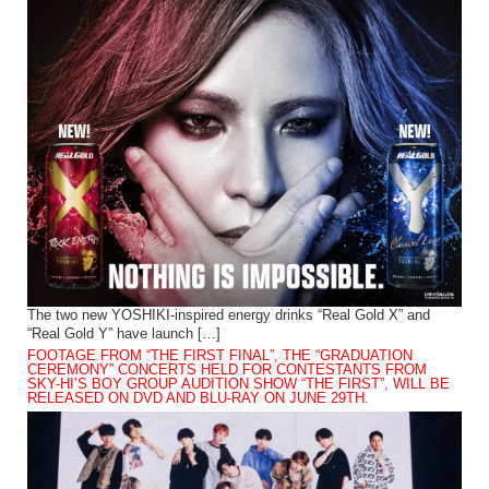
The two new YOSHIKI-inspired energy drinks “Real Gold X” and
“Real Gold Y” have launch […]
FOOTAGE FROM “THE FIRST FINAL”, THE “GRADUATION
CEREMONY” CONCERTS HELD FOR CONTESTANTS FROM
SKY-HI’S BOY GROUP AUDITION SHOW “THE FIRST”, WILL BE
RELEASED ON DVD AND BLU-RAY ON JUNE 29TH.