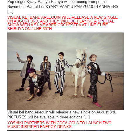
Pop singer Kyary Pamyu Pamyu will be touring Europe this
November. Part of her KYARY PAMYU PAMYU 10TH ANNIVERS
[…]
VISUAL KEI BAND ARLEQUIN WILL RELEASE A NEW SINGLE
ON AUGUST 3RD, AND THEY WILL BE PLAYING A SPECIAL
SHOW WITH A 51-MEMBER ORCHESTRA AT LINE CUBE
SHIBUYA ON JUNE 30TH
Visual kei band Arlequin will release a new single on August 3rd.
PICTURES will be available in three editions […]
YOSHIKI PARTNERS WITH COCA-COLA TO LAUNCH TWO
MUSIC-INSPIRED ENERGY DRINKS