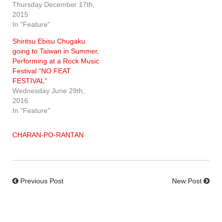
Thursday December 17th,
2015
In "Feature"
Shiritsu Ebisu Chugaku
going to Taiwan in Summer,
Performing at a Rock Music
Festival “NO FEAT
FESTIVAL”
Wednesday June 29th,
2016
In "Feature"
CHARAN-PO-RANTAN
Previous Post
New Post