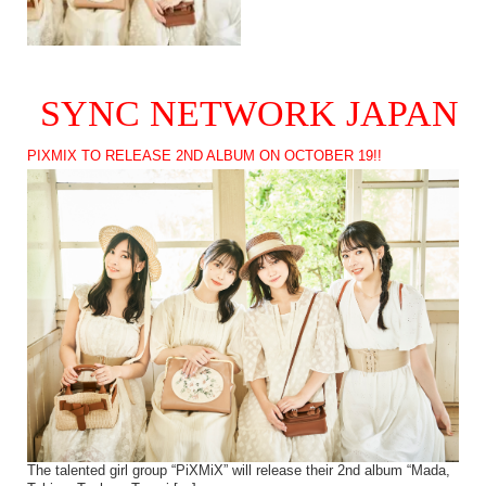
SYNC NETWORK JAPAN
PIXMIX TO RELEASE 2ND ALBUM ON OCTOBER 19!!
The talented girl group “PiXMiX” will release their 2nd album “Mada,