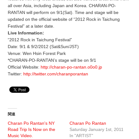
all over Asia, including Japan and Korea. CHARAN-PO-
RANTAN will perform on 9/1(Sat). Time and stage will be
updated on the official website of “2012 Rock in Taichung
Festival” at a later date.
Live Information:
“2012 Rock in Taichung Festival”
Date: 9/1 & 9/2/2012 (Sat&Sun/JST)
Venue: Wen Hsin Forest Park
*CHARAN-PO-RANTAN’s stage will be on 9/1
Official Website:
http://charan-po-rantan.o0o0.jp
Twitter:
http://twitter.com/charanporantan
関連
Charan Po Rantan's NY
Charan Po Rantan
Road Trip Is Now on the
Saturday January 1st, 2011
Music Video.
In "ARTIST"