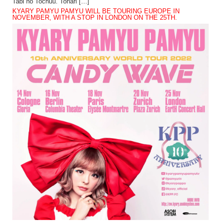
Tabi no Tochuu. Tonari […]
KYARY PAMYU PAMYU WILL BE TOURING EUROPE IN
NOVEMBER, WITH A STOP IN LONDON ON THE 25TH.