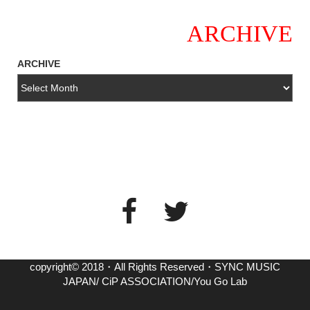
ARCHIVE
ARCHIVE
copyright© 2018・All Rights Reserved・SYNC MUSIC
JAPAN/ CiP ASSOCIATION/You Go Lab