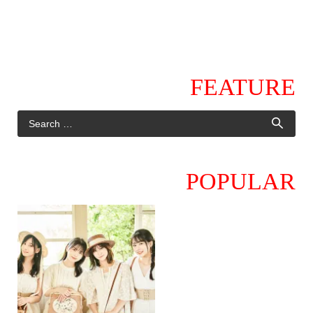
FEATURE
POPULAR