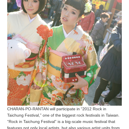
CHARAN-PO-RANTAN will participate in “2012 Rock in
Taichung Festival,” one of the biggest rock festivals in Taiwan.
“Rock in Taichung Festival” is a big-scale music festival that
features not only local artists, but also various artist units from