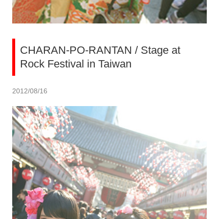
CHARAN-PO-RANTAN / Stage at
Rock Festival in Taiwan
2012/08/16