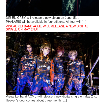
DIR EN GREY will release a new album on June 15th.
PHALARIS will be available in four editions. All four will […]
VISUAL KEI BAND ACME WILL RELEASE A NEW DIGITAL
SINGLE ON MAY 2ND!
Visual kei band ACME will release a new digital single on May 2nd.
Heaven’s door comes about three month […]