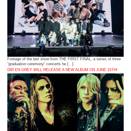
Footage of the last show from THE FIRST FINAL, a series of three
“graduation ceremony” concerts he […]
DIR EN GREY WILL RELEASE A NEW ALBUM ON JUNE 15TH!