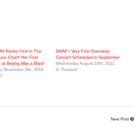
Y Ranks First in The
SMAP / Very First Overseas
sic Chart! Her First
Concert Scheduled in September
 at Beijing Was a Blast!
Wednesday August 10th, 2011
y November 9th, 2016
In "Feature"
e"
New Post