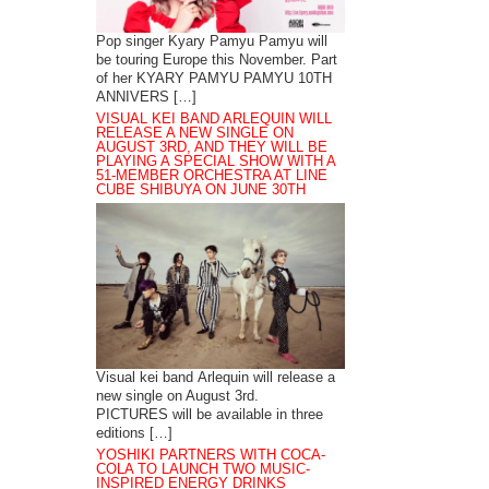
Pop singer Kyary Pamyu Pamyu will
be touring Europe this November. Part
of her KYARY PAMYU PAMYU 10TH
ANNIVERS […]
VISUAL KEI BAND ARLEQUIN WILL
RELEASE A NEW SINGLE ON
AUGUST 3RD, AND THEY WILL BE
PLAYING A SPECIAL SHOW WITH A
51-MEMBER ORCHESTRA AT LINE
CUBE SHIBUYA ON JUNE 30TH
Visual kei band Arlequin will release a
new single on August 3rd.
PICTURES will be available in three
editions […]
YOSHIKI PARTNERS WITH COCA-
COLA TO LAUNCH TWO MUSIC-
INSPIRED ENERGY DRINKS