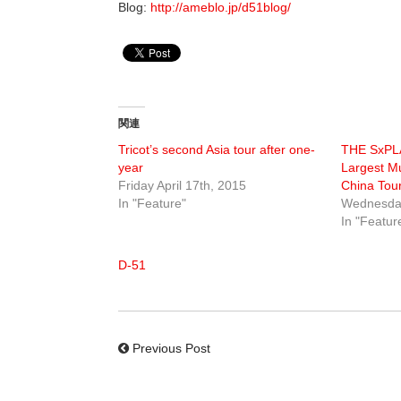
Blog:
http://ameblo.jp/d51blog/
関連
Tricot’s second Asia tour after one-
THE SxPLA
year
Largest Mu
Friday April 17th, 2015
China Tour
In "Feature"
Wednesda
In "Featur
D-51
Previous Post