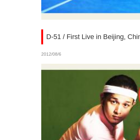
D-51 / First Live in Beijing, Chi
2012/08/6