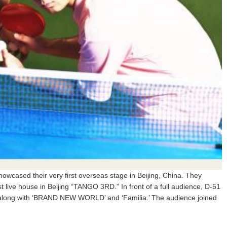
wcased their very first overseas stage in Beijing, China. They
st live house in Beijing “TANGO 3RD.” In front of a full audience, D-51
along with ‘BRAND NEW WORLD’ and ‘Familia.’ The audience joined