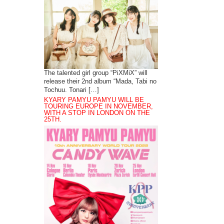
The talented girl group “PiXMiX” will
release their 2nd album “Mada, Tabi no
Tochuu. Tonari […]
KYARY PAMYU PAMYU WILL BE
TOURING EUROPE IN NOVEMBER,
WITH A STOP IN LONDON ON THE
25TH.