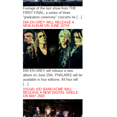
Footage of the last show from THE
FIRST FINAL, a series of three
“graduation ceremony” concerts he […]
DIR EN GREY WILL RELEASE A
NEW ALBUM ON JUNE 15TH!
DIR EN GREY will release a new
album on June 15th. PHALARIS will be
available in four editions. All four will
[…]
VISUAL KEI BAND ACME WILL
RELEASE A NEW DIGITAL SINGLE
ON MAY 2ND!