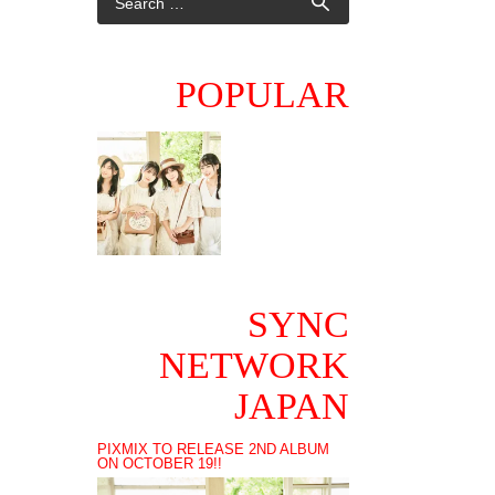
POPULAR
SYNC
NETWORK
JAPAN
PIXMIX TO RELEASE 2ND ALBUM
ON OCTOBER 19!!