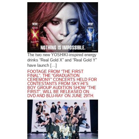
The two new YOSHIKI-inspired energy
drinks “Real Gold X” and “Real Gold Y”
have launch […]
FOOTAGE FROM “THE FIRST
FINAL”, THE “GRADUATION
CEREMONY” CONCERTS HELD FOR
CONTESTANTS FROM SKY-HI’S
BOY GROUP AUDITION SHOW “THE
FIRST”, WILL BE RELEASED ON
DVD AND BLU-RAY ON JUNE 29TH.