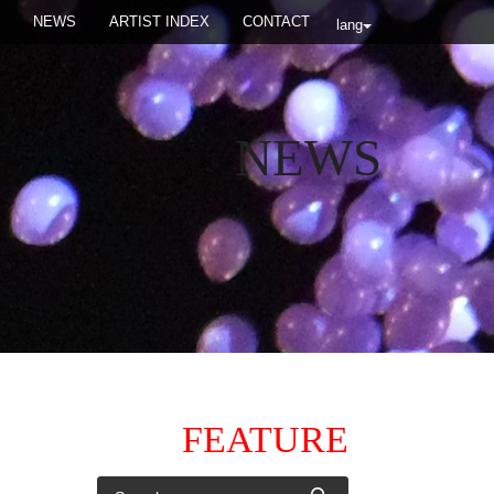
NEWS
ARTIST INDEX
CONTACT
lang
NEWS
FEATURE