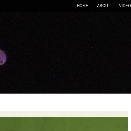
HOME
ABOUT
VIDEO