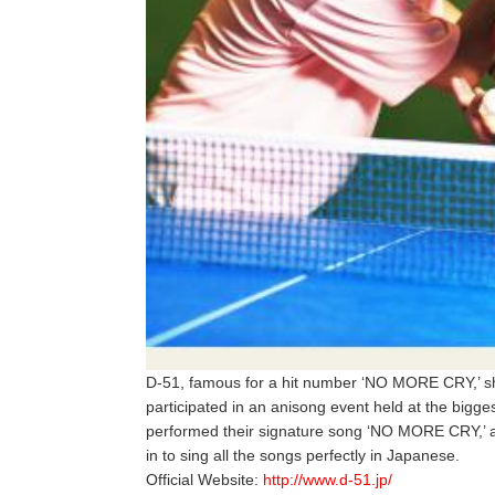
D-51, famous for a hit number ‘NO MORE CRY,’ sho
participated in an anisong event held at the bigge
performed their signature song ‘NO MORE CRY,’ 
in to sing all the songs perfectly in Japanese.
Official Website:
http://www.d-51.jp/