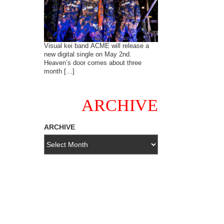
Visual kei band ACME will release a
new digital single on May 2nd.
Heaven’s door comes about three
month […]
ARCHIVE
ARCHIVE