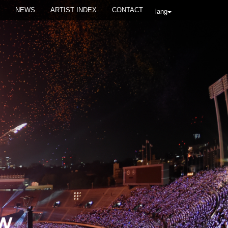
NEWS
ARTIST INDEX
CONTACT
lang