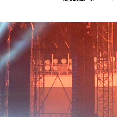
show “THE FIRST”, will be released 
and Blu-ray on June 29th.