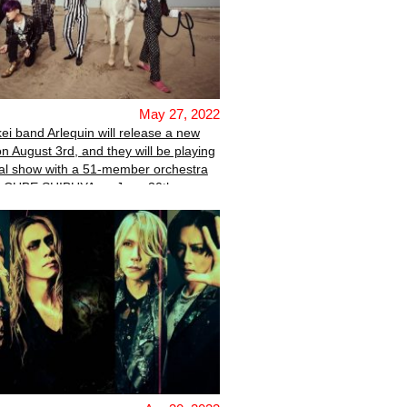
May 27, 2022
kei band Arlequin will release a new
on August 3rd, and they will be playing
al show with a 51-member orchestra
E CUBE SHIBUYA on June 30th