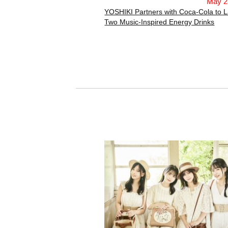
May 2
YOSHIKI Partners with Coca-Cola to 
Two Music-Inspired Energy Drinks