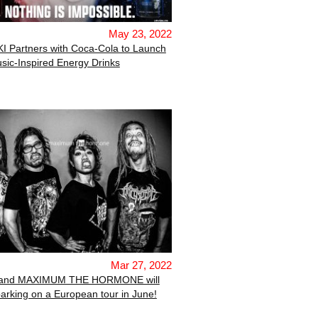
May 23, 2022
I Partners with Coca-Cola to Launch
sic-Inspired Energy Drinks
Mar 27, 2022
band MAXIMUM THE HORMONE will
rking on a European tour in June!