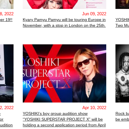
8, 2022
Jun 09, 2022
er 19!!
Kyary Pamyu Pamyu will be touring Europe in
YOSHIK
November, with a stop in London on the 25th.
Two Mu
2, 2022
Apr 10, 2022
e
YOSHIKI’s boy group audition show
Rock 
or
“YOSHIKI SUPERSTAR PROJECT X” will be
be emba
udition
holding a second application period from April