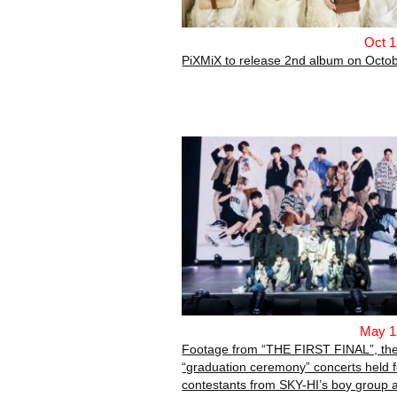
Oct 1
PiXMiX to release 2nd album on Octob
May 1
Footage from “THE FIRST FINAL”, th
“graduation ceremony” concerts held f
contestants from SKY-HI’s boy group a