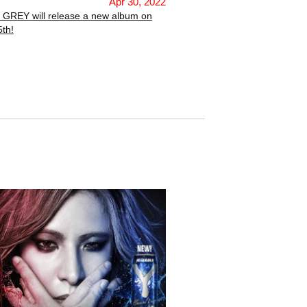
Apr 30, 2022
 GREY will release a new album on
th!