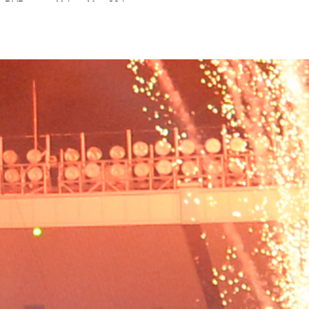
on DVD
11th to May 20th.