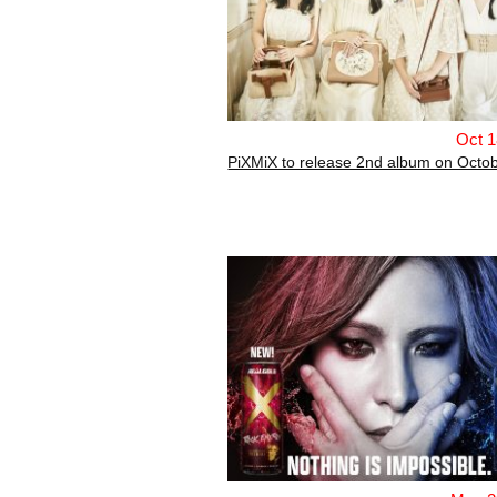
Oct 1
PiXMiX to release 2nd album on Octob