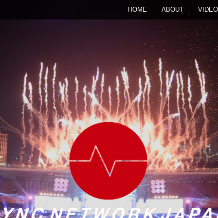
HOME
ABOUT
VIDEO