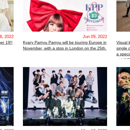
8, 2022
Jun 09, 2022
er 19!!
Kyary Pamyu Pamyu will be touring Europe in
Visual 
November, with a stop in London on the 25th.
single 
a speci
at LIN