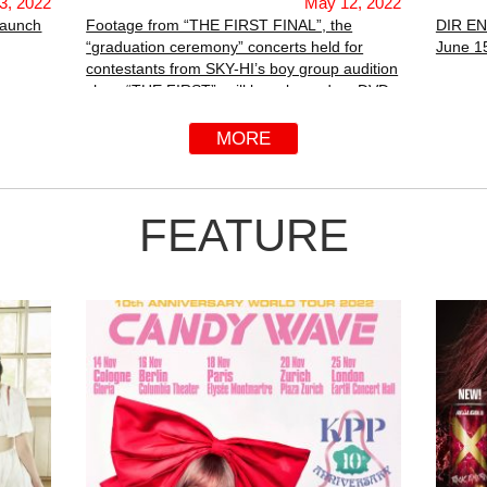
3, 2022
May 12, 2022
Launch
Footage from “THE FIRST FINAL”, the
DIR EN
“graduation ceremony” concerts held for
June 15
contestants from SKY-HI’s boy group audition
show “THE FIRST”, will be released on DVD
and Blu-ray on June 29th.
MORE
FEATURE