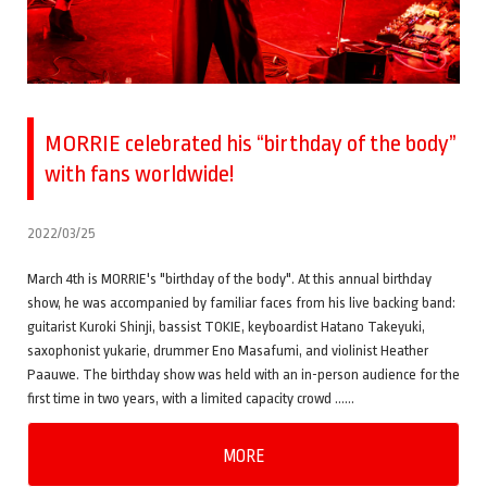
MORRIE celebrated his “birthday of the body”
with fans worldwide!
2022/03/25
March 4th is MORRIE's "birthday of the body". At this annual birthday
show, he was accompanied by familiar faces from his live backing band:
guitarist Kuroki Shinji, bassist TOKIE, keyboardist Hatano Takeyuki,
saxophonist yukarie, drummer Eno Masafumi, and violinist Heather
Paauwe. The birthday show was held with an in-person audience for the
first time in two years, with a limited capacity crowd ……
MORE