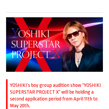
YOSHIKI’s boy group audition show “YOSHIKI
SUPERSTAR PROJECT X” will be holding a
second application period from April 11th to
May 20th.