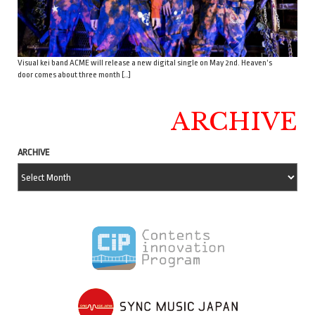
Visual kei band ACME will release a new digital single on May 2nd. Heaven’s
door comes about three month […]
ARCHIVE
ARCHIVE