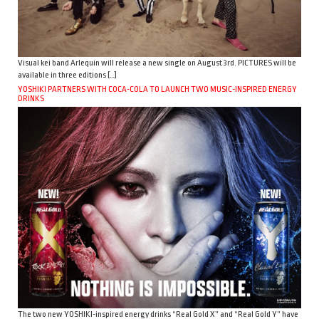
Visual kei band Arlequin will release a new single on August 3rd. PICTURES will be
available in three editions […]
YOSHIKI PARTNERS WITH COCA-COLA TO LAUNCH TWO MUSIC-INSPIRED ENERGY
DRINKS
The two new YOSHIKI-inspired energy drinks “Real Gold X” and “Real Gold Y” have