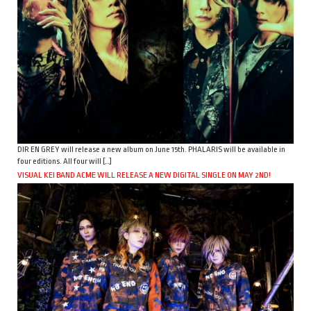
DIR EN GREY will release a new album on June 15th. PHALARIS will be available in
four editions. All four will […]
VISUAL KEI BAND ACME WILL RELEASE A NEW DIGITAL SINGLE ON MAY 2ND!