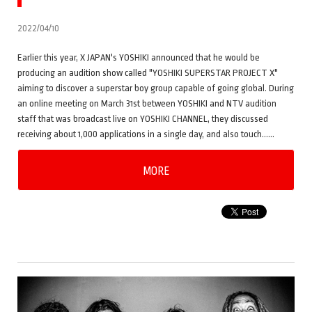
2022/04/10
Earlier this year, X JAPAN's YOSHIKI announced that he would be
producing an audition show called "YOSHIKI SUPERSTAR PROJECT X"
aiming to discover a superstar boy group capable of going global. During
an online meeting on March 31st between YOSHIKI and NTV audition
staff that was broadcast live on YOSHIKI CHANNEL, they discussed
receiving about 1,000 applications in a single day, and also touch……
MORE