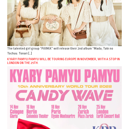
The talented girl group “PiXMiX” will release their 2nd album “Mada, Tabi no
Tochuu. Tonari […]
KYARY PAMYU PAMYU WILL BE TOURING EUROPE IN NOVEMBER, WITH A STOP IN
LONDON ON THE 25TH.