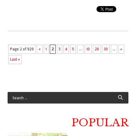
Page 2 of 929
«
1
2
3
4
5
...
10
20
30
...
»
Last »
POPULAR