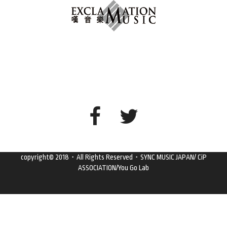
copyright© 2018・All Rights Reserved・SYNC MUSIC JAPAN/ CiP
ASSOCIATION/You Go Lab