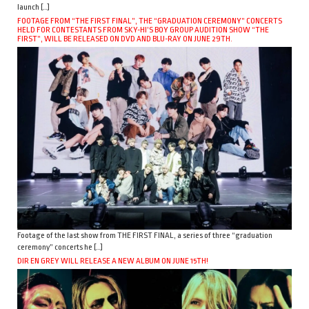
launch […]
FOOTAGE FROM “THE FIRST FINAL”, THE “GRADUATION CEREMONY” CONCERTS
HELD FOR CONTESTANTS FROM SKY-HI’S BOY GROUP AUDITION SHOW “THE
FIRST”, WILL BE RELEASED ON DVD AND BLU-RAY ON JUNE 29TH.
Footage of the last show from THE FIRST FINAL, a series of three “graduation
ceremony” concerts he […]
DIR EN GREY WILL RELEASE A NEW ALBUM ON JUNE 15TH!