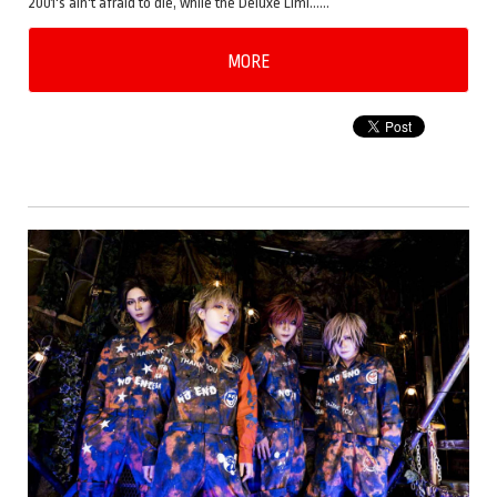
2001's ain't afraid to die, while the Deluxe Limi……
MORE