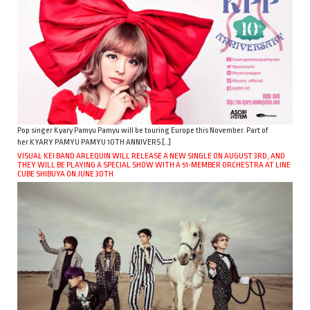
Pop singer Kyary Pamyu Pamyu will be touring Europe this November. Part of
her KYARY PAMYU PAMYU 10TH ANNIVERS […]
VISUAL KEI BAND ARLEQUIN WILL RELEASE A NEW SINGLE ON AUGUST 3RD, AND
THEY WILL BE PLAYING A SPECIAL SHOW WITH A 51-MEMBER ORCHESTRA AT LINE
CUBE SHIBUYA ON JUNE 30TH