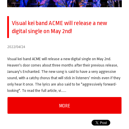
Visual kei band ACME will release a new
digital single on May 2nd!
2022/04/24
Visual kei band ACME will release a new digital single on May 2nd.
Heaven's door comes about three months after their previous release,
January's Enchanted. The new song is said to have a very aggressive
sound, with a catchy chorus that will stick in listeners' minds even if they
only hear it once. The lyrics are also said to be "aggressively forward-
looking". To read the full article, vi……
MORE