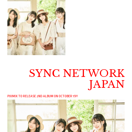
SYNC NETWORK
JAPAN
PIXMIX TO RELEASE 2ND ALBUM ON OCTOBER 19!!