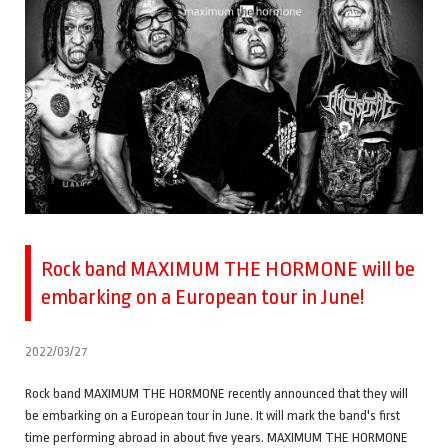
Rock band MAXIMUM THE HORMONE will be
embarking on a European tour in June!
2022/03/27
Rock band MAXIMUM THE HORMONE recently announced that they will
be embarking on a European tour in June. It will mark the band's first
time performing abroad in about five years. MAXIMUM THE HORMONE