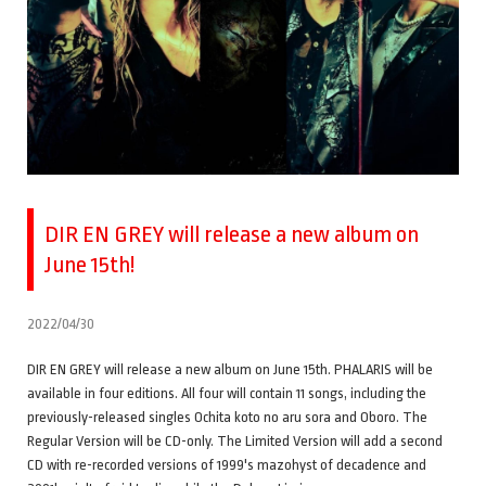
DIR EN GREY will release a new album on
June 15th!
2022/04/30
DIR EN GREY will release a new album on June 15th. PHALARIS will be
available in four editions. All four will contain 11 songs, including the
previously-released singles Ochita koto no aru sora and Oboro. The
Regular Version will be CD-only. The Limited Version will add a second
CD with re-recorded versions of 1999's mazohyst of decadence and