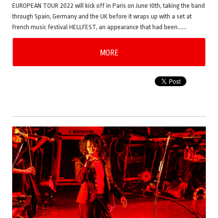
EUROPEAN TOUR 2022 will kick off in Paris on June 10th, taking the band
through Spain, Germany and the UK before it wraps up with a set at
French music festival HELLFEST, an appearance that had been……
MORE