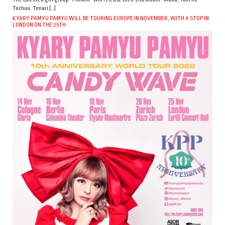
Tochuu. Tonari […]
KYARY PAMYU PAMYU WILL BE TOURING EUROPE IN NOVEMBER, WITH A STOP IN
LONDON ON THE 25TH.