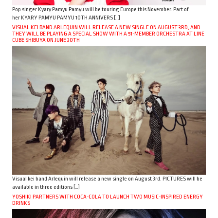
Pop singer Kyary Pamyu Pamyu will be touring Europe this November. Part of
her KYARY PAMYU PAMYU 10TH ANNIVERS […]
VISUAL KEI BAND ARLEQUIN WILL RELEASE A NEW SINGLE ON AUGUST 3RD, AND
THEY WILL BE PLAYING A SPECIAL SHOW WITH A 51-MEMBER ORCHESTRA AT LINE
CUBE SHIBUYA ON JUNE 30TH
Visual kei band Arlequin will release a new single on August 3rd. PICTURES will be
available in three editions […]
YOSHIKI PARTNERS WITH COCA-COLA TO LAUNCH TWO MUSIC-INSPIRED ENERGY
DRINKS