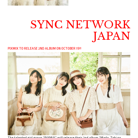
SYNC NETWORK
JAPAN
PIXMIX TO RELEASE 2ND ALBUM ON OCTOBER 19!!
The talented girl group “PiXMiX” will release their 2nd album “Mada, Tabi no