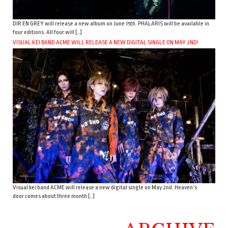
DIR EN GREY will release a new album on June 15th. PHALARIS will be available in
four editions. All four will […]
VISUAL KEI BAND ACME WILL RELEASE A NEW DIGITAL SINGLE ON MAY 2ND!
Visual kei band ACME will release a new digital single on May 2nd. Heaven’s
door comes about three month […]