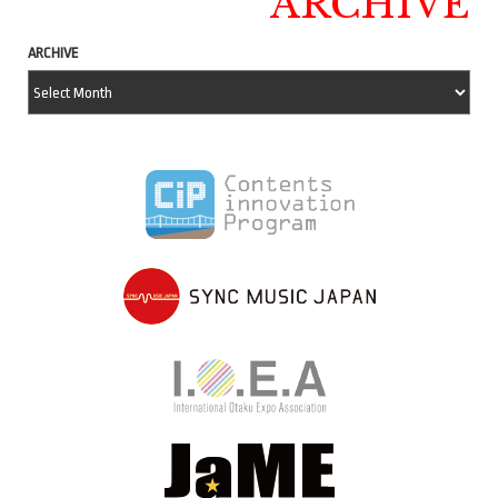
ARCHIVE
ARCHIVE