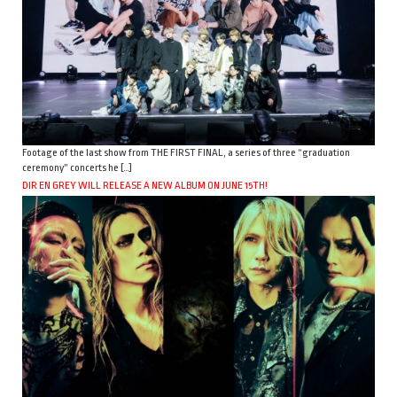
Footage of the last show from THE FIRST FINAL, a series of three “graduation
ceremony” concerts he […]
DIR EN GREY WILL RELEASE A NEW ALBUM ON JUNE 15TH!