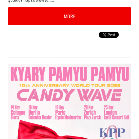
[youtube https://www.yo……
MORE