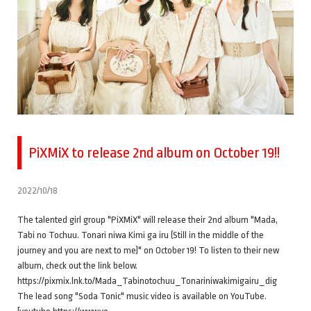
PiXMiX to release 2nd album on October 19!!
2022/10/18
The talented girl group "PiXMiX" will release their 2nd album "Mada,
Tabi no Tochuu. Tonari niwa Kimi ga iru (Still in the middle of the
journey and you are next to me)" on October 19! To listen to their new
album, check out the link below.
https://pixmix.lnk.to/Mada_Tabinotochuu_Tonariniwakimigairu_dig
The lead song "Soda Tonic" music video is available on YouTube.