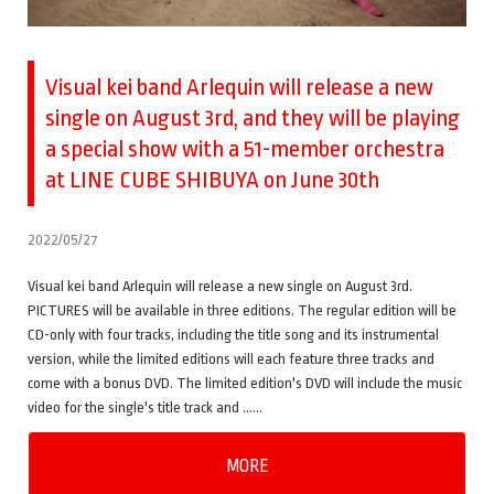
Visual kei band Arlequin will release a new
single on August 3rd, and they will be playing
a special show with a 51-member orchestra
at LINE CUBE SHIBUYA on June 30th
2022/05/27
Visual kei band Arlequin will release a new single on August 3rd.
PICTURES will be available in three editions. The regular edition will be
CD-only with four tracks, including the title song and its instrumental
version, while the limited editions will each feature three tracks and
come with a bonus DVD. The limited edition's DVD will include the music
video for the single's title track and ……
MORE