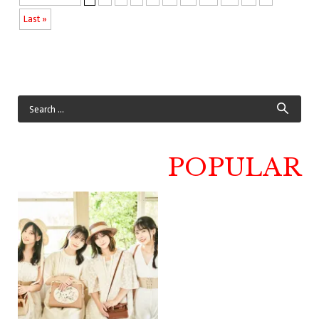
Last »
POPULAR