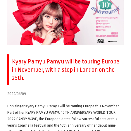
Kyary Pamyu Pamyu will be touring Europe
in November, with a stop in London on the
25th.
2022/06/09
Pop singer Kyary Pamyu Pamyu will be touring Europe this November.
Part of her KYARY PAMYU PAMYU 10TH ANNIVERSARY WORLD TOUR
2022 CANDY WAVE, the European dates follow successful sets at this
year's Coachella Festival and the 10th anniversary of her debut mini-