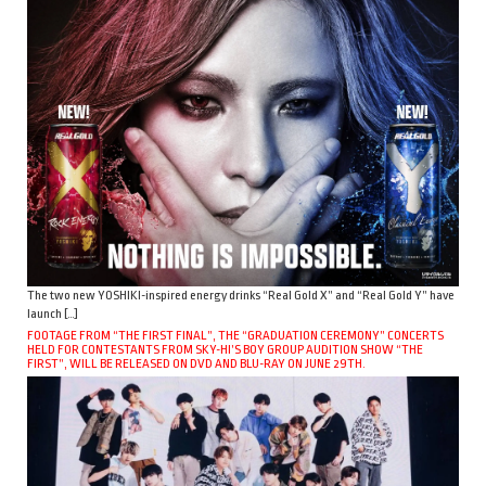
The two new YOSHIKI-inspired energy drinks “Real Gold X” and “Real Gold Y” have
launch […]
FOOTAGE FROM “THE FIRST FINAL”, THE “GRADUATION CEREMONY” CONCERTS
HELD FOR CONTESTANTS FROM SKY-HI’S BOY GROUP AUDITION SHOW “THE
FIRST”, WILL BE RELEASED ON DVD AND BLU-RAY ON JUNE 29TH.