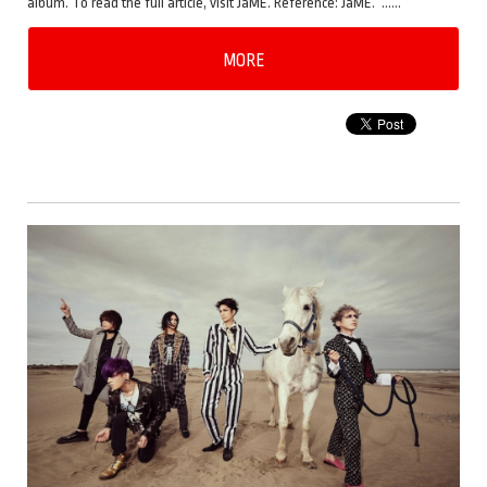
album. To read the full article, visit JaME. Reference: JaME. ……
MORE