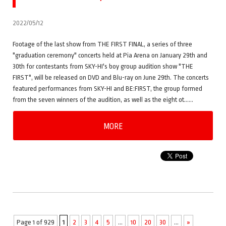
2022/05/12
Footage of the last show from THE FIRST FINAL, a series of three
"graduation ceremony" concerts held at Pia Arena on January 29th and
30th for contestants from SKY-HI's boy group audition show "THE
FIRST", will be released on DVD and Blu-ray on June 29th. The concerts
featured performances from SKY-HI and BE:FIRST, the group formed
from the seven winners of the audition, as well as the eight ot……
MORE
Page 1 of 929
1
2
3
4
5
...
10
20
30
...
»