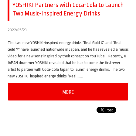
YOSHIKI Partners with Coca-Cola to Launch
Two Music-Inspired Energy Drinks
2022/05/23
The two new YOSHIKI-inspired energy drinks "Real Gold X" and "Real
Gold Y" have launched nationwide in Japan, and he has revealed a music
video for a new song inspired by their concept on YouTube. Recently, X
JAPAN drummer YOSHIKI revealed that he has become the first-ever
artist to partner with Coca-Cola Japan to launch energy drinks. The two
new YOSHIKI-inspired energy drinks "Real ……
MORE