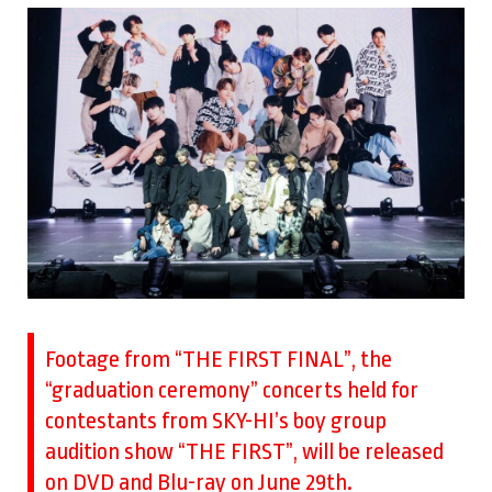
Footage from “THE FIRST FINAL”, the
“graduation ceremony” concerts held for
contestants from SKY-HI’s boy group
audition show “THE FIRST”, will be released
on DVD and Blu-ray on June 29th.