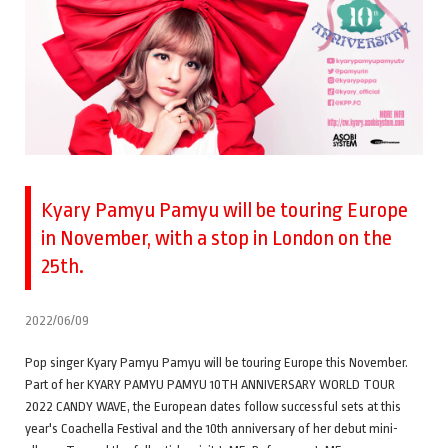
Kyary Pamyu Pamyu will be touring Europe
in November, with a stop in London on the
25th.
2022/06/09
Pop singer Kyary Pamyu Pamyu will be touring Europe this November.
Part of her KYARY PAMYU PAMYU 10TH ANNIVERSARY WORLD TOUR
2022 CANDY WAVE, the European dates follow successful sets at this
year's Coachella Festival and the 10th anniversary of her debut mini-