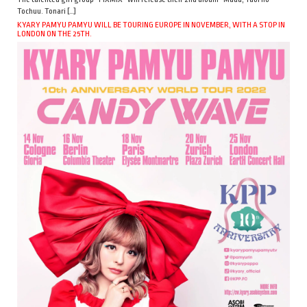
Tochuu. Tonari […]
KYARY PAMYU PAMYU WILL BE TOURING EUROPE IN NOVEMBER, WITH A STOP IN
LONDON ON THE 25TH.