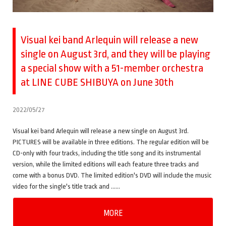
Visual kei band Arlequin will release a new
single on August 3rd, and they will be playing
a special show with a 51-member orchestra
at LINE CUBE SHIBUYA on June 30th
2022/05/27
Visual kei band Arlequin will release a new single on August 3rd.
PICTURES will be available in three editions. The regular edition will be
CD-only with four tracks, including the title song and its instrumental
version, while the limited editions will each feature three tracks and
come with a bonus DVD. The limited edition's DVD will include the music
video for the single's title track and ……
MORE