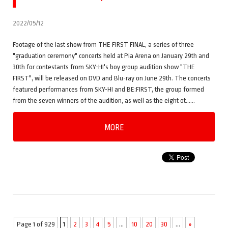
2022/05/12
Footage of the last show from THE FIRST FINAL, a series of three
"graduation ceremony" concerts held at Pia Arena on January 29th and
30th for contestants from SKY-HI's boy group audition show "THE
FIRST", will be released on DVD and Blu-ray on June 29th. The concerts
featured performances from SKY-HI and BE:FIRST, the group formed
from the seven winners of the audition, as well as the eight ot……
MORE
Page 1 of 929
1
2
3
4
5
...
10
20
30
...
»