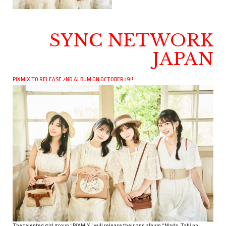
SYNC NETWORK
JAPAN
PIXMIX TO RELEASE 2ND ALBUM ON OCTOBER 19!!
The talented girl group “PiXMiX” will release their 2nd album “Mada, Tabi no