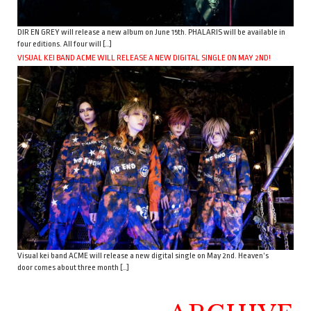
DIR EN GREY will release a new album on June 15th. PHALARIS will be available in
four editions. All four will […]
VISUAL KEI BAND ACME WILL RELEASE A NEW DIGITAL SINGLE ON MAY 2ND!
Visual kei band ACME will release a new digital single on May 2nd. Heaven’s
door comes about three month […]