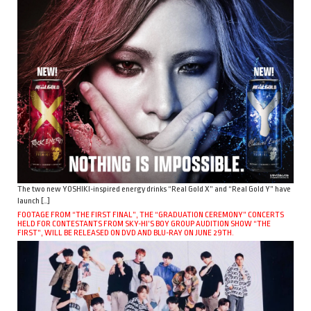
The two new YOSHIKI-inspired energy drinks “Real Gold X” and “Real Gold Y” have
launch […]
FOOTAGE FROM “THE FIRST FINAL”, THE “GRADUATION CEREMONY” CONCERTS
HELD FOR CONTESTANTS FROM SKY-HI’S BOY GROUP AUDITION SHOW “THE
FIRST”, WILL BE RELEASED ON DVD AND BLU-RAY ON JUNE 29TH.