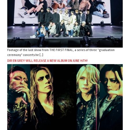
Footage of the last show from THE FIRST FINAL, a series of three “graduation
ceremony” concerts he […]
DIR EN GREY WILL RELEASE A NEW ALBUM ON JUNE 15TH!