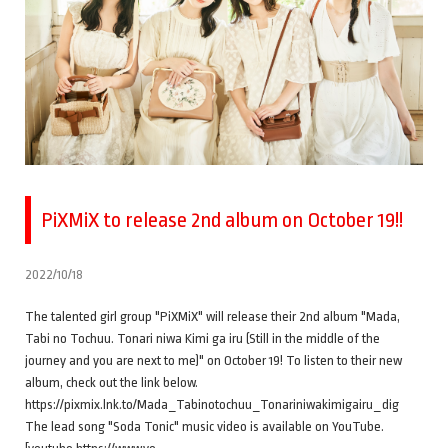
PiXMiX to release 2nd album on October 19!!
2022/10/18
The talented girl group "PiXMiX" will release their 2nd album "Mada,
Tabi no Tochuu. Tonari niwa Kimi ga iru (Still in the middle of the
journey and you are next to me)" on October 19! To listen to their new
album, check out the link below.
https://pixmix.lnk.to/Mada_Tabinotochuu_Tonariniwakimigairu_dig
The lead song "Soda Tonic" music video is available on YouTube.