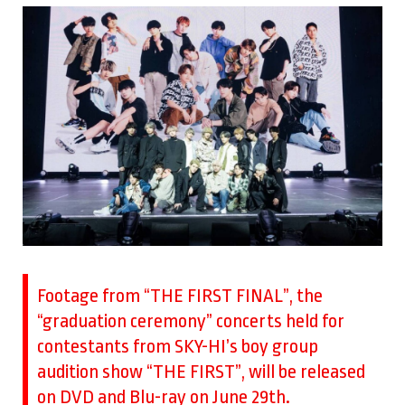
Footage from “THE FIRST FINAL”, the
“graduation ceremony” concerts held for
contestants from SKY-HI’s boy group
audition show “THE FIRST”, will be released
on DVD and Blu-ray on June 29th.