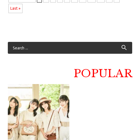
Last »
POPULAR