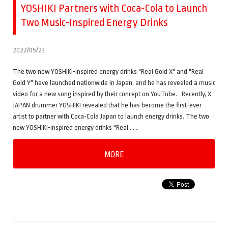
YOSHIKI Partners with Coca-Cola to Launch
Two Music-Inspired Energy Drinks
2022/05/23
The two new YOSHIKI-inspired energy drinks "Real Gold X" and "Real
Gold Y" have launched nationwide in Japan, and he has revealed a music
video for a new song inspired by their concept on YouTube. Recently, X
JAPAN drummer YOSHIKI revealed that he has become the first-ever
artist to partner with Coca-Cola Japan to launch energy drinks. The two
new YOSHIKI-inspired energy drinks "Real ……
MORE