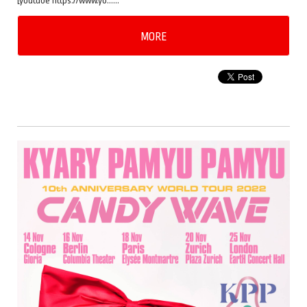
[youtube https://www.yo……
MORE