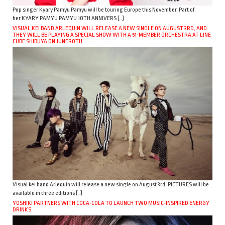
Pop singer Kyary Pamyu Pamyu will be touring Europe this November. Part of
her KYARY PAMYU PAMYU 10TH ANNIVERS […]
VISUAL KEI BAND ARLEQUIN WILL RELEASE A NEW SINGLE ON AUGUST 3RD, AND
THEY WILL BE PLAYING A SPECIAL SHOW WITH A 51-MEMBER ORCHESTRA AT LINE
CUBE SHIBUYA ON JUNE 30TH
Visual kei band Arlequin will release a new single on August 3rd. PICTURES will be
available in three editions […]
YOSHIKI PARTNERS WITH COCA-COLA TO LAUNCH TWO MUSIC-INSPIRED ENERGY
DRINKS