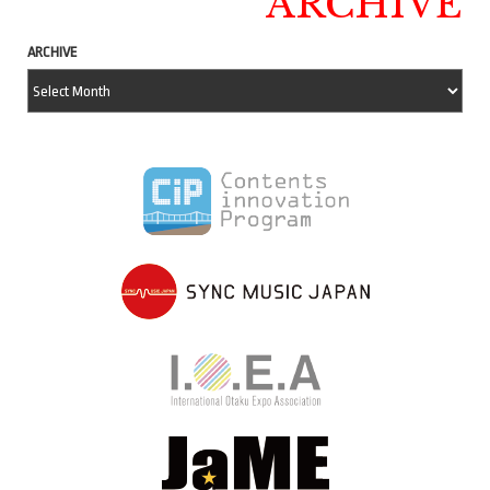
ARCHIVE
ARCHIVE