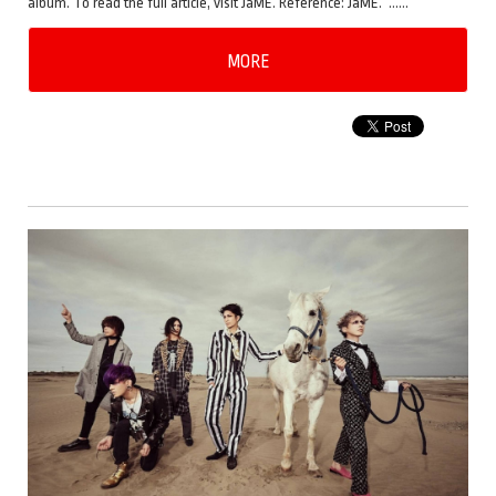
album. To read the full article, visit JaME. Reference: JaME. ……
MORE