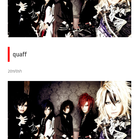
quaff
2011/01/1