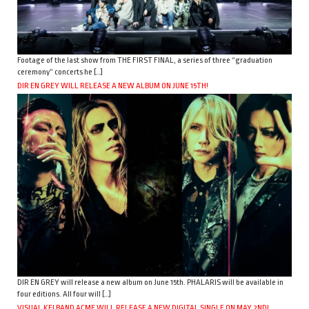
Footage of the last show from THE FIRST FINAL, a series of three “graduation
ceremony” concerts he […]
DIR EN GREY WILL RELEASE A NEW ALBUM ON JUNE 15TH!
DIR EN GREY will release a new album on June 15th. PHALARIS will be available in
four editions. All four will […]
VISUAL KEI BAND ACME WILL RELEASE A NEW DIGITAL SINGLE ON MAY 2ND!