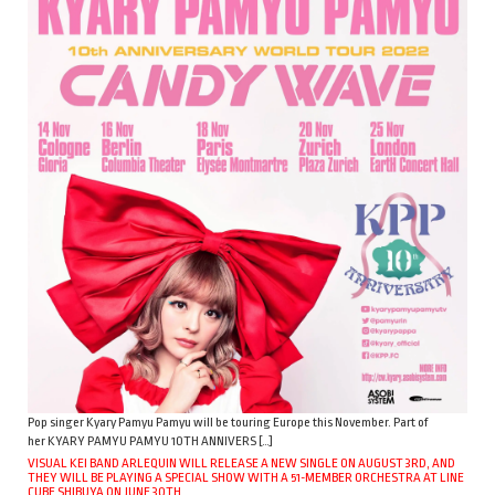
Pop singer Kyary Pamyu Pamyu will be touring Europe this November. Part of
her KYARY PAMYU PAMYU 10TH ANNIVERS […]
VISUAL KEI BAND ARLEQUIN WILL RELEASE A NEW SINGLE ON AUGUST 3RD, AND
THEY WILL BE PLAYING A SPECIAL SHOW WITH A 51-MEMBER ORCHESTRA AT LINE
CUBE SHIBUYA ON JUNE 30TH