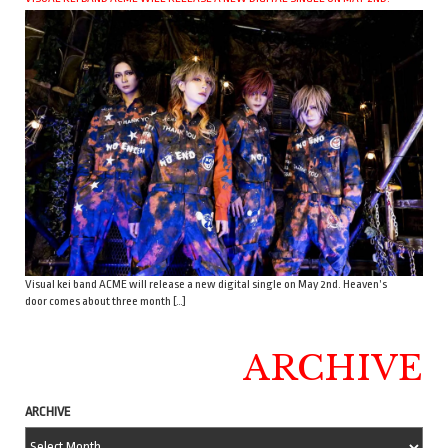
Visual kei band ACME will release a new digital single on May 2nd. Heaven’s
door comes about three month […]
ARCHIVE
ARCHIVE