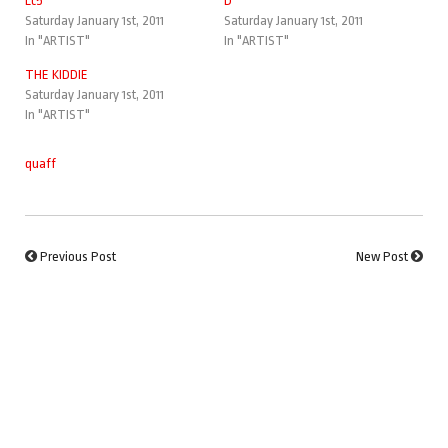
Lc5
D
Saturday January 1st, 2011
Saturday January 1st, 2011
In "ARTIST"
In "ARTIST"
THE KIDDIE
Saturday January 1st, 2011
In "ARTIST"
quaff
Previous Post
New Post