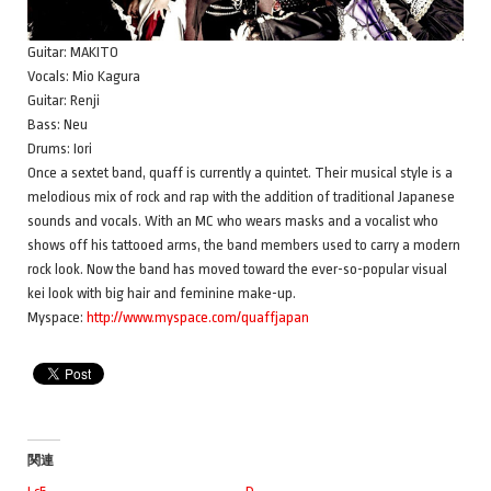
Guitar: MAKITO
Vocals: Mio Kagura
Guitar: Renji
Bass: Neu
Drums: Iori
Once a sextet band, quaff is currently a quintet. Their musical style is a
melodious mix of rock and rap with the addition of traditional Japanese
sounds and vocals. With an MC who wears masks and a vocalist who
shows off his tattooed arms, the band members used to carry a modern
rock look. Now the band has moved toward the ever-so-popular visual
kei look with big hair and feminine make-up.
Myspace:
http://www.myspace.com/quaffjapan
関連