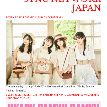
JAPAN
PIXMIX TO RELEASE 2ND ALBUM ON OCTOBER 19!!
The talented girl group “PiXMiX” will release their 2nd album “Mada, Tabi no
Tochuu. Tonari […]
KYARY PAMYU PAMYU WILL BE TOURING EUROPE IN NOVEMBER, WITH A STOP IN
LONDON ON THE 25TH.