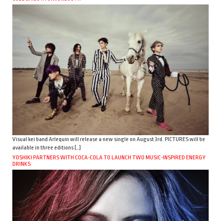
Visual kei band Arlequin will release a new single on August 3rd. PICTURES will be
available in three editions […]
YOSHIKI PARTNERS WITH COCA-COLA TO LAUNCH TWO MUSIC-INSPIRED ENERGY
DRINKS