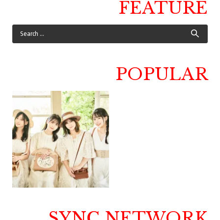
FEATURE
POPULAR
SYNC NETWORK