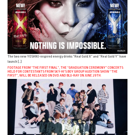
The two new YOSHIKI-inspired energy drinks “Real Gold X” and “Real Gold Y” have
launch […]
FOOTAGE FROM “THE FIRST FINAL”, THE “GRADUATION CEREMONY” CONCERTS
HELD FOR CONTESTANTS FROM SKY-HI’S BOY GROUP AUDITION SHOW “THE
FIRST”, WILL BE RELEASED ON DVD AND BLU-RAY ON JUNE 29TH.