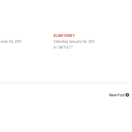
BLAM HONEY
une 1st, 2011
Saturday January 1st, 2011
In "ARTIST"
New Post