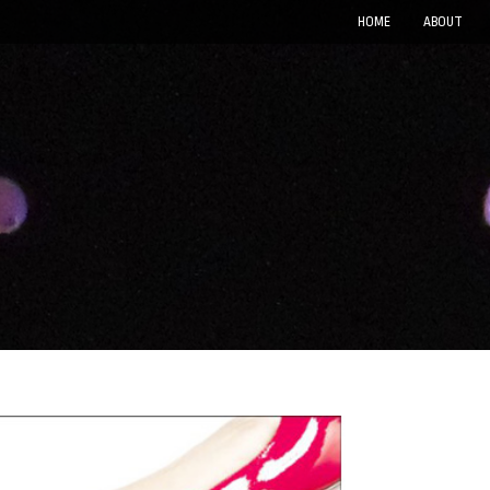
HOME
ABOUT