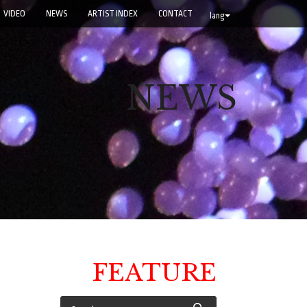
VIDEO
NEWS
ARTIST INDEX
CONTACT
lang
NEWS
FEATURE