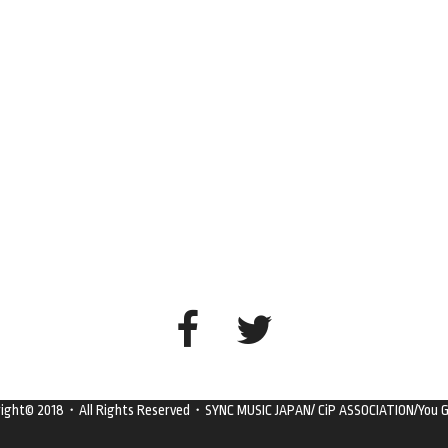
right© 2018・All Rights Reserved・SYNC MUSIC JAPAN/ CiP ASSOCIATION/You G