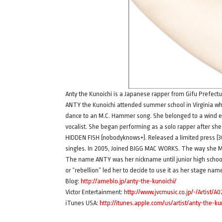
Anty the Kunoichi is a Japanese rapper from Gifu Prefec
ANTY the Kunoichi attended summer school in Virginia wh
dance to an M.C. Hammer song. She belonged to a wind e
vocalist. She began performing as a solo rapper after she
HIDDEN FISH (nobodyknows+). Released a limited press (30
singles. In 2005, Joined BIGG MAC WORKS. The way she M
The name ANTY was her nickname until junior high school. A
or “rebellion” led her to decide to use it as her stage nam
Blog:
http://ameblo.jp/anty-the-kunoichi/
Victor Entertainment:
http://www.jvcmusic.co.jp/-/Artist/A0
iTunes USA:
http://itunes.apple.com/us/artist/anty-the-k