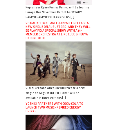
Pop singer Kyary Pamyu Pamyu will be touring
Europe this November. Part of her KYARY
PAMYU PAMYU 10TH ANNIVERS […]
VISUAL KEI BAND ARLEQUIN WILL RELEASE A
NEW SINGLE ON AUGUST 3RD, AND THEY WILL
BE PLAYING A SPECIAL SHOW WITH A 51-
MEMBER ORCHESTRA AT LINE CUBE SHIBUYA
ON JUNE 30TH
Visual kei band Arlequin will release a new
single on August 3rd. PICTURES will be
available in three editions […]
YOSHIKI PARTNERS WITH COCA-COLA TO
LAUNCH TWO MUSIC-INSPIRED ENERGY
DRINKS