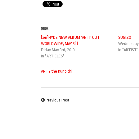
関連
[:en]HYDE NEW ALBUM ‘ANTI’ OUT
SUGIZO
WORLDWIDE, MAY 3[:]
Wednesday J
Friday May 3rd, 2019
In "ARTIST"
In "ARTICLES"
ANTY the Kunoichi
Previous Post