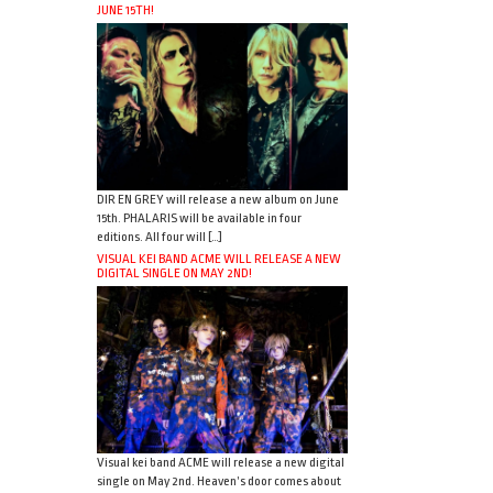
JUNE 15TH!
DIR EN GREY will release a new album on June
15th. PHALARIS will be available in four
editions. All four will […]
VISUAL KEI BAND ACME WILL RELEASE A NEW
DIGITAL SINGLE ON MAY 2ND!
Visual kei band ACME will release a new digital
single on May 2nd. Heaven’s door comes about