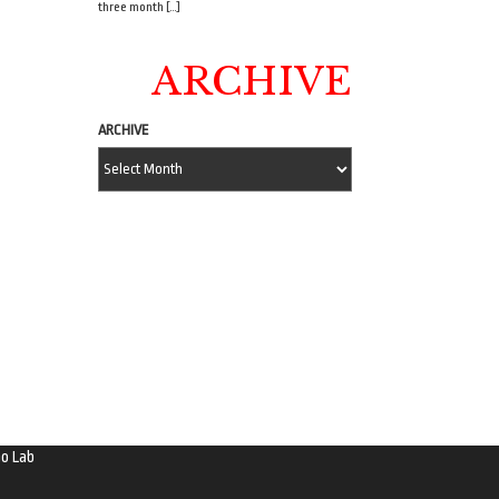
three month […]
ARCHIVE
ARCHIVE
o Lab