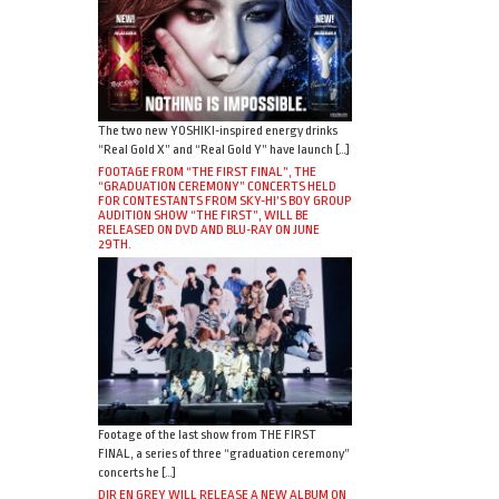
The two new YOSHIKI-inspired energy drinks
“Real Gold X” and “Real Gold Y” have launch […]
FOOTAGE FROM “THE FIRST FINAL”, THE
“GRADUATION CEREMONY” CONCERTS HELD
FOR CONTESTANTS FROM SKY-HI’S BOY GROUP
AUDITION SHOW “THE FIRST”, WILL BE
RELEASED ON DVD AND BLU-RAY ON JUNE
29TH.
Footage of the last show from THE FIRST
FINAL, a series of three “graduation ceremony”
concerts he […]
DIR EN GREY WILL RELEASE A NEW ALBUM ON