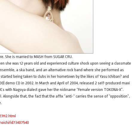
ture. She is married to MASH from SUGAR CRU.
en she was 12 years old and experienced culture shock upon seeing a classmate
nsemble, a ska band, and an alternative rock band where she performed as
 started being taken to clubs in her hometown by the likes of Yasu Ichiban? and
0) demo CD in 2002. In March and April of 2004, released 2 self-produced maxi
Cs with Nagoya dialect gave her the nickname “Female version TOKONA-X”.
longside that, the fact that the affix “anti-“ carries the sense of “opposition”,
e.
23112.html
unoichi/id73407540