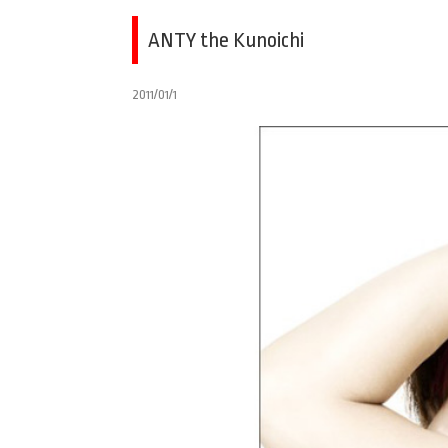
ANTY the Kunoichi
2011/01/1