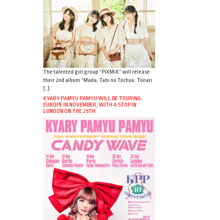
The talented girl group “PiXMiX” will release
their 2nd album “Mada, Tabi no Tochuu. Tonari
[…]
KYARY PAMYU PAMYU WILL BE TOURING
EUROPE IN NOVEMBER, WITH A STOP IN
LONDON ON THE 25TH.