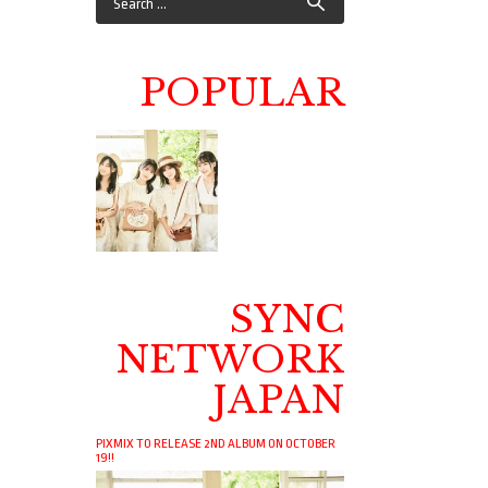
POPULAR
SYNC
NETWORK
JAPAN
PIXMIX TO RELEASE 2ND ALBUM ON OCTOBER
19!!