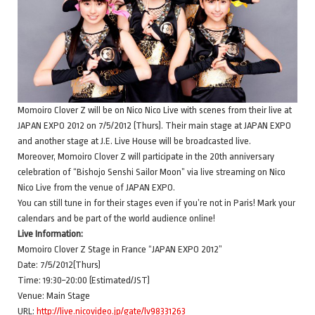
Momoiro Clover Z will be on Nico Nico Live with scenes from their live at
JAPAN EXPO 2012 on 7/5/2012 (Thurs). Their main stage at JAPAN EXPO
and another stage at J.E. Live House will be broadcasted live.
Moreover, Momoiro Clover Z will participate in the 20th anniversary
celebration of “Bishojo Senshi Sailor Moon” via live streaming on Nico
Nico Live from the venue of JAPAN EXPO.
You can still tune in for their stages even if you’re not in Paris! Mark your
calendars and be part of the world audience online!
Live Information:
Momoiro Clover Z Stage in France “JAPAN EXPO 2012”
Date: 7/5/2012(Thurs)
Time: 19:30~20:00 (Estimated/JST)
Venue: Main Stage
URL:
http://live.nicovideo.jp/gate/lv98331263