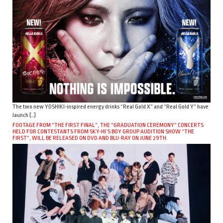
The two new YOSHIKI-inspired energy drinks “Real Gold X” and “Real Gold Y” have
launch […]
FOOTAGE FROM “THE FIRST FINAL”, THE “GRADUATION CEREMONY” CONCERTS
HELD FOR CONTESTANTS FROM SKY-HI’S BOY GROUP AUDITION SHOW “THE
FIRST”, WILL BE RELEASED ON DVD AND BLU-RAY ON JUNE 29TH.