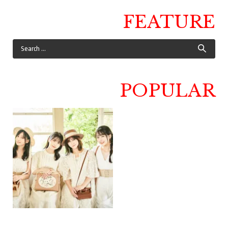
FEATURE
POPULAR