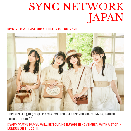
SYNC NETWORK
JAPAN
PIXMIX TO RELEASE 2ND ALBUM ON OCTOBER 19!!
The talented girl group “PiXMiX” will release their 2nd album “Mada, Tabi no
Tochuu. Tonari […]
KYARY PAMYU PAMYU WILL BE TOURING EUROPE IN NOVEMBER, WITH A STOP IN
LONDON ON THE 25TH.