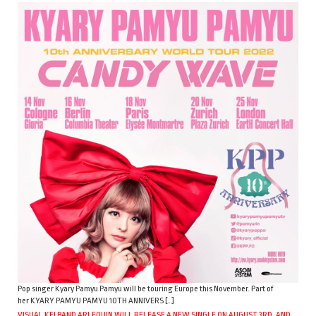
Pop singer Kyary Pamyu Pamyu will be touring Europe this November. Part of
her KYARY PAMYU PAMYU 10TH ANNIVERS […]
VISUAL KEI BAND ARLEQUIN WILL RELEASE A NEW SINGLE ON AUGUST 3RD, AND