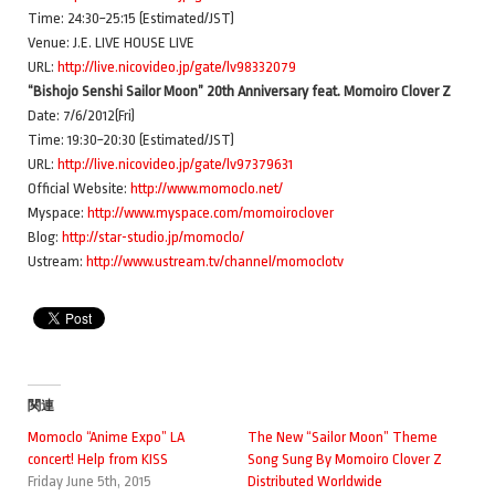
Time: 24:30~25:15 (Estimated/JST)
Venue: J.E. LIVE HOUSE LIVE
URL:
http://live.nicovideo.jp/gate/lv98332079
“Bishojo Senshi Sailor Moon” 20th Anniversary feat. Momoiro Clover Z
Date: 7/6/2012(Fri)
Time: 19:30~20:30 (Estimated/JST)
URL:
http://live.nicovideo.jp/gate/lv97379631
Official Website:
http://www.momoclo.net/
Myspace:
http://www.myspace.com/momoiroclover
Blog:
http://star-studio.jp/momoclo/
Ustream:
http://www.ustream.tv/channel/momoclotv
関連
Momoclo “Anime Expo” LA
The New “Sailor Moon” Theme
concert! Help from KISS
Song Sung By Momoiro Clover Z
Friday June 5th, 2015
Distributed Worldwide