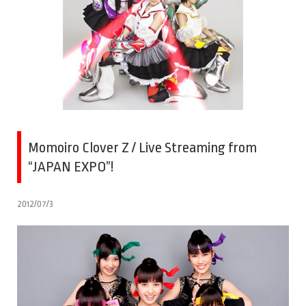
Momoiro Clover Z / Live Streaming from
“JAPAN EXPO”!
2012/07/3