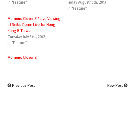
In "Feature"
Friday August 16th, 2013
In "Feature"
Momoiro Clover Z / Live Viewing
of Seibu Dome Live for Hong
Kong & Taiwan
Tuesday July 31st, 2012
In "Feature"
Momoiro Clover Z
Previous Post
New Post