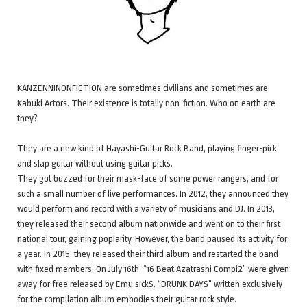
KANZENNINONFICTION are sometimes civilians and sometimes are
Kabuki Actors. Their existence is totally non-fiction. Who on earth are
they?
They are a new kind of Hayashi-Guitar Rock Band, playing finger-pick
and slap guitar without using guitar picks.
They got buzzed for their mask-face of some power rangers, and for
such a small number of live performances. In 2012, they announced they
would perform and record with a variety of musicians and DJ. In 2013,
they released their second album nationwide and went on to their first
national tour, gaining poplarity. However, the band paused its activity for
a year. In 2015, they released their third album and restarted the band
with fixed members. On July 16th, “16 Beat Azatrashi Compi2” were given
away for free released by Emu sickS. “DRUNK DAYS” written exclusively
for the compilation album embodies their guitar rock style.