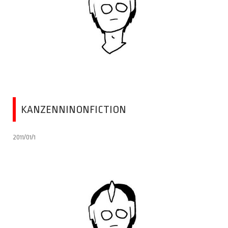
KANZENNINONFICTION
2011/01/1