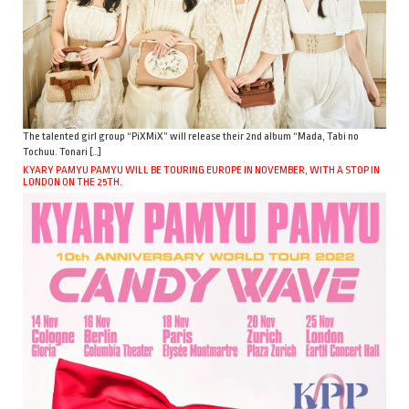
The talented girl group “PiXMiX” will release their 2nd album “Mada, Tabi no
Tochuu. Tonari […]
KYARY PAMYU PAMYU WILL BE TOURING EUROPE IN NOVEMBER, WITH A STOP IN
LONDON ON THE 25TH.