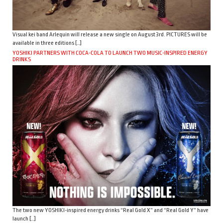
Visual kei band Arlequin will release a new single on August 3rd. PICTURES will be
available in three editions […]
YOSHIKI PARTNERS WITH COCA-COLA TO LAUNCH TWO MUSIC-INSPIRED ENERGY
DRINKS
The two new YOSHIKI-inspired energy drinks “Real Gold X” and “Real Gold Y” have
launch […]