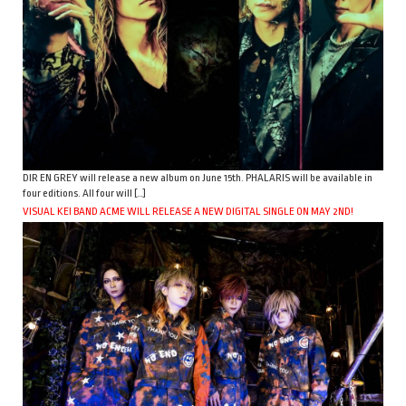
DIR EN GREY will release a new album on June 15th. PHALARIS will be available in
four editions. All four will […]
VISUAL KEI BAND ACME WILL RELEASE A NEW DIGITAL SINGLE ON MAY 2ND!