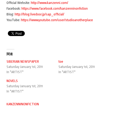
Official Website:
http://www.kanzenni.com/
Facebook:
https://www.facebook.com/kanzenninonfiction
Blog:
http://blog.livedoor.jp/sap_official/
YouTube:
https://www.youtube.com/user/studioanotherplace
関連
SIBERIAN NEWSPAPER
toe
Saturday January 1st, 2011
Saturday January 1st, 2011
In "ARTIST"
In "ARTIST"
NOVELS
Saturday January 1st, 2011
In "ARTIST"
KANZENNINONFICTION