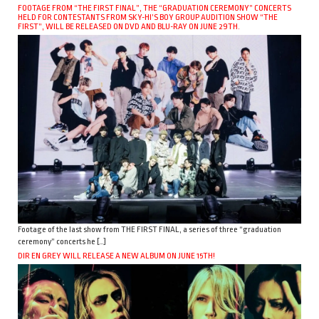
FOOTAGE FROM “THE FIRST FINAL”, THE “GRADUATION CEREMONY” CONCERTS
HELD FOR CONTESTANTS FROM SKY-HI’S BOY GROUP AUDITION SHOW “THE
FIRST”, WILL BE RELEASED ON DVD AND BLU-RAY ON JUNE 29TH.
Footage of the last show from THE FIRST FINAL, a series of three “graduation
ceremony” concerts he […]
DIR EN GREY WILL RELEASE A NEW ALBUM ON JUNE 15TH!