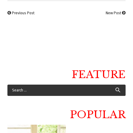
Previous Post
New Post
FEATURE
POPULAR