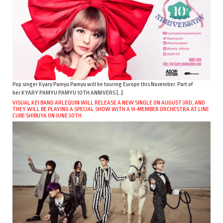
Pop singer Kyary Pamyu Pamyu will be touring Europe this November. Part of
her KYARY PAMYU PAMYU 10TH ANNIVERS […]
VISUAL KEI BAND ARLEQUIN WILL RELEASE A NEW SINGLE ON AUGUST 3RD, AND
THEY WILL BE PLAYING A SPECIAL SHOW WITH A 51-MEMBER ORCHESTRA AT LINE
CUBE SHIBUYA ON JUNE 30TH