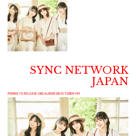
SYNC NETWORK
JAPAN
PIXMIX TO RELEASE 2ND ALBUM ON OCTOBER 19!!