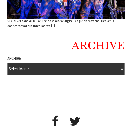
Visual kei band ACME will release a new digital single on May 2nd. Heaven’s
door comes about three month […]
ARCHIVE
ARCHIVE