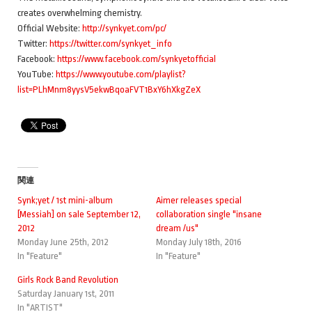
creates overwhelming chemistry.
Official Website:
http://synkyet.com/pc/
Twitter:
https://twitter.com/synkyet_info
Facebook:
https://www.facebook.com/synkyetofficial
YouTube:
https://www.youtube.com/playlist?
list=PLhMnm8yysV5ekwBqoaFVT1BxY6hXkgZeX
関連
Synk;yet / 1st mini-album
Aimer releases special
[Messiah] on sale September 12,
collaboration single "insane
2012
dream /us"
Monday June 25th, 2012
Monday July 18th, 2016
In "Feature"
In "Feature"
Girls Rock Band Revolution
Saturday January 1st, 2011
In "ARTIST"