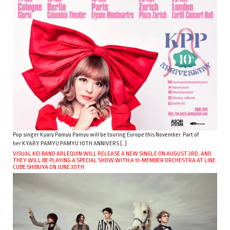
Pop singer Kyary Pamyu Pamyu will be touring Europe this November. Part of
her KYARY PAMYU PAMYU 10TH ANNIVERS […]
VISUAL KEI BAND ARLEQUIN WILL RELEASE A NEW SINGLE ON AUGUST 3RD, AND
THEY WILL BE PLAYING A SPECIAL SHOW WITH A 51-MEMBER ORCHESTRA AT LINE
CUBE SHIBUYA ON JUNE 30TH