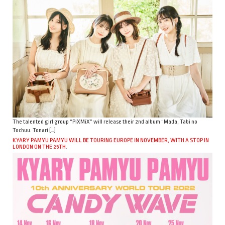
The talented girl group “PiXMiX” will release their 2nd album “Mada, Tabi no
Tochuu. Tonari […]
KYARY PAMYU PAMYU WILL BE TOURING EUROPE IN NOVEMBER, WITH A STOP IN
LONDON ON THE 25TH.