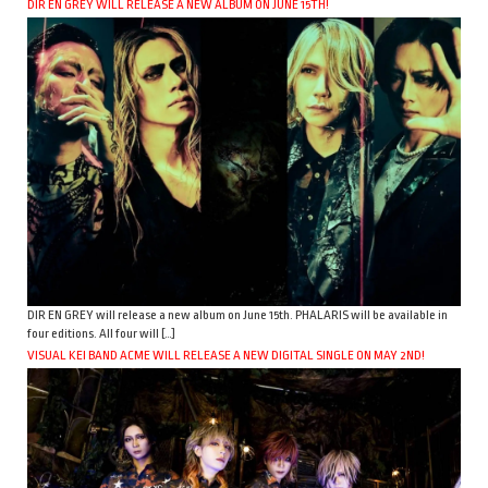
DIR EN GREY WILL RELEASE A NEW ALBUM ON JUNE 15TH!
DIR EN GREY will release a new album on June 15th. PHALARIS will be available in
four editions. All four will […]
VISUAL KEI BAND ACME WILL RELEASE A NEW DIGITAL SINGLE ON MAY 2ND!