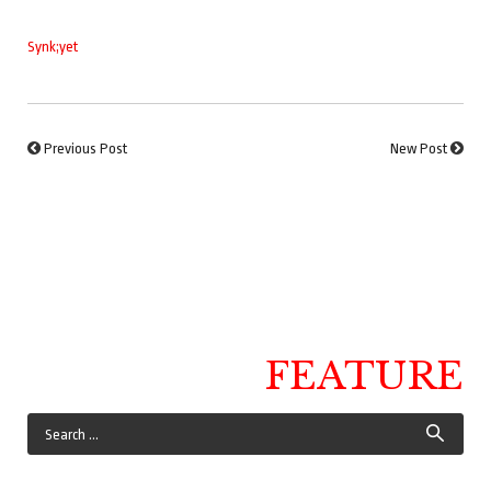
Synk;yet
Previous Post
New Post
FEATURE