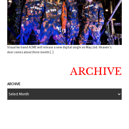
Visual kei band ACME will release a new digital single on May 2nd. Heaven’s
door comes about three month […]
ARCHIVE
ARCHIVE