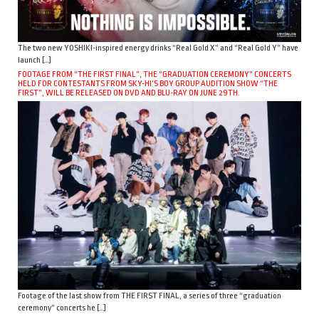
The two new YOSHIKI-inspired energy drinks “Real Gold X” and “Real Gold Y” have
launch […]
FOOTAGE FROM “THE FIRST FINAL”, THE “GRADUATION CEREMONY” CONCERTS
HELD FOR CONTESTANTS FROM SKY-HI’S BOY GROUP AUDITION SHOW “THE
FIRST”, WILL BE RELEASED ON DVD AND BLU-RAY ON JUNE 29TH.
Footage of the last show from THE FIRST FINAL, a series of three “graduation
ceremony” concerts he […]