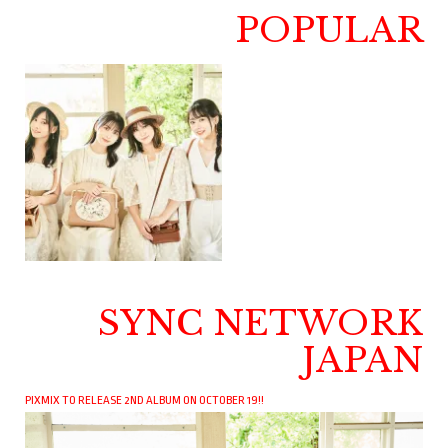
POPULAR
SYNC NETWORK
JAPAN
PIXMIX TO RELEASE 2ND ALBUM ON OCTOBER 19!!