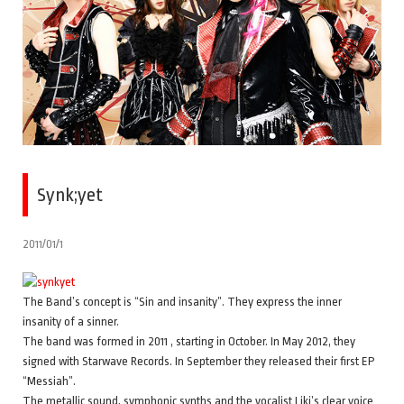
Synk;yet
2011/01/1
The Band’s concept is “Sin and insanity”. They express the inner
insanity of a sinner.
The band was formed in 2011 , starting in October. In May 2012, they
signed with Starwave Records. In September they released their first EP
“Messiah”.
The metallic sound, symphonic synths and the vocalist Liki’s clear voice