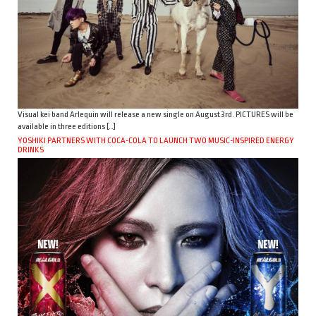
Visual kei band Arlequin will release a new single on August 3rd. PICTURES will be
available in three editions […]
YOSHIKI PARTNERS WITH COCA-COLA TO LAUNCH TWO MUSIC-INSPIRED ENERGY
DRINKS