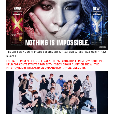
The two new YOSHIKI-inspired energy drinks “Real Gold X” and “Real Gold Y” have
launch […]
FOOTAGE FROM “THE FIRST FINAL”, THE “GRADUATION CEREMONY” CONCERTS
HELD FOR CONTESTANTS FROM SKY-HI’S BOY GROUP AUDITION SHOW “THE
FIRST”, WILL BE RELEASED ON DVD AND BLU-RAY ON JUNE 29TH.