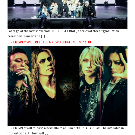
Footage of the last show from THE FIRST FINAL, a series of three “graduation
ceremony” concerts he […]
DIR EN GREY WILL RELEASE A NEW ALBUM ON JUNE 15TH!
DIR EN GREY will release a new album on June 15th. PHALARIS will be available in
four editions. All four will […]