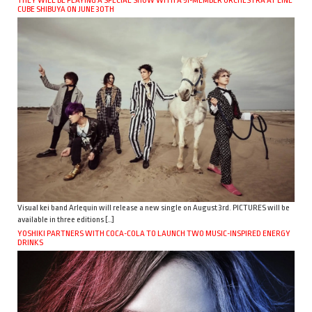
CUBE SHIBUYA ON JUNE 30TH
Visual kei band Arlequin will release a new single on August 3rd. PICTURES will be
available in three editions […]
YOSHIKI PARTNERS WITH COCA-COLA TO LAUNCH TWO MUSIC-INSPIRED ENERGY
DRINKS