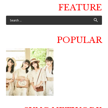
FEATURE
POPULAR