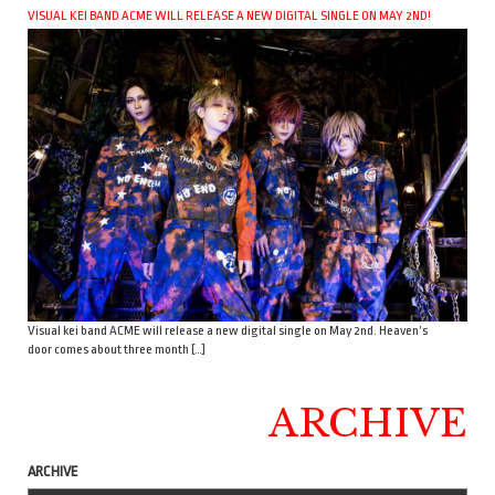
VISUAL KEI BAND ACME WILL RELEASE A NEW DIGITAL SINGLE ON MAY 2ND!
Visual kei band ACME will release a new digital single on May 2nd. Heaven’s
door comes about three month […]
ARCHIVE
ARCHIVE