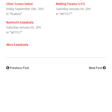
Silver Screen Debut
Melting Paraiso U.F.O.
Friday September 13th, 2013
Saturday January 1st, 2011
In "Feature"
In "ARTIST"
Narimichi Kawabata
Saturday January 1st, 2011
In "ARTIST"
Akira Kawabada
Previous Post
New Post