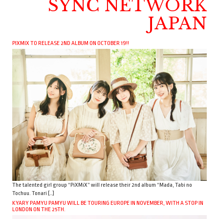
SYNC NETWORK
JAPAN
PIXMIX TO RELEASE 2ND ALBUM ON OCTOBER 19!!
The talented girl group “PiXMiX” will release their 2nd album “Mada, Tabi no
Tochuu. Tonari […]
KYARY PAMYU PAMYU WILL BE TOURING EUROPE IN NOVEMBER, WITH A STOP IN
LONDON ON THE 25TH.