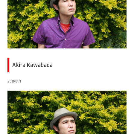
Akira Kawabada
2011/01/1