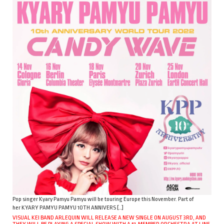
Pop singer Kyary Pamyu Pamyu will be touring Europe this November. Part of
her KYARY PAMYU PAMYU 10TH ANNIVERS […]
VISUAL KEI BAND ARLEQUIN WILL RELEASE A NEW SINGLE ON AUGUST 3RD, AND
THEY WILL BE PLAYING A SPECIAL SHOW WITH A 51-MEMBER ORCHESTRA AT LINE