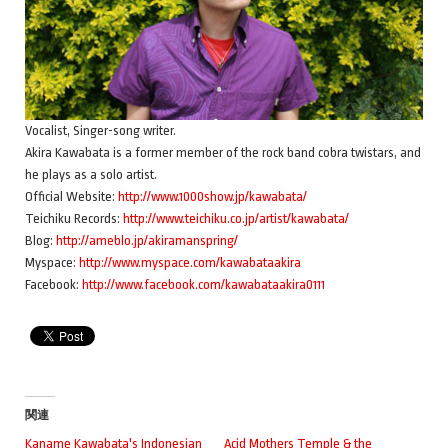
Vocalist, Singer-song writer.
Akira Kawabata is a former member of the rock band cobra twistars, and
he plays as a solo artist.
Official Website:
http://www.1000show.jp/kawabata/
Teichiku Records:
http://www.teichiku.co.jp/artist/kawabata/
Blog:
http://ameblo.jp/akiramanspring/
Myspace:
http://www.myspace.com/kawabataakira
Facebook:
http://www.facebook.com/kawabataakira0111
関連
Kaname Kawabata's Indonesian
Acid Mothers Temple & the