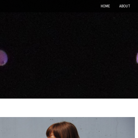
HOME
ABOUT