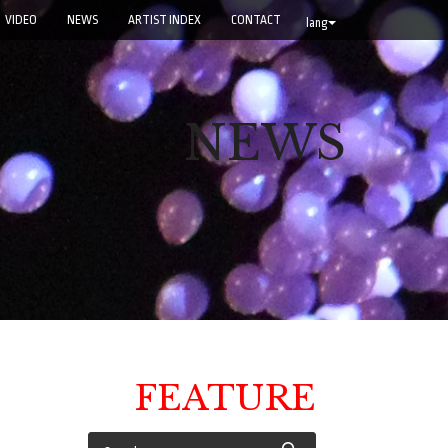
VIDEO
NEWS
ARTIST INDEX
CONTACT
lang
NEWS
FEATURE