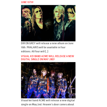
JUNE 15TH!
DIR EN GREY will release a new album on June
15th. PHALARIS will be available in four
editions. All four will […]
VISUAL KEI BAND ACME WILL RELEASE A NEW
DIGITAL SINGLE ON MAY 2ND!
Visual kei band ACME will release a new digital
single on May 2nd. Heaven’s door comes about