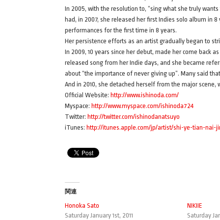
In 2005, with the resolution to, “sing what she truly wants
had, in 2007, she released her first Indies solo album in
performances for the first time in 8 years.
Her persistence efforts as an artist gradually began to str
In 2009, 10 years since her debut, made her come back as 
released song from her Indie days, and she became referre
about “the importance of never giving up”. Many said that 
And in 2010, she detached herself from the major scene, wi
Official Website:
http://www.ishinoda.com/
Myspace:
http://www.myspace.com/ishinoda724
Twitter:
http://twitter.com/ishinodanatsuyo
iTunes:
http://itunes.apple.com/jp/artist/shi-ye-tian-nai-
関連
Honoka Sato
NIKIIE
Saturday January 1st, 2011
Saturday Jan