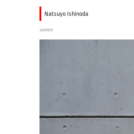
Natsuyo Ishinoda
2011/01/1