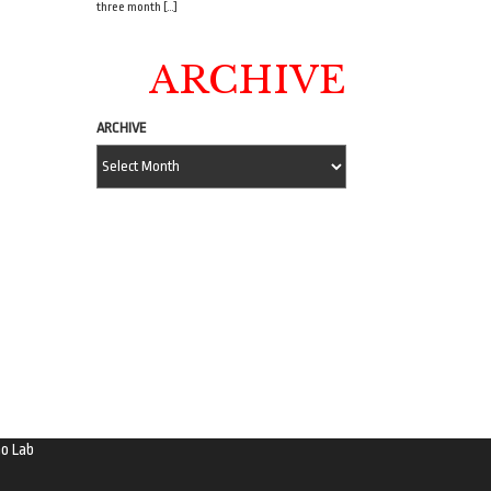
three month […]
ARCHIVE
ARCHIVE
o Lab