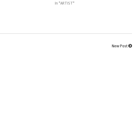
In "ARTIST"
New Post