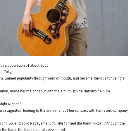
ith a population of about 2000.
nd Tokyo.
orm. Gained popularity through word of mouth, and became famous for being a
aduation, made her major debut with the album “Ishida Natsuyo / Album
Night Nippon”.
rs stagnated, leading to the annulment of her contract with her record company
g Hiromi Go, and Yoko Nagayama, until she formed the band “kicca”. Although the
in the band, the band naturally dissipated.