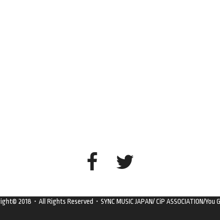
right© 2018・All Rights Reserved・SYNC MUSIC JAPAN/ CiP ASSOCIATION/You G