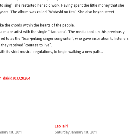
 to sing”, she restarted her solo work. Having spent the little money that she
 8 years. The album was called “Watashi no Uta”. She also began street
ike the chords within the hearts of the people.
a major artist with the single “Harusora”. The media took up this previously
d to as the “tear-jerking singer songwriter”, who gave inspiration to listeners
they received “courage to live”.
th its strict musical regulations, to begin walking a new path…
jin-dai/id303320264
Leo Ieiri
uary 1st, 2011
Saturday January 1st, 2011