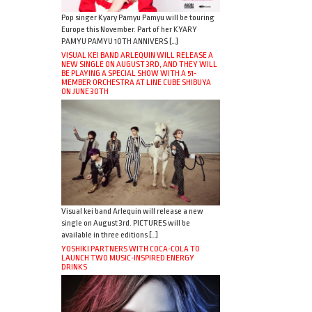
Pop singer Kyary Pamyu Pamyu will be touring
Europe this November. Part of her KYARY
PAMYU PAMYU 10TH ANNIVERS […]
VISUAL KEI BAND ARLEQUIN WILL RELEASE A
NEW SINGLE ON AUGUST 3RD, AND THEY WILL
BE PLAYING A SPECIAL SHOW WITH A 51-
MEMBER ORCHESTRA AT LINE CUBE SHIBUYA
ON JUNE 30TH
Visual kei band Arlequin will release a new
single on August 3rd. PICTURES will be
available in three editions […]
YOSHIKI PARTNERS WITH COCA-COLA TO
LAUNCH TWO MUSIC-INSPIRED ENERGY
DRINKS