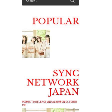
POPULAR
SYNC
NETWORK
JAPAN
PIXMIX TO RELEASE 2ND ALBUM ON OCTOBER
19!!