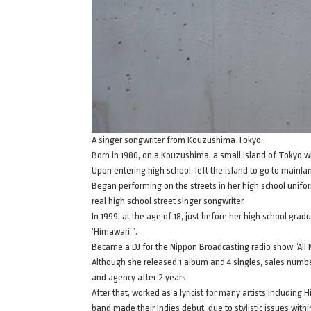
A singer songwriter from Kouzushima Tokyo.
Born in 1980, on a Kouzushima, a small island of Tokyo w
Upon entering high school, left the island to go to mainla
Began performing on the streets in her high school unif
real high school street singer songwriter.
In 1999, at the age of 18, just before her high school gr
‘Himawari’”.
Became a DJ for the Nippon Broadcasting radio show “All 
Although she released 1 album and 4 singles, sales numbe
and agency after 2 years.
After that, worked as a lyricist for many artists includin
band made their Indies debut, due to stylistic issues with