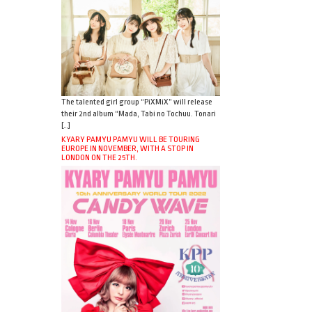
The talented girl group “PiXMiX” will release
their 2nd album “Mada, Tabi no Tochuu. Tonari
[…]
KYARY PAMYU PAMYU WILL BE TOURING
EUROPE IN NOVEMBER, WITH A STOP IN
LONDON ON THE 25TH.