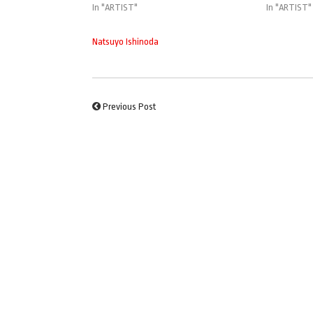
In "ARTIST"
In "ARTIST"
Natsuyo Ishinoda
Previous Post