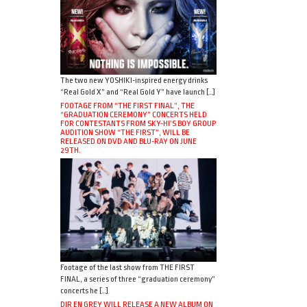
The two new YOSHIKI-inspired energy drinks
“Real Gold X” and “Real Gold Y” have launch […]
FOOTAGE FROM “THE FIRST FINAL”, THE
“GRADUATION CEREMONY” CONCERTS HELD
FOR CONTESTANTS FROM SKY-HI’S BOY GROUP
AUDITION SHOW “THE FIRST”, WILL BE
RELEASED ON DVD AND BLU-RAY ON JUNE
29TH.
Footage of the last show from THE FIRST
FINAL, a series of three “graduation ceremony”
concerts he […]
DIR EN GREY WILL RELEASE A NEW ALBUM ON