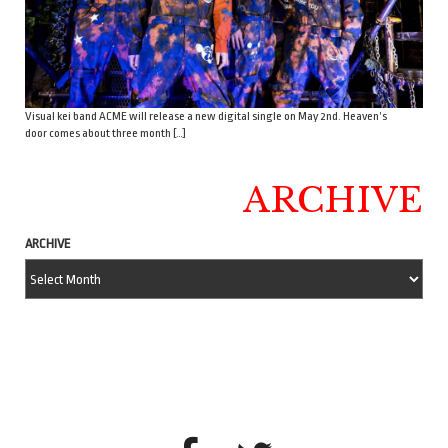
Visual kei band ACME will release a new digital single on May 2nd. Heaven’s
door comes about three month […]
ARCHIVE
ARCHIVE