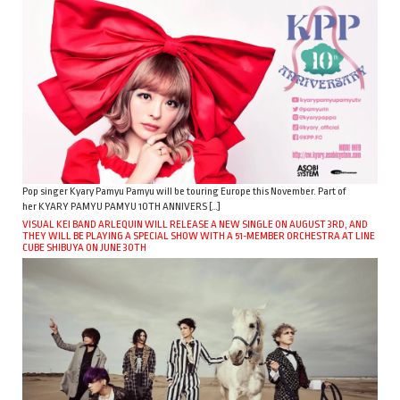
Pop singer Kyary Pamyu Pamyu will be touring Europe this November. Part of
her KYARY PAMYU PAMYU 10TH ANNIVERS […]
VISUAL KEI BAND ARLEQUIN WILL RELEASE A NEW SINGLE ON AUGUST 3RD, AND
THEY WILL BE PLAYING A SPECIAL SHOW WITH A 51-MEMBER ORCHESTRA AT LINE
CUBE SHIBUYA ON JUNE 30TH