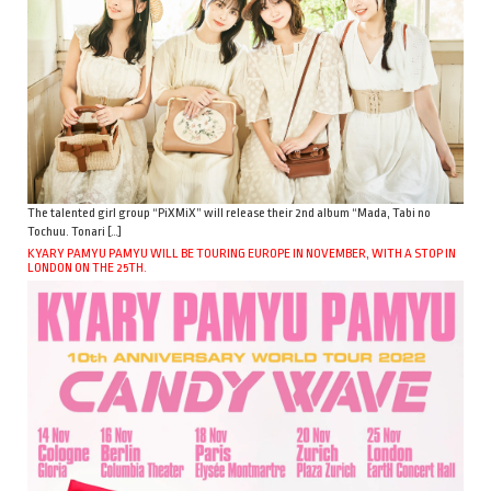
The talented girl group “PiXMiX” will release their 2nd album “Mada, Tabi no
Tochuu. Tonari […]
KYARY PAMYU PAMYU WILL BE TOURING EUROPE IN NOVEMBER, WITH A STOP IN
LONDON ON THE 25TH.