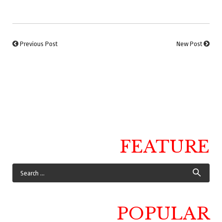
Previous Post
New Post
FEATURE
POPULAR