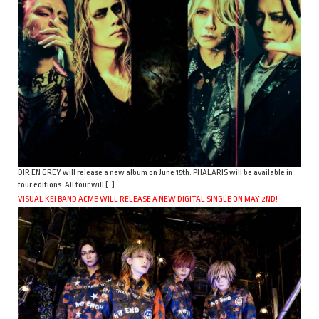
DIR EN GREY will release a new album on June 15th. PHALARIS will be available in
four editions. All four will […]
VISUAL KEI BAND ACME WILL RELEASE A NEW DIGITAL SINGLE ON MAY 2ND!