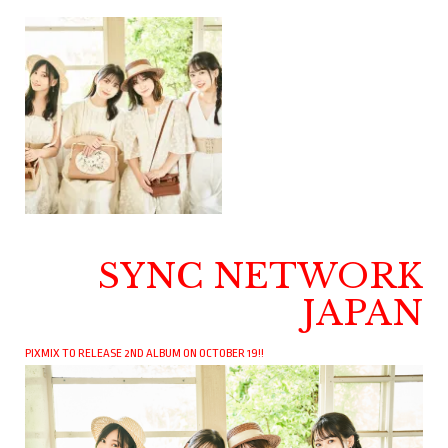
SYNC NETWORK
JAPAN
PIXMIX TO RELEASE 2ND ALBUM ON OCTOBER 19!!