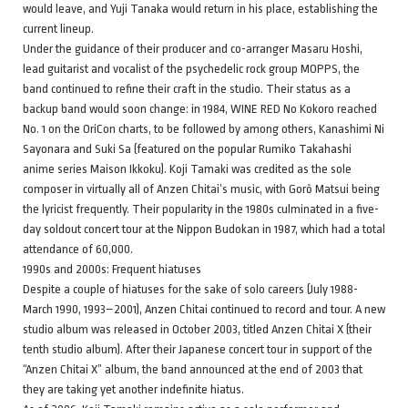
would leave, and Yuji Tanaka would return in his place, establishing the
current lineup.
Under the guidance of their producer and co-arranger Masaru Hoshi,
lead guitarist and vocalist of the psychedelic rock group MOPPS, the
band continued to refine their craft in the studio. Their status as a
backup band would soon change: in 1984, WINE RED No Kokoro reached
No. 1 on the OriCon charts, to be followed by among others, Kanashimi Ni
Sayonara and Suki Sa (featured on the popular Rumiko Takahashi
anime series Maison Ikkoku). Koji Tamaki was credited as the sole
composer in virtually all of Anzen Chitai’s music, with Gorō Matsui being
the lyricist frequently. Their popularity in the 1980s culminated in a five-
day soldout concert tour at the Nippon Budokan in 1987, which had a total
attendance of 60,000.
1990s and 2000s: Frequent hiatuses
Despite a couple of hiatuses for the sake of solo careers (July 1988-
March 1990, 1993–2001), Anzen Chitai continued to record and tour. A new
studio album was released in October 2003, titled Anzen Chitai X (their
tenth studio album). After their Japanese concert tour in support of the
“Anzen Chitai X” album, the band announced at the end of 2003 that
they are taking yet another indefinite hiatus.