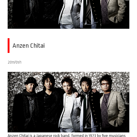
Anzen Chitai
2011/01/1
Anzen Chitai is a Japanese rock band, formed in 1973 by five musicians