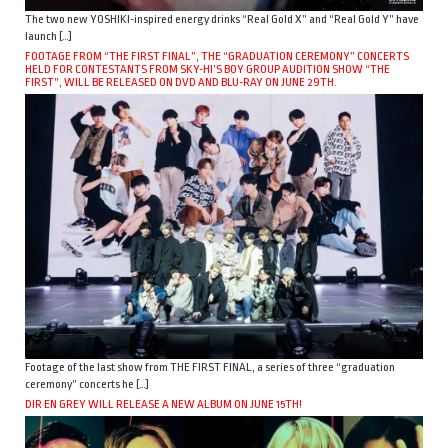
The two new YOSHIKI-inspired energy drinks “Real Gold X” and “Real Gold Y” have
launch […]
FOOTAGE FROM “THE FIRST FINAL”, THE “GRADUATION CEREMONY” CONCERTS
HELD FOR CONTESTANTS FROM SKY-HI’S BOY GROUP AUDITION SHOW “THE
FIRST”, WILL BE RELEASED ON DVD AND BLU-RAY ON JUNE 29TH.
Footage of the last show from THE FIRST FINAL, a series of three “graduation
ceremony” concerts he […]
DIR EN GREY WILL RELEASE A NEW ALBUM ON JUNE 15TH!