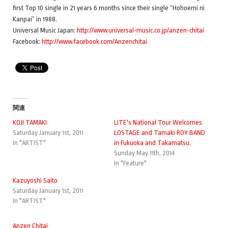
first Top 10 single in 21 years 6 months since their single “Hohoemi ni
Kanpai” in 1988.
Universal Music Japan:
http://www.universal-music.co.jp/anzen-chitai
Facebook:
http://www.facebook.com/Anzenchitai
関連
KOJI TAMAKI
LITE's National Tour Welcomes
Saturday January 1st, 2011
LOSTAGE and Tamaki ROY BAND
In "ARTIST"
in Fukuoka and Takamatsu.
Sunday May 11th, 2014
In "Feature"
Kazuyoshi Saito
Saturday January 1st, 2011
In "ARTIST"
Anzen Chitai