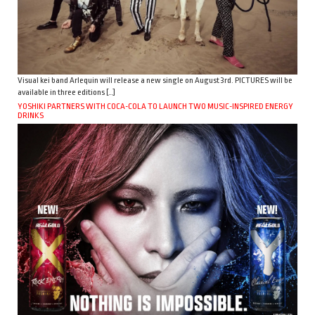
Visual kei band Arlequin will release a new single on August 3rd. PICTURES will be
available in three editions […]
YOSHIKI PARTNERS WITH COCA-COLA TO LAUNCH TWO MUSIC-INSPIRED ENERGY
DRINKS