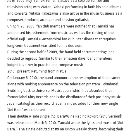
As of 2006, Koji Tamaki remains active as a solo performer and
television actor, with Wataru Yahagi performing in both his solo albums
and concerts. Yutaka Takezawa is also active in the music business as a
composer, producer, arranger and session guitarist.
On April 28, 2008, fan club members were notified that Tamaki has
announced his retirement from music, as well as the closing of the
official Koji Tamaki & Anzenchitai fan club, Star. Illness that requires
long-term treatment was cited for his decision.
During the second half of 2009, the band held secret meetings and
decided to regroup. Similar to their amateur days, band members
lodged together to practise and compose music.
2010–present: Returning from hiatus
On January 8, 2010, the band announced the resumption of their career
along with making apprearance on the television program Tokudane!.
Switching back to Universal Music Japan (which has absorbed their
former label Kitty Records and is the distributor of their pre-Sony Music
Japan catalog) as their record label, a music video for their new single
“Aoi Bara” was released.
Their double A-side single “Aoi Bara/Wine Red no Kokoro (2010 version)”
was released on March 3, 2010. Tamaki wrote the lyrics and music of “Aoi
Bara.” The single debuted at #9 on Oricon weekly charts, becoming their