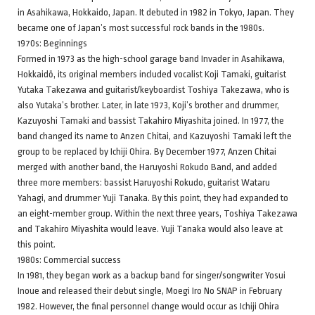
in Asahikawa, Hokkaido, Japan. It debuted in 1982 in Tokyo, Japan. They
became one of Japan’s most successful rock bands in the 1980s.
1970s: Beginnings
Formed in 1973 as the high-school garage band Invader in Asahikawa,
Hokkaidō, its original members included vocalist Koji Tamaki, guitarist
Yutaka Takezawa and guitarist/keyboardist Toshiya Takezawa, who is
also Yutaka’s brother. Later, in late 1973, Koji’s brother and drummer,
Kazuyoshi Tamaki and bassist Takahiro Miyashita joined. In 1977, the
band changed its name to Anzen Chitai, and Kazuyoshi Tamaki left the
group to be replaced by Ichiji Ohira. By December 1977, Anzen Chitai
merged with another band, the Haruyoshi Rokudo Band, and added
three more members: bassist Haruyoshi Rokudo, guitarist Wataru
Yahagi, and drummer Yuji Tanaka. By this point, they had expanded to
an eight-member group. Within the next three years, Toshiya Takezawa
and Takahiro Miyashita would leave. Yuji Tanaka would also leave at
this point.
1980s: Commercial success
In 1981, they began work as a backup band for singer/songwriter Yosui
Inoue and released their debut single, Moegi Iro No SNAP in February
1982. However, the final personnel change would occur as Ichiji Ohira