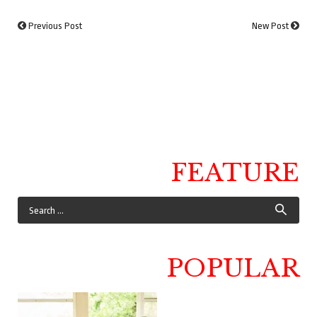
Previous Post
New Post
FEATURE
POPULAR