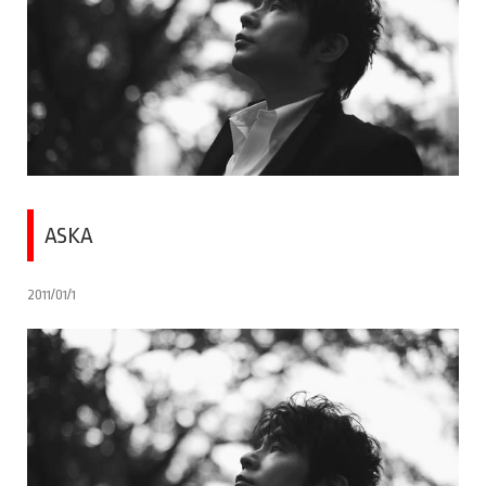
ASKA
2011/01/1