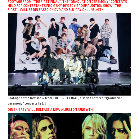
FOOTAGE FROM “THE FIRST FINAL”, THE “GRADUATION CEREMONY” CONCERTS
HELD FOR CONTESTANTS FROM SKY-HI’S BOY GROUP AUDITION SHOW “THE
FIRST”, WILL BE RELEASED ON DVD AND BLU-RAY ON JUNE 29TH.
Footage of the last show from THE FIRST FINAL, a series of three “graduation
ceremony” concerts he […]
DIR EN GREY WILL RELEASE A NEW ALBUM ON JUNE 15TH!