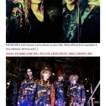
DIR EN GREY will release a new album on June 15th. PHALARIS will be available in
four editions. All four will […]
VISUAL KEI BAND ACME WILL RELEASE A NEW DIGITAL SINGLE ON MAY 2ND!