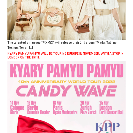
The talented girl group “PiXMiX” will release their 2nd album “Mada, Tabi no
Tochuu. Tonari […]
KYARY PAMYU PAMYU WILL BE TOURING EUROPE IN NOVEMBER, WITH A STOP IN
LONDON ON THE 25TH.