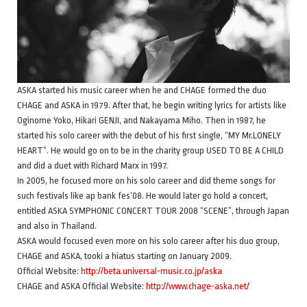
ASKA started his music career when he and CHAGE formed the duo
CHAGE and ASKA in 1979. After that, he begin writing lyrics for artists like
Oginome Yoko, Hikari GENJI, and Nakayama Miho. Then in 1987, he
started his solo career with the debut of his first single, “MY Mr.LONELY
HEART”. He would go on to be in the charity group USED TO BE A CHILD
and did a duet with Richard Marx in 1997.
In 2005, he focused more on his solo career and did theme songs for
such festivals like ap bank fes’08. He would later go hold a concert,
entitled ASKA SYMPHONIC CONCERT TOUR 2008 “SCENE”, through Japan
and also in Thailand.
ASKA would focused even more on his solo career after his duo group,
CHAGE and ASKA, tooki a hiatus starting on January 2009.
Official Website:
http://beta.universal-music.co.jp/aska
CHAGE and ASKA Official Website:
http://www.chage-aska.net/