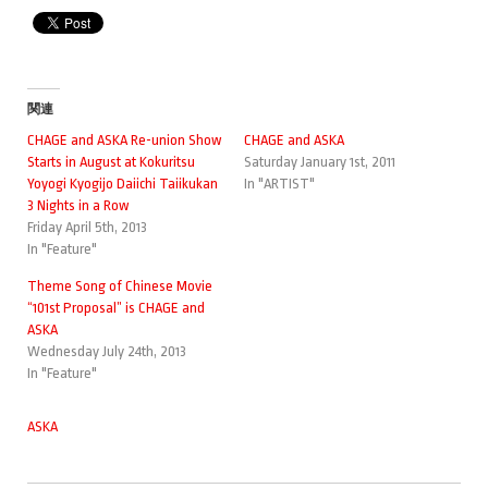
関連
CHAGE and ASKA Re-union Show
CHAGE and ASKA
Starts in August at Kokuritsu
Saturday January 1st, 2011
Yoyogi Kyogijo Daiichi Taiikukan
In "ARTIST"
3 Nights in a Row
Friday April 5th, 2013
In "Feature"
Theme Song of Chinese Movie
“101st Proposal” is CHAGE and
ASKA
Wednesday July 24th, 2013
In "Feature"
ASKA