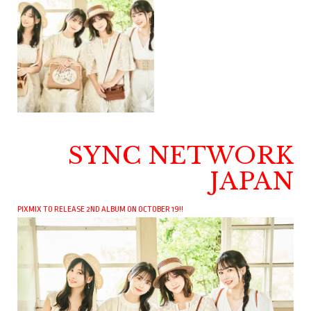
SYNC NETWORK
JAPAN
PIXMIX TO RELEASE 2ND ALBUM ON OCTOBER 19!!