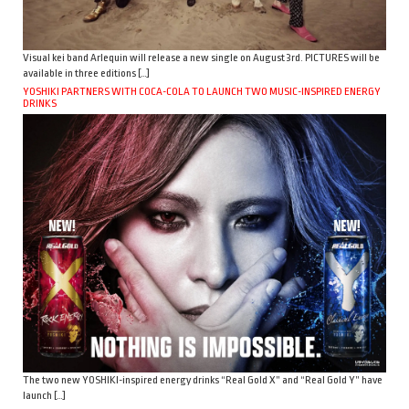
Visual kei band Arlequin will release a new single on August 3rd. PICTURES will be
available in three editions […]
YOSHIKI PARTNERS WITH COCA-COLA TO LAUNCH TWO MUSIC-INSPIRED ENERGY
DRINKS
The two new YOSHIKI-inspired energy drinks “Real Gold X” and “Real Gold Y” have
launch […]