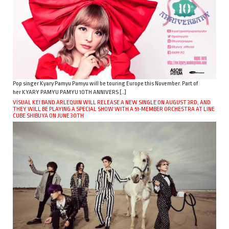
Pop singer Kyary Pamyu Pamyu will be touring Europe this November. Part of
her KYARY PAMYU PAMYU 10TH ANNIVERS […]
VISUAL KEI BAND ARLEQUIN WILL RELEASE A NEW SINGLE ON AUGUST 3RD, AND
THEY WILL BE PLAYING A SPECIAL SHOW WITH A 51-MEMBER ORCHESTRA AT LINE
CUBE SHIBUYA ON JUNE 30TH