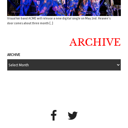
Visual kei band ACME will release a new digital single on May 2nd. Heaven’s
door comes about three month […]
ARCHIVE
ARCHIVE