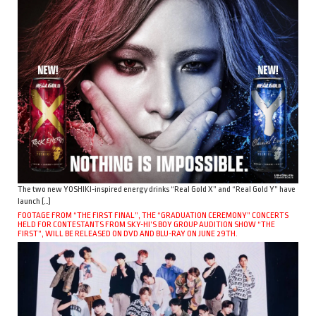
The two new YOSHIKI-inspired energy drinks “Real Gold X” and “Real Gold Y” have
launch […]
FOOTAGE FROM “THE FIRST FINAL”, THE “GRADUATION CEREMONY” CONCERTS
HELD FOR CONTESTANTS FROM SKY-HI’S BOY GROUP AUDITION SHOW “THE
FIRST”, WILL BE RELEASED ON DVD AND BLU-RAY ON JUNE 29TH.