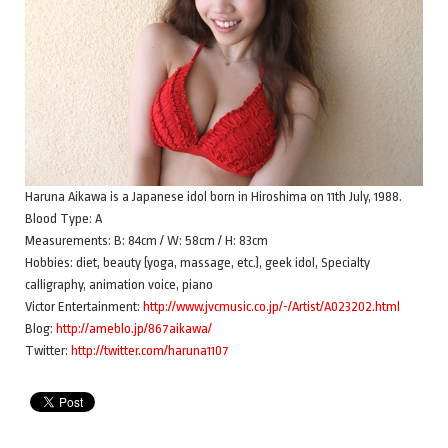
Haruna Aikawa is a Japanese idol born in Hiroshima on 11th July, 1988.
Blood Type: A
Measurements: B: 84cm / W: 58cm / H: 83cm
Hobbies: diet, beauty (yoga, massage, etc.), geek idol, Specialty
calligraphy, animation voice, piano
Victor Entertainment:
http://www.jvcmusic.co.jp/-/Artist/A023202.html
Blog:
http://ameblo.jp/867aikawa/
Twitter:
http://twitter.com/haruna1107