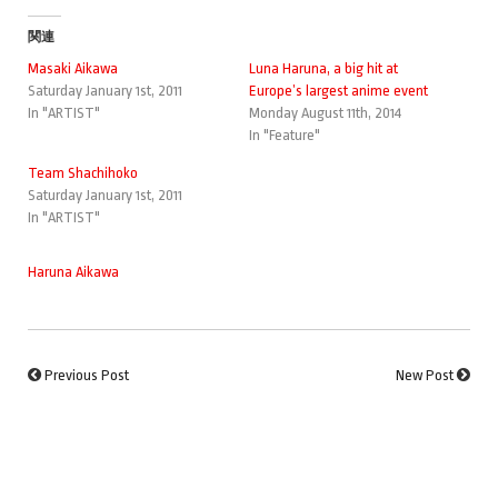
関連
Masaki Aikawa
Luna Haruna, a big hit at
Saturday January 1st, 2011
Europe’s largest anime event
In "ARTIST"
Monday August 11th, 2014
In "Feature"
Team Shachihoko
Saturday January 1st, 2011
In "ARTIST"
Haruna Aikawa
Previous Post
New Post