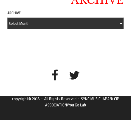
ARCHIVE
ARCHIVE
copyright© 2018・All Rights Reserved・SYNC MUSIC JAPAN/ CiP
ASSOCIATION/You Go Lab