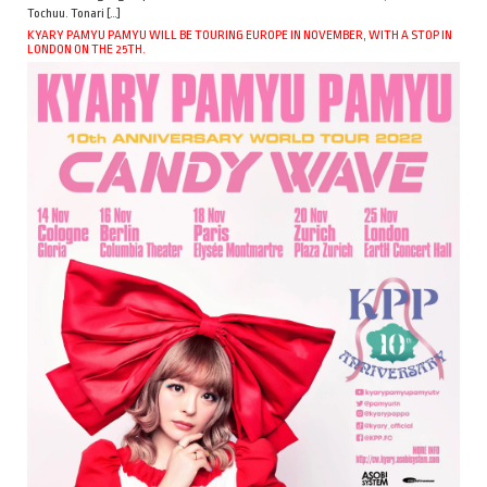
Tochuu. Tonari […]
KYARY PAMYU PAMYU WILL BE TOURING EUROPE IN NOVEMBER, WITH A STOP IN
LONDON ON THE 25TH.