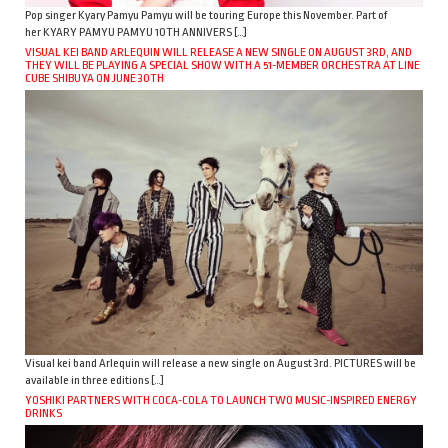
Pop singer Kyary Pamyu Pamyu will be touring Europe this November. Part of
her KYARY PAMYU PAMYU 10TH ANNIVERS […]
VISUAL KEI BAND ARLEQUIN WILL RELEASE A NEW SINGLE ON AUGUST 3RD, AND
THEY WILL BE PLAYING A SPECIAL SHOW WITH A 51-MEMBER ORCHESTRA AT LINE
CUBE SHIBUYA ON JUNE 30TH
Visual kei band Arlequin will release a new single on August 3rd. PICTURES will be
available in three editions […]
YOSHIKI PARTNERS WITH COCA-COLA TO LAUNCH TWO MUSIC-INSPIRED ENERGY
DRINKS