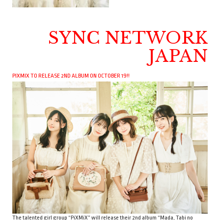
SYNC NETWORK
JAPAN
PIXMIX TO RELEASE 2ND ALBUM ON OCTOBER 19!!
The talented girl group “PiXMiX” will release their 2nd album “Mada, Tabi no