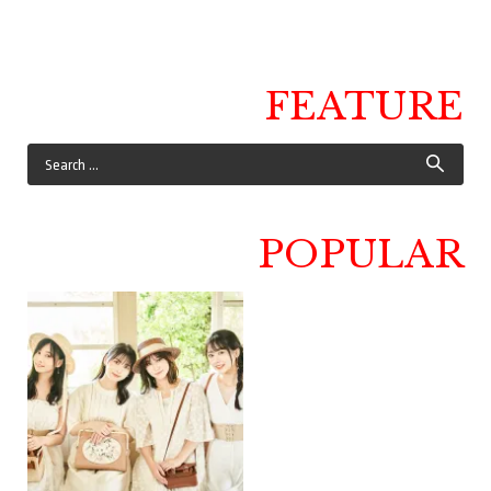
FEATURE
POPULAR