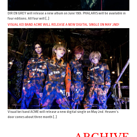
DIR EN GREY will release a new album on June 15th. PHALARIS will be available in
four editions. All four will […]
VISUAL KEI BAND ACME WILL RELEASE A NEW DIGITAL SINGLE ON MAY 2ND!
Visual kei band ACME will release a new digital single on May 2nd. Heaven’s
door comes about three month […]