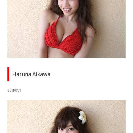
Haruna Aikawa
2011/01/1