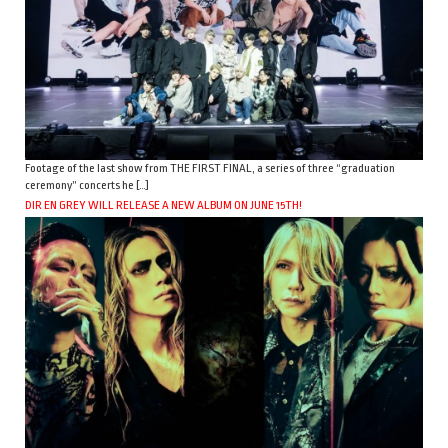
Footage of the last show from THE FIRST FINAL, a series of three “graduation
ceremony” concerts he […]
DIR EN GREY WILL RELEASE A NEW ALBUM ON JUNE 15TH!