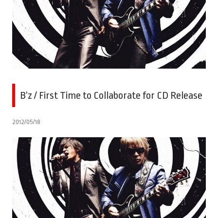
B’z / First Time to Collaborate for CD Release
2012/05/18