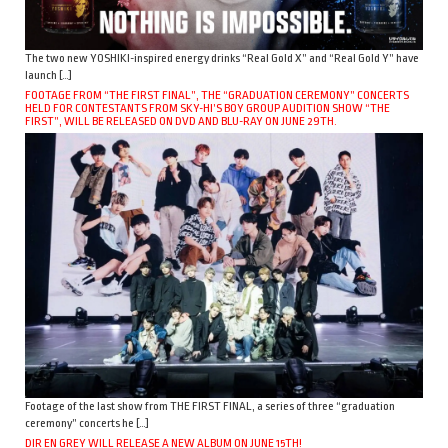
The two new YOSHIKI-inspired energy drinks “Real Gold X” and “Real Gold Y” have
launch […]
FOOTAGE FROM “THE FIRST FINAL”, THE “GRADUATION CEREMONY” CONCERTS
HELD FOR CONTESTANTS FROM SKY-HI’S BOY GROUP AUDITION SHOW “THE
FIRST”, WILL BE RELEASED ON DVD AND BLU-RAY ON JUNE 29TH.
Footage of the last show from THE FIRST FINAL, a series of three “graduation
ceremony” concerts he […]
DIR EN GREY WILL RELEASE A NEW ALBUM ON JUNE 15TH!