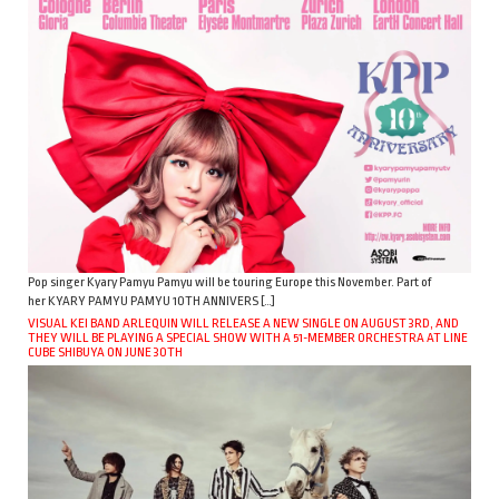
Pop singer Kyary Pamyu Pamyu will be touring Europe this November. Part of
her KYARY PAMYU PAMYU 10TH ANNIVERS […]
VISUAL KEI BAND ARLEQUIN WILL RELEASE A NEW SINGLE ON AUGUST 3RD, AND
THEY WILL BE PLAYING A SPECIAL SHOW WITH A 51-MEMBER ORCHESTRA AT LINE
CUBE SHIBUYA ON JUNE 30TH