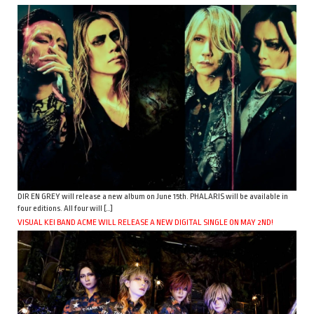
DIR EN GREY will release a new album on June 15th. PHALARIS will be available in
four editions. All four will […]
VISUAL KEI BAND ACME WILL RELEASE A NEW DIGITAL SINGLE ON MAY 2ND!