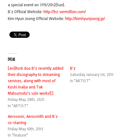
a special event on 7/15/2012(Sun).
B’z Official Website:
http://bz-vermillion.com/
Kim Hyun Joong Official Website:
http://kimhyunjoong.jp/
関連
[:en]Rock duo B'z recently added
B'z
their discography to streaming
Saturday January 1st, 2011
services, along with most of
In "ARTIST"
Koshi Inaba and Tak
Matsumoto's solo works![:]
Friday May 28th, 2021
In "ARTIST"
Aerosonic, Aerosmith and B’z
co-starring
Friday May 10th, 2013
In "Feature"