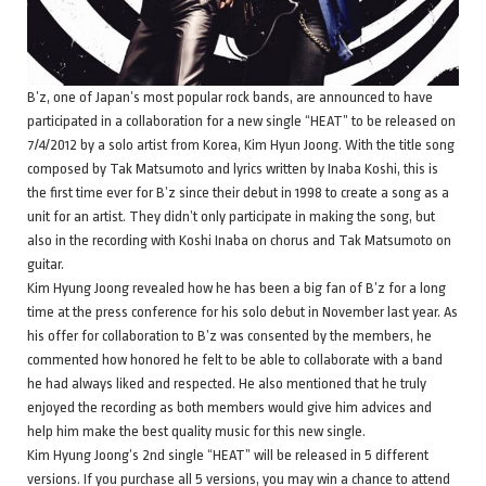
B’z, one of Japan’s most popular rock bands, are announced to have
participated in a collaboration for a new single “HEAT” to be released on
7/4/2012 by a solo artist from Korea, Kim Hyun Joong. With the title song
composed by Tak Matsumoto and lyrics written by Inaba Koshi, this is
the first time ever for B’z since their debut in 1998 to create a song as a
unit for an artist. They didn’t only participate in making the song, but
also in the recording with Koshi Inaba on chorus and Tak Matsumoto on
guitar.
Kim Hyung Joong revealed how he has been a big fan of B’z for a long
time at the press conference for his solo debut in November last year. As
his offer for collaboration to B’z was consented by the members, he
commented how honored he felt to be able to collaborate with a band
he had always liked and respected. He also mentioned that he truly
enjoyed the recording as both members would give him advices and
help him make the best quality music for this new single.
Kim Hyung Joong’s 2nd single “HEAT” will be released in 5 different
versions. If you purchase all 5 versions, you may win a chance to attend