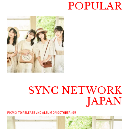
POPULAR
SYNC NETWORK
JAPAN
PIXMIX TO RELEASE 2ND ALBUM ON OCTOBER 19!!