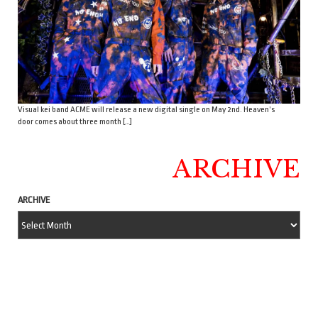
Visual kei band ACME will release a new digital single on May 2nd. Heaven’s
door comes about three month […]
ARCHIVE
ARCHIVE