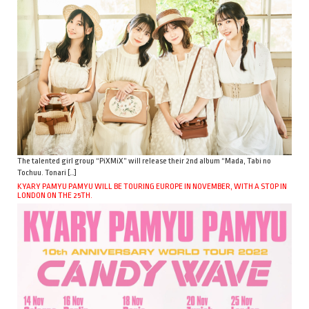
The talented girl group “PiXMiX” will release their 2nd album “Mada, Tabi no
Tochuu. Tonari […]
KYARY PAMYU PAMYU WILL BE TOURING EUROPE IN NOVEMBER, WITH A STOP IN
LONDON ON THE 25TH.