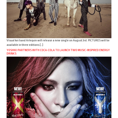
Visual kei band Arlequin will release a new single on August 3rd. PICTURES will be
available in three editions […]
YOSHIKI PARTNERS WITH COCA-COLA TO LAUNCH TWO MUSIC-INSPIRED ENERGY
DRINKS