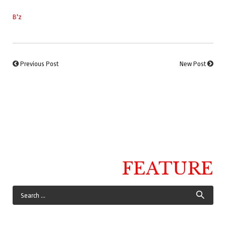
B'z
Previous Post
New Post
FEATURE