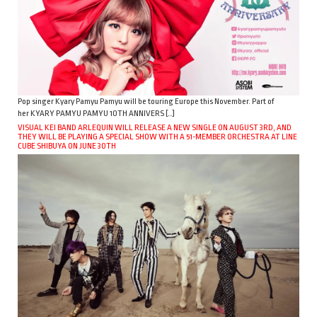
Pop singer Kyary Pamyu Pamyu will be touring Europe this November. Part of
her KYARY PAMYU PAMYU 10TH ANNIVERS […]
VISUAL KEI BAND ARLEQUIN WILL RELEASE A NEW SINGLE ON AUGUST 3RD, AND
THEY WILL BE PLAYING A SPECIAL SHOW WITH A 51-MEMBER ORCHESTRA AT LINE
CUBE SHIBUYA ON JUNE 30TH