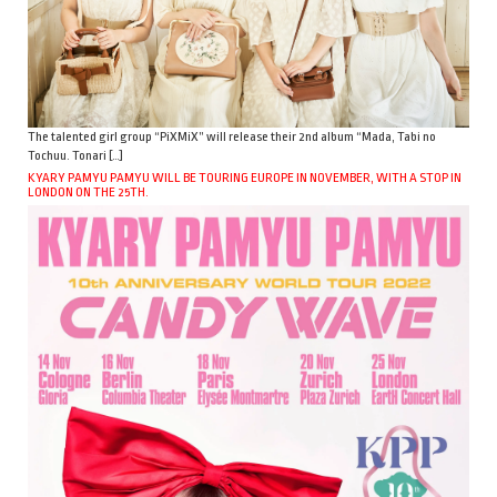
The talented girl group “PiXMiX” will release their 2nd album “Mada, Tabi no
Tochuu. Tonari […]
KYARY PAMYU PAMYU WILL BE TOURING EUROPE IN NOVEMBER, WITH A STOP IN
LONDON ON THE 25TH.