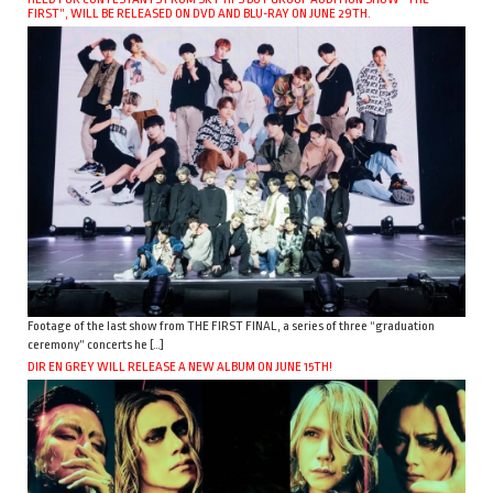
FIRST”, WILL BE RELEASED ON DVD AND BLU-RAY ON JUNE 29TH.
Footage of the last show from THE FIRST FINAL, a series of three “graduation
ceremony” concerts he […]
DIR EN GREY WILL RELEASE A NEW ALBUM ON JUNE 15TH!