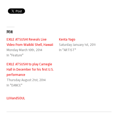
関連
EXILE ATSUSHI Reveals Live
Kenta Yago
Video From Waikiki Shell, Hawaii
Saturday January 1st, 2011
Monday March 10th, 2014
In "ARTIST"
In "Feature"
EXILE ATSUSHI to play Carnegie
Hall in December for his first U.S.
performance
Thursday August 21st, 2014
In "DANCE"
LUVandSOUL