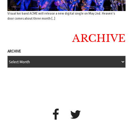
Visual kei band ACME will release a new digital single on May 2nd. Heaven’s
door comes about three month […]
ARCHIVE
ARCHIVE