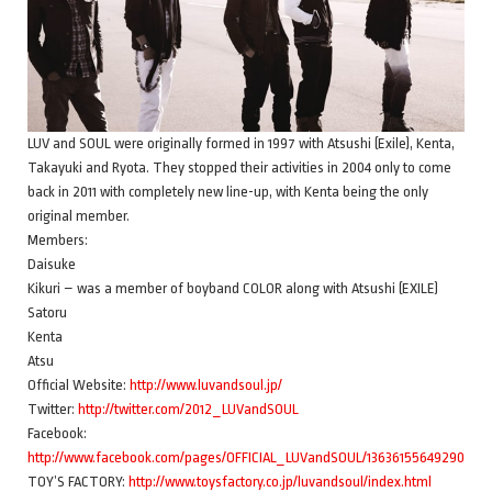
LUV and SOUL were originally formed in 1997 with Atsushi (Exile), Kenta,
Takayuki and Ryota. They stopped their activities in 2004 only to come
back in 2011 with completely new line-up, with Kenta being the only
original member.
Members:
Daisuke
Kikuri – was a member of boyband COLOR along with Atsushi (EXILE)
Satoru
Kenta
Atsu
Official Website:
http://www.luvandsoul.jp/
Twitter:
http://twitter.com/2012_LUVandSOUL
Facebook:
http://www.facebook.com/pages/OFFICIAL_LUVandSOUL/136361556492907
TOY’S FACTORY:
http://www.toysfactory.co.jp/luvandsoul/index.html