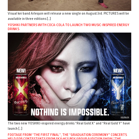
Visual kei band Arlequin will release a new single on August 3rd. PICTURES will be
available in three editions […]
YOSHIKI PARTNERS WITH COCA-COLA TO LAUNCH TWO MUSIC-INSPIRED ENERGY
DRINKS
The two new YOSHIKI-inspired energy drinks “Real Gold X” and “Real Gold Y” have
launch […]
FOOTAGE FROM “THE FIRST FINAL”, THE “GRADUATION CEREMONY” CONCERTS
HELD FOR CONTESTANTS FROM SKY-HI’S BOY GROUP AUDITION SHOW “THE