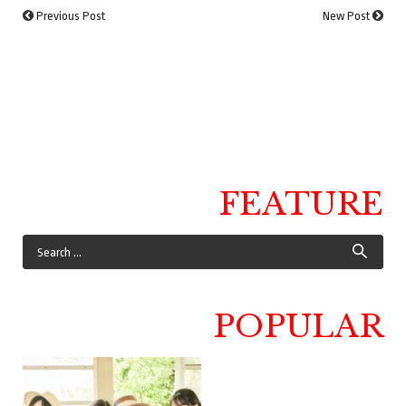
Previous Post
New Post
FEATURE
POPULAR