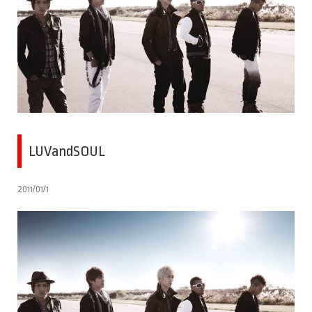
LUVandSOUL
2011/01/1