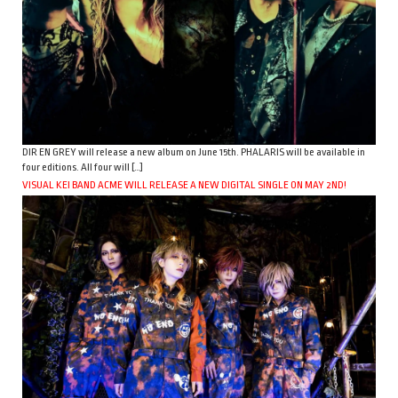
DIR EN GREY will release a new album on June 15th. PHALARIS will be available in
four editions. All four will […]
VISUAL KEI BAND ACME WILL RELEASE A NEW DIGITAL SINGLE ON MAY 2ND!