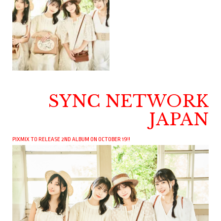
SYNC NETWORK
JAPAN
PIXMIX TO RELEASE 2ND ALBUM ON OCTOBER 19!!