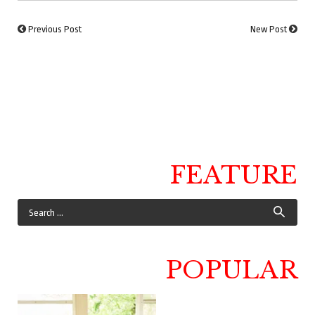
Previous Post
New Post
FEATURE
POPULAR