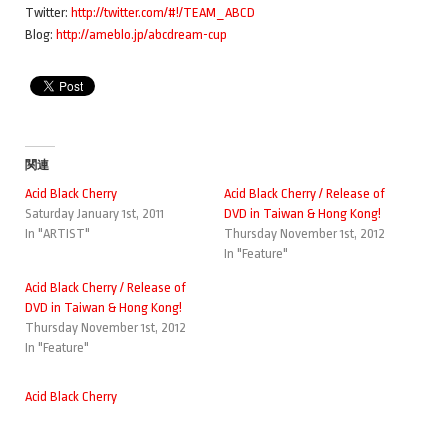
Twitter:
http://twitter.com/#!/TEAM_ABCD
Blog:
http://ameblo.jp/abcdream-cup
関連
Acid Black Cherry
Acid Black Cherry / Release of
Saturday January 1st, 2011
DVD in Taiwan & Hong Kong!
In "ARTIST"
Thursday November 1st, 2012
In "Feature"
Acid Black Cherry / Release of
DVD in Taiwan & Hong Kong!
Thursday November 1st, 2012
In "Feature"
Acid Black Cherry