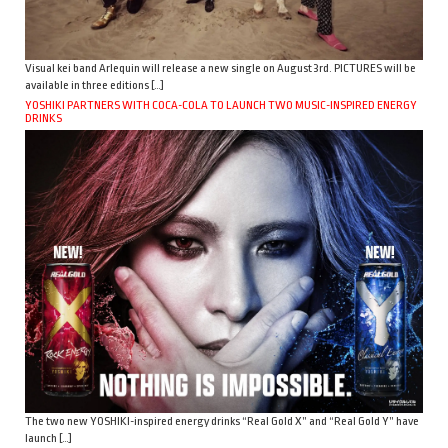
Visual kei band Arlequin will release a new single on August 3rd. PICTURES will be
available in three editions […]
YOSHIKI PARTNERS WITH COCA-COLA TO LAUNCH TWO MUSIC-INSPIRED ENERGY
DRINKS
The two new YOSHIKI-inspired energy drinks “Real Gold X” and “Real Gold Y” have
launch […]