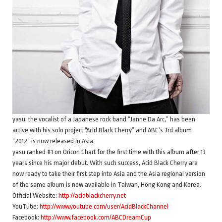
yasu, the vocalist of a Japanese rock band “Janne Da Arc,” has been
active with his solo project “Acid Black Cherry” and ABC’s 3rd album
“2012” is now released in Asia.
yasu ranked #1 on Oricon Chart for the first time with this album after 13
years since his major debut. With such success, Acid Black Cherry are
now ready to take their first step into Asia and the Asia regional version
of the same album is now available in Taiwan, Hong Kong and Korea.
Official Website:
http://acidblackcherry.net
YouTube:
http://www.youtube.com/user/AcidBlackChannel
Facebook:
http://www.facebook.com/ABCDreamCup