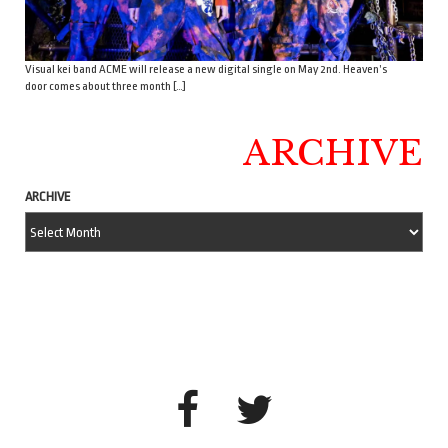
Visual kei band ACME will release a new digital single on May 2nd. Heaven’s
door comes about three month […]
ARCHIVE
ARCHIVE