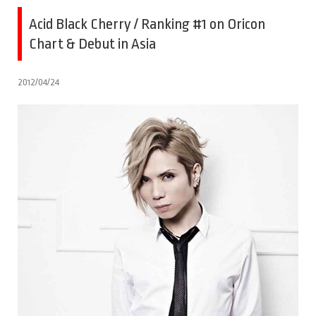
Acid Black Cherry / Ranking #1 on Oricon
Chart & Debut in Asia
2012/04/24