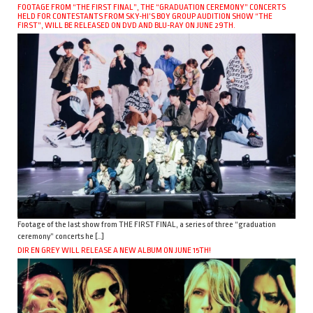
FOOTAGE FROM “THE FIRST FINAL”, THE “GRADUATION CEREMONY” CONCERTS
HELD FOR CONTESTANTS FROM SKY-HI’S BOY GROUP AUDITION SHOW “THE
FIRST”, WILL BE RELEASED ON DVD AND BLU-RAY ON JUNE 29TH.
Footage of the last show from THE FIRST FINAL, a series of three “graduation
ceremony” concerts he […]
DIR EN GREY WILL RELEASE A NEW ALBUM ON JUNE 15TH!