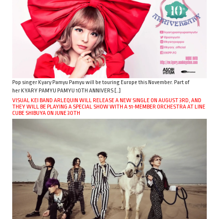
Pop singer Kyary Pamyu Pamyu will be touring Europe this November. Part of
her KYARY PAMYU PAMYU 10TH ANNIVERS […]
VISUAL KEI BAND ARLEQUIN WILL RELEASE A NEW SINGLE ON AUGUST 3RD, AND
THEY WILL BE PLAYING A SPECIAL SHOW WITH A 51-MEMBER ORCHESTRA AT LINE
CUBE SHIBUYA ON JUNE 30TH