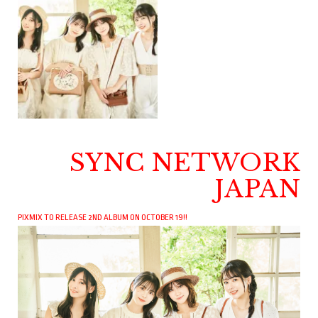
SYNC NETWORK
JAPAN
PIXMIX TO RELEASE 2ND ALBUM ON OCTOBER 19!!