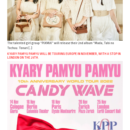
The talented girl group “PiXMiX” will release their 2nd album “Mada, Tabi no
Tochuu. Tonari […]
KYARY PAMYU PAMYU WILL BE TOURING EUROPE IN NOVEMBER, WITH A STOP IN
LONDON ON THE 25TH.