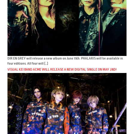
DIR EN GREY will release a new album on June 15th. PHALARIS will be available in
four editions. All four will […]
VISUAL KEI BAND ACME WILL RELEASE A NEW DIGITAL SINGLE ON MAY 2ND!