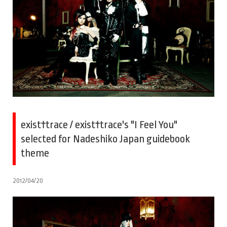
exist†trace / exist†trace's "I Feel You"
selected for Nadeshiko Japan guidebook
theme
2012/04/20