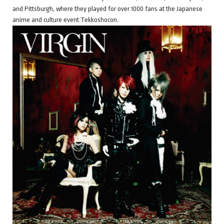
and Pittsburgh, where they played for over 1000 fans at the Japanese
anime and culture event Tekkoshocon.