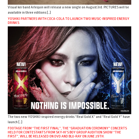
Visual kei band Arlequin will release a new single on August 3rd. PICTURES will be
available in three editions […]
YOSHIKI PARTNERS WITH COCA-COLA TO LAUNCH TWO MUSIC-INSPIRED ENERGY
DRINKS
The two new YOSHIKI-inspired energy drinks “Real Gold X” and “Real Gold Y” have
launch […]
FOOTAGE FROM “THE FIRST FINAL”, THE “GRADUATION CEREMONY” CONCERTS
HELD FOR CONTESTANTS FROM SKY-HI’S BOY GROUP AUDITION SHOW “THE
FIRST”, WILL BE RELEASED ON DVD AND BLU-RAY ON JUNE 29TH.