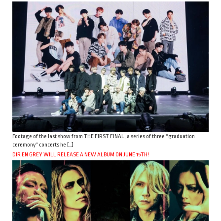
Footage of the last show from THE FIRST FINAL, a series of three “graduation
ceremony” concerts he […]
DIR EN GREY WILL RELEASE A NEW ALBUM ON JUNE 15TH!