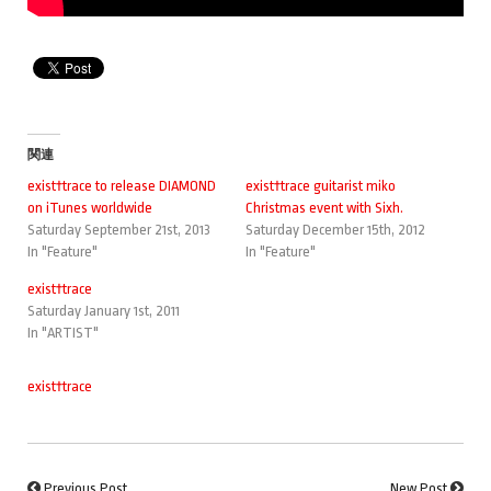
関連
exist†trace to release DIAMOND
exist†trace guitarist miko
on iTunes worldwide
Christmas event with Sixh.
Saturday September 21st, 2013
Saturday December 15th, 2012
In "Feature"
In "Feature"
exist†trace
Saturday January 1st, 2011
In "ARTIST"
exist†trace
Previous Post
New Post