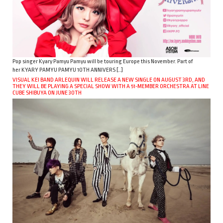
Pop singer Kyary Pamyu Pamyu will be touring Europe this November. Part of
her KYARY PAMYU PAMYU 10TH ANNIVERS […]
VISUAL KEI BAND ARLEQUIN WILL RELEASE A NEW SINGLE ON AUGUST 3RD, AND
THEY WILL BE PLAYING A SPECIAL SHOW WITH A 51-MEMBER ORCHESTRA AT LINE
CUBE SHIBUYA ON JUNE 30TH