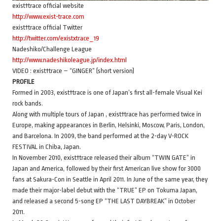
exist†trace official website
http://www.exist-trace.com
exist†trace official Twitter
http://twitter.com/existxtrace_19
Nadeshiko/Challenge League
http://www.nadeshikoleague.jp/index.html
VIDEO : exist†trace – “GINGER” (short version)
PROFILE
Formed in 2003, exist†trace is one of Japan’s first all-female Visual Kei
rock bands.
Along with multiple tours of Japan , exist†trace has performed twice in
Europe, making appearances in Berlin, Helsinki, Moscow, Paris, London,
and Barcelona. In 2009, the band performed at the 2-day V-ROCK
FESTIVAL in Chiba, Japan.
In November 2010, exist†trace released their album “TWIN GATE” in
Japan and America, followed by their first American live show for 3000
fans at Sakura-Con in Seattle in April 2011. In June of the same year, they
made their major-label debut with the “TRUE” EP on Tokuma Japan,
and released a second 5-song EP “THE LAST DAYBREAK” in October
2011.