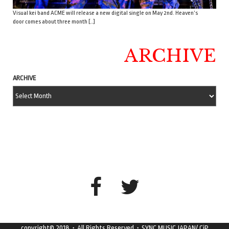
Visual kei band ACME will release a new digital single on May 2nd. Heaven’s
door comes about three month […]
ARCHIVE
ARCHIVE
copyright© 2018・All Rights Reserved・SYNC MUSIC JAPAN/ CiP