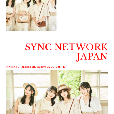
SYNC NETWORK
JAPAN
PIXMIX TO RELEASE 2ND ALBUM ON OCTOBER 19!!