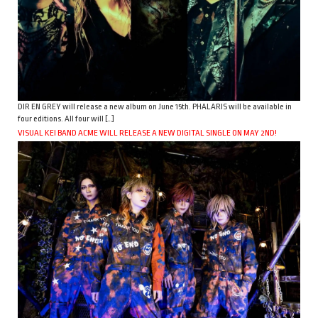
DIR EN GREY will release a new album on June 15th. PHALARIS will be available in
four editions. All four will […]
VISUAL KEI BAND ACME WILL RELEASE A NEW DIGITAL SINGLE ON MAY 2ND!