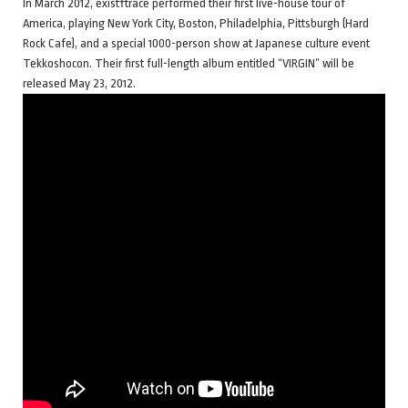
In March 2012, exist†trace performed their first live-house tour of
America, playing New York City, Boston, Philadelphia, Pittsburgh (Hard
Rock Cafe), and a special 1000-person show at Japanese culture event
Tekkoshocon. Their first full-length album entitled “VIRGIN” will be
released May 23, 2012.