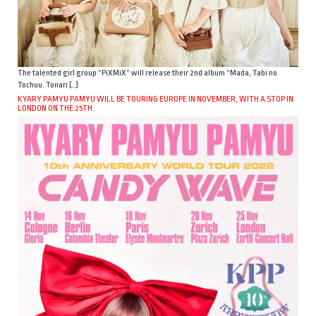
The talented girl group “PiXMiX” will release their 2nd album “Mada, Tabi no
Tochuu. Tonari […]
KYARY PAMYU PAMYU WILL BE TOURING EUROPE IN NOVEMBER, WITH A STOP IN
LONDON ON THE 25TH.