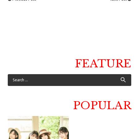
FEATURE
POPULAR