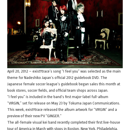
April 20, 2012 – exist†trace’s song “I feel you” was selected as the main
theme for Nadeshiko Japan’s official 2012 guidebook DVD. The
Japanese female soccer league’s guidebook began sales this month at
book stores, soccer fields, and official team shops across Japan.
“I feel you” is included in the band’s first major-label full-album
“VIRGIN,” set for release on May 23 by Tokuma Japan Communications.
This week, exist†trace released the album artwork for “VIRGIN” and a
preview of their new PV “GINGER.”
The all-female visual kei band recently completed their first live-house
tour of America in March with stops in Boston, New York, Philadelphia,