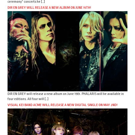
ceremony” concerts he […]
DIR EN GREY WILL RELEASE A NEW ALBUM ON JUNE 15TH!
DIR EN GREY will release a new album on June 15th. PHALARIS will be available in
four editions. All four will […]
VISUAL KEI BAND ACME WILL RELEASE A NEW DIGITAL SINGLE ON MAY 2ND!