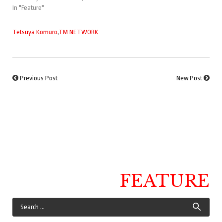
In "Feature"
Tetsuya Komuro
,
TM NETWORK
Previous Post
New Post
FEATURE