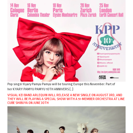
Pop singer Kyary Pamyu Pamyu will be touring Europe this November. Part of
her KYARY PAMYU PAMYU 10TH ANNIVERS […]
VISUAL KEI BAND ARLEQUIN WILL RELEASE A NEW SINGLE ON AUGUST 3RD, AND
THEY WILL BE PLAYING A SPECIAL SHOW WITH A 51-MEMBER ORCHESTRA AT LINE
CUBE SHIBUYA ON JUNE 30TH