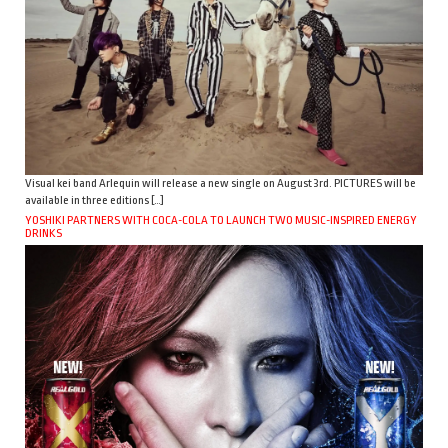
Visual kei band Arlequin will release a new single on August 3rd. PICTURES will be
available in three editions […]
YOSHIKI PARTNERS WITH COCA-COLA TO LAUNCH TWO MUSIC-INSPIRED ENERGY
DRINKS