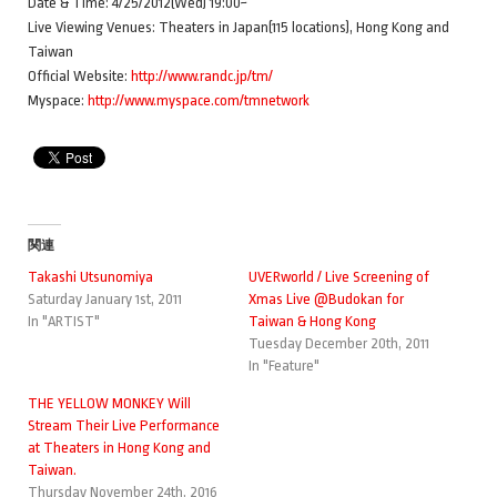
Date & Time: 4/25/2012(Wed) 19:00~
Live Viewing Venues: Theaters in Japan(115 locations), Hong Kong and
Taiwan
Official Website:
http://www.randc.jp/tm/
Myspace:
http://www.myspace.com/tmnetwork
関連
Takashi Utsunomiya
UVERworld / Live Screening of
Saturday January 1st, 2011
Xmas Live @Budokan for
In "ARTIST"
Taiwan & Hong Kong
Tuesday December 20th, 2011
In "Feature"
THE YELLOW MONKEY Will
Stream Their Live Performance
at Theaters in Hong Kong and
Taiwan.
Thursday November 24th, 2016