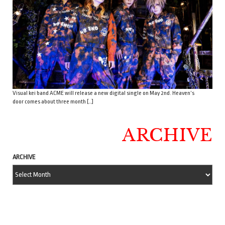
Visual kei band ACME will release a new digital single on May 2nd. Heaven’s
door comes about three month […]
ARCHIVE
ARCHIVE