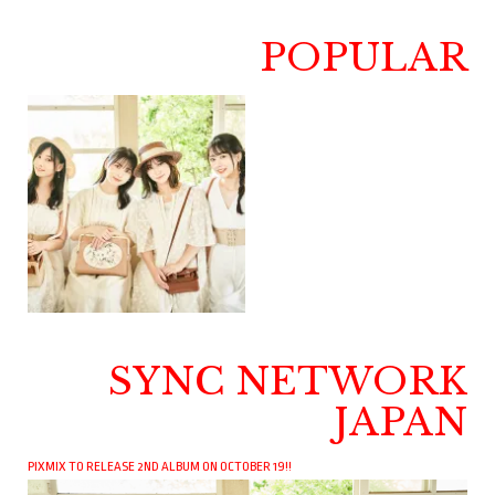
POPULAR
SYNC NETWORK
JAPAN
PIXMIX TO RELEASE 2ND ALBUM ON OCTOBER 19!!