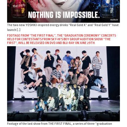
The two new YOSHIKI-inspired energy drinks “Real Gold X” and “Real Gold Y” have
launch […]
FOOTAGE FROM “THE FIRST FINAL”, THE “GRADUATION CEREMONY” CONCERTS
HELD FOR CONTESTANTS FROM SKY-HI’S BOY GROUP AUDITION SHOW “THE
FIRST”, WILL BE RELEASED ON DVD AND BLU-RAY ON JUNE 29TH.
Footage of the last show from THE FIRST FINAL, a series of three “graduation