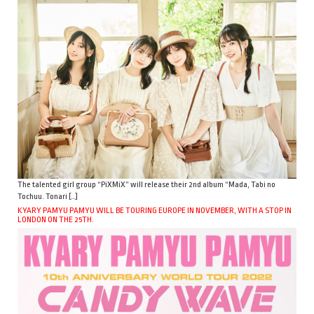
The talented girl group “PiXMiX” will release their 2nd album “Mada, Tabi no
Tochuu. Tonari […]
KYARY PAMYU PAMYU WILL BE TOURING EUROPE IN NOVEMBER, WITH A STOP IN
LONDON ON THE 25TH.