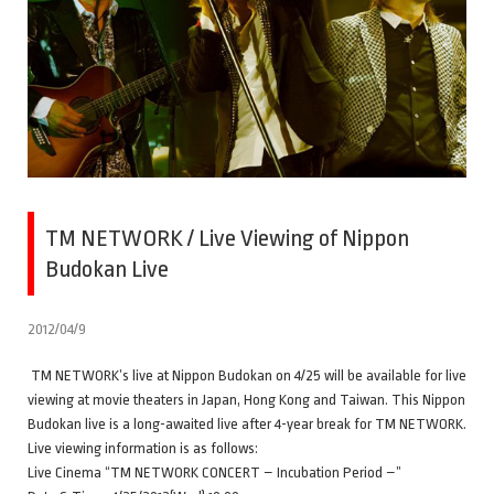
TM NETWORK / Live Viewing of Nippon
Budokan Live
2012/04/9
TM NETWORK’s live at Nippon Budokan on 4/25 will be available for live
viewing at movie theaters in Japan, Hong Kong and Taiwan. This Nippon
Budokan live is a long-awaited live after 4-year break for TM NETWORK.
Live viewing information is as follows:
Live Cinema “TM NETWORK CONCERT – Incubation Period –”