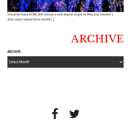
Visual kei band ACME will release a new digital single on May 2nd. Heaven’s
door comes about three month […]
ARCHIVE
ARCHIVE