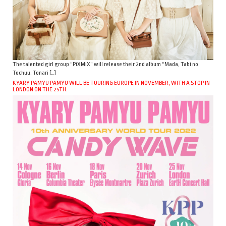
The talented girl group “PiXMiX” will release their 2nd album “Mada, Tabi no
Tochuu. Tonari […]
KYARY PAMYU PAMYU WILL BE TOURING EUROPE IN NOVEMBER, WITH A STOP IN
LONDON ON THE 25TH.