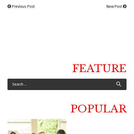
Previous Post
New Post
FEATURE
POPULAR