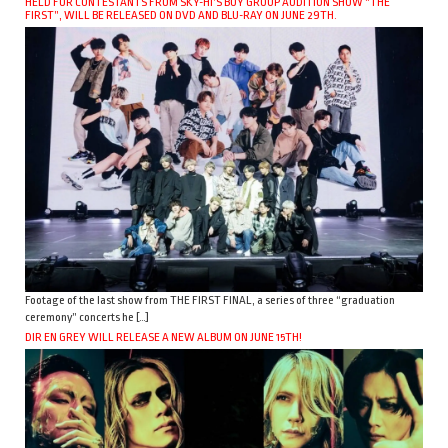
HELD FOR CONTESTANTS FROM SKY-HI’S BOY GROUP AUDITION SHOW “THE
FIRST”, WILL BE RELEASED ON DVD AND BLU-RAY ON JUNE 29TH.
Footage of the last show from THE FIRST FINAL, a series of three “graduation
ceremony” concerts he […]
DIR EN GREY WILL RELEASE A NEW ALBUM ON JUNE 15TH!