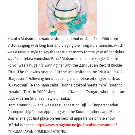
Kazuko Matsumura made a stunning debut on April 21st, 1980 from
Victor, singing with long hair and playing the Tsugaru Shamisen, which
was a unique style to say the least. Her motto for the year of her debut
was “kaettekita yannshuu Enka” Matsumura’s debut single “Kaette
koiyo” was a huge hit, winning her with the 22nd Japan Record Rookie
Title. The following year in 1981 she was invited to the “NHK Kouhaku
Utagassen.” Following her debut single she released singles such as
“Okayochan” “Nano hana saita” “Konna otokoni horete miro” “Kaerino
minato” “Ten”. In 2008, she released “Kaze no Tsugaru where she came
back with her Shamisen style of Enka.
From around 1997 she was a regular cast on Fuji TV “Impersonation
Championship” show. Appearing with the Kudou brothers and Madoka
Ooishi, she got first place on her second appearance on the show.
Official Website:
http://www7b.biglobe.ne.jp/~kazuko-matsumura/
TOKUMA JAPAN COMMUNICATIONS: