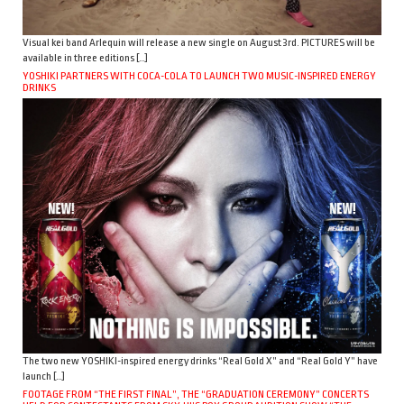
Visual kei band Arlequin will release a new single on August 3rd. PICTURES will be
available in three editions […]
YOSHIKI PARTNERS WITH COCA-COLA TO LAUNCH TWO MUSIC-INSPIRED ENERGY
DRINKS
The two new YOSHIKI-inspired energy drinks “Real Gold X” and “Real Gold Y” have
launch […]
FOOTAGE FROM “THE FIRST FINAL”, THE “GRADUATION CEREMONY” CONCERTS