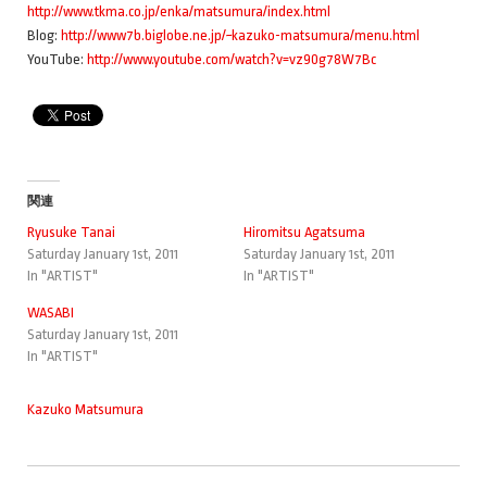
http://www.tkma.co.jp/enka/matsumura/index.html
Blog:
http://www7b.biglobe.ne.jp/~kazuko-matsumura/menu.html
YouTube:
http://www.youtube.com/watch?v=vz90g78W7Bc
関連
Ryusuke Tanai
Hiromitsu Agatsuma
Saturday January 1st, 2011
Saturday January 1st, 2011
In "ARTIST"
In "ARTIST"
WASABI
Saturday January 1st, 2011
In "ARTIST"
Kazuko Matsumura