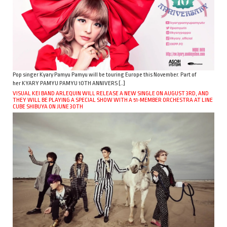
Pop singer Kyary Pamyu Pamyu will be touring Europe this November. Part of
her KYARY PAMYU PAMYU 10TH ANNIVERS […]
VISUAL KEI BAND ARLEQUIN WILL RELEASE A NEW SINGLE ON AUGUST 3RD, AND
THEY WILL BE PLAYING A SPECIAL SHOW WITH A 51-MEMBER ORCHESTRA AT LINE
CUBE SHIBUYA ON JUNE 30TH