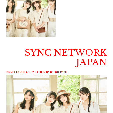
SYNC NETWORK
JAPAN
PIXMIX TO RELEASE 2ND ALBUM ON OCTOBER 19!!