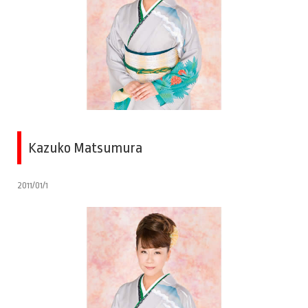
Kazuko Matsumura
2011/01/1