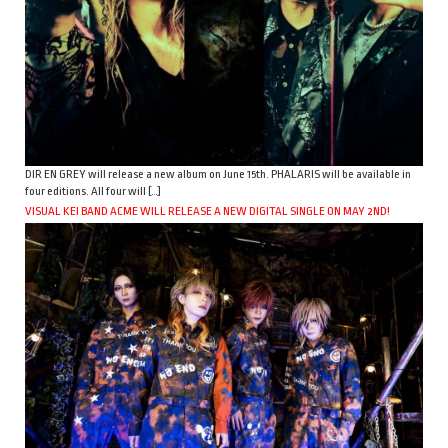
DIR EN GREY will release a new album on June 15th. PHALARIS will be available in
four editions. All four will […]
VISUAL KEI BAND ACME WILL RELEASE A NEW DIGITAL SINGLE ON MAY 2ND!