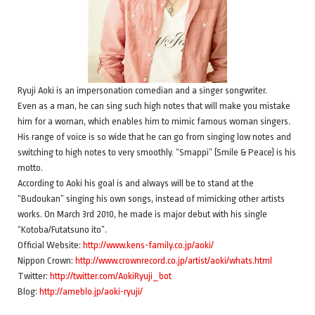
Ryuji Aoki is an impersonation comedian and a singer songwriter.
Even as a man, he can sing such high notes that will make you mistake
him for a woman, which enables him to mimic famous woman singers.
His range of voice is so wide that he can go from singing low notes and
switching to high notes to very smoothly. “Smappi” (Smile & Peace) is his
motto.
According to Aoki his goal is and always will be to stand at the
“Budoukan” singing his own songs, instead of mimicking other artists
works. On March 3rd 2010, he made is major debut with his single
“Kotoba/Futatsuno ito”.
Official Website:
http://www.kens-family.co.jp/aoki/
Nippon Crown:
http://www.crownrecord.co.jp/artist/aoki/whats.html
Twitter:
http://twitter.com/AokiRyuji_bot
Blog:
http://ameblo.jp/aoki-ryuji/