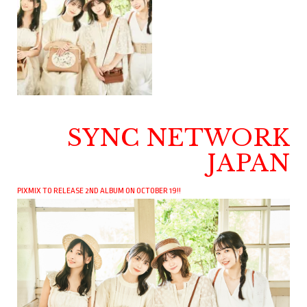
SYNC NETWORK
JAPAN
PIXMIX TO RELEASE 2ND ALBUM ON OCTOBER 19!!