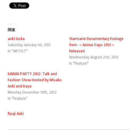
関連
aoki laska
Starmarie Documentary Footage
Saturday January 1st, 2011
from ＜Anime Expo 2013＞
In "ARTIST"
Released
Wednesday August 21st, 2013
In "Feature"
KAWAII PARTY 2012: Talk and
Fashion Show Hosted by Misako
Aoki and Kaya
Monday December 10th, 2012
In "Feature"
Ryuji Aoki