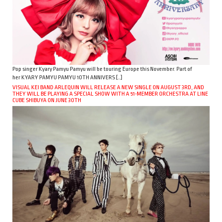
Pop singer Kyary Pamyu Pamyu will be touring Europe this November. Part of
her KYARY PAMYU PAMYU 10TH ANNIVERS […]
VISUAL KEI BAND ARLEQUIN WILL RELEASE A NEW SINGLE ON AUGUST 3RD, AND
THEY WILL BE PLAYING A SPECIAL SHOW WITH A 51-MEMBER ORCHESTRA AT LINE
CUBE SHIBUYA ON JUNE 30TH