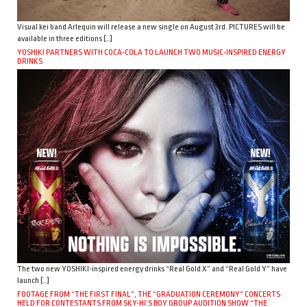
Visual kei band Arlequin will release a new single on August 3rd. PICTURES will be
available in three editions […]
YOSHIKI PARTNERS WITH COCA-COLA TO LAUNCH TWO MUSIC-INSPIRED ENERGY
DRINKS
The two new YOSHIKI-inspired energy drinks “Real Gold X” and “Real Gold Y” have
launch […]
FOOTAGE FROM “THE FIRST FINAL”, THE “GRADUATION CEREMONY” CONCERTS
HELD FOR CONTESTANTS FROM SKY-HI’S BOY GROUP AUDITION SHOW “THE