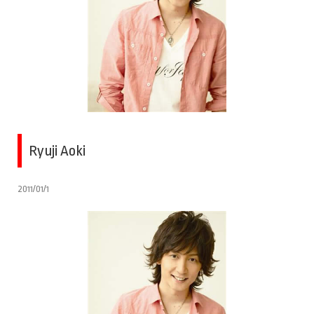
Ryuji Aoki
2011/01/1