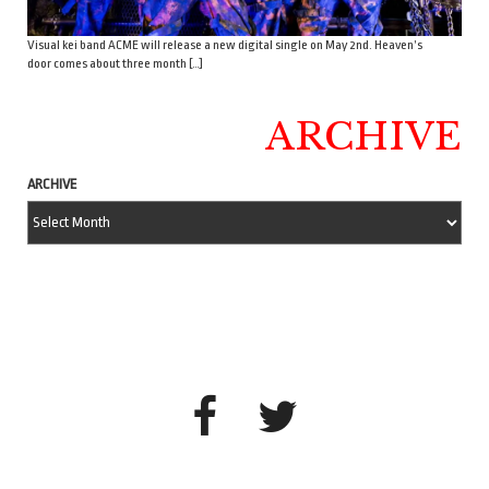
Visual kei band ACME will release a new digital single on May 2nd. Heaven’s
door comes about three month […]
ARCHIVE
ARCHIVE