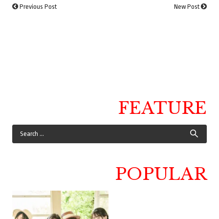
Previous Post
New Post
FEATURE
POPULAR