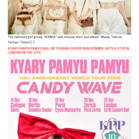
The talented girl group “PiXMiX” will release their 2nd album “Mada, Tabi no
Tochuu. Tonari […]
KYARY PAMYU PAMYU WILL BE TOURING EUROPE IN NOVEMBER, WITH A STOP IN
LONDON ON THE 25TH.