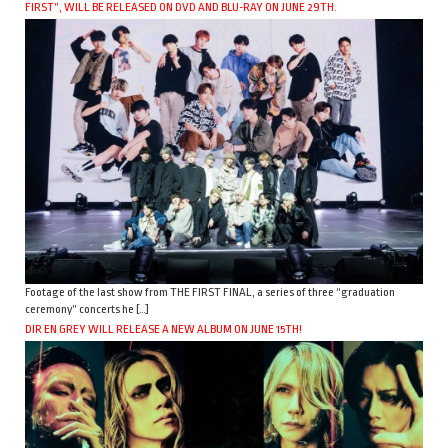
FIRST”, WILL BE RELEASED ON DVD AND BLU-RAY ON JUNE 29TH.
Footage of the last show from THE FIRST FINAL, a series of three “graduation
ceremony” concerts he […]
DIR EN GREY WILL RELEASE A NEW ALBUM ON JUNE 15TH!