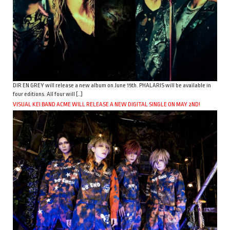
DIR EN GREY will release a new album on June 15th. PHALARIS will be available in
four editions. All four will […]
VISUAL KEI BAND ACME WILL RELEASE A NEW DIGITAL SINGLE ON MAY 2ND!