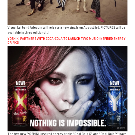
Visual kei band Arlequin will release a new single on August 3rd. PICTURES will be
available in three editions […]
YOSHIKI PARTNERS WITH COCA-COLA TO LAUNCH TWO MUSIC-INSPIRED ENERGY
DRINKS
The two new YOSHIKI-inspired energy drinks “Real Gold X” and “Real Gold Y” have