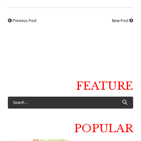
Previous Post
New Post
FEATURE
POPULAR