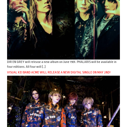
DIR EN GREY will release a new album on June 15th. PHALARIS will be available in
four editions. All four will […]
VISUAL KEI BAND ACME WILL RELEASE A NEW DIGITAL SINGLE ON MAY 2ND!