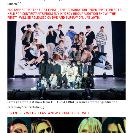
launch […]
FOOTAGE FROM “THE FIRST FINAL”, THE “GRADUATION CEREMONY” CONCERTS
HELD FOR CONTESTANTS FROM SKY-HI’S BOY GROUP AUDITION SHOW “THE
FIRST”, WILL BE RELEASED ON DVD AND BLU-RAY ON JUNE 29TH.
Footage of the last show from THE FIRST FINAL, a series of three “graduation
ceremony” concerts he […]
DIR EN GREY WILL RELEASE A NEW ALBUM ON JUNE 15TH!