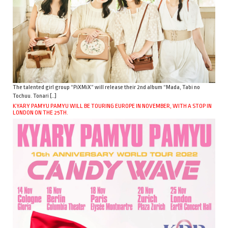
The talented girl group “PiXMiX” will release their 2nd album “Mada, Tabi no
Tochuu. Tonari […]
KYARY PAMYU PAMYU WILL BE TOURING EUROPE IN NOVEMBER, WITH A STOP IN
LONDON ON THE 25TH.