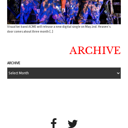
Visual kei band ACME will release a new digital single on May 2nd. Heaven’s
door comes about three month […]
ARCHIVE
ARCHIVE