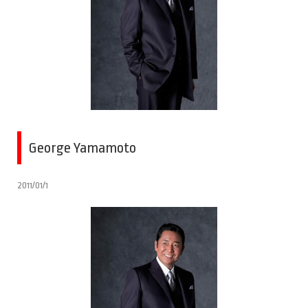
George Yamamoto
2011/01/1