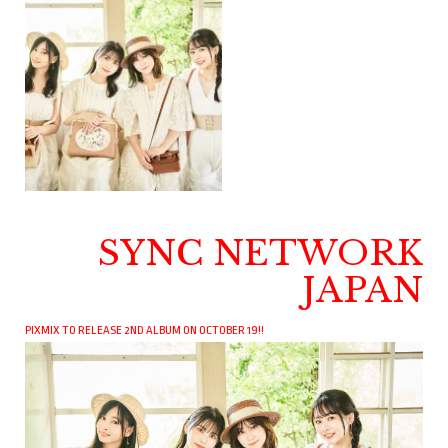
SYNC NETWORK
JAPAN
PIXMIX TO RELEASE 2ND ALBUM ON OCTOBER 19!!