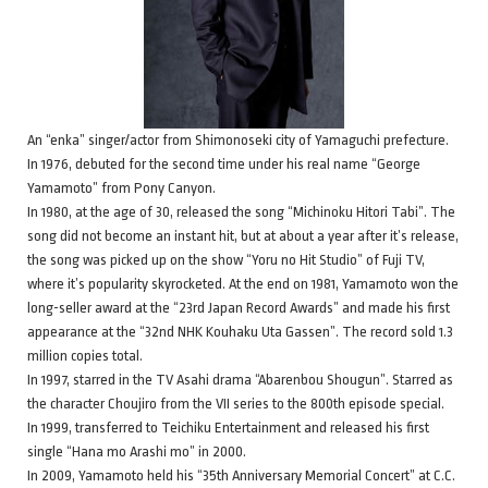
An “enka” singer/actor from Shimonoseki city of Yamaguchi prefecture.
In 1976, debuted for the second time under his real name “George
Yamamoto” from Pony Canyon.
In 1980, at the age of 30, released the song “Michinoku Hitori Tabi”. The
song did not become an instant hit, but at about a year after it’s release,
the song was picked up on the show “Yoru no Hit Studio” of Fuji TV,
where it’s popularity skyrocketed. At the end on 1981, Yamamoto won the
long-seller award at the “23rd Japan Record Awards” and made his first
appearance at the “32nd NHK Kouhaku Uta Gassen”. The record sold 1.3
million copies total.
In 1997, starred in the TV Asahi drama “Abarenbou Shougun”. Starred as
the character Choujiro from the VII series to the 800th episode special.
In 1999, transferred to Teichiku Entertainment and released his first
single “Hana mo Arashi mo” in 2000.
In 2009, Yamamoto held his “35th Anniversary Memorial Concert” at C.C.