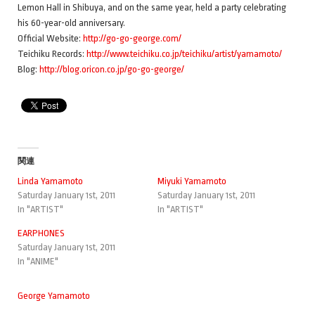
Lemon Hall in Shibuya, and on the same year, held a party celebrating
his 60-year-old anniversary.
Official Website:
http://go-go-george.com/
Teichiku Records:
http://www.teichiku.co.jp/teichiku/artist/yamamoto/
Blog:
http://blog.oricon.co.jp/go-go-george/
関連
Linda Yamamoto
Miyuki Yamamoto
Saturday January 1st, 2011
Saturday January 1st, 2011
In "ARTIST"
In "ARTIST"
EARPHONES
Saturday January 1st, 2011
In "ANIME"
George Yamamoto