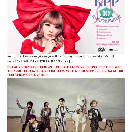
Pop singer Kyary Pamyu Pamyu will be touring Europe this November. Part of
her KYARY PAMYU PAMYU 10TH ANNIVERS […]
VISUAL KEI BAND ARLEQUIN WILL RELEASE A NEW SINGLE ON AUGUST 3RD, AND
THEY WILL BE PLAYING A SPECIAL SHOW WITH A 51-MEMBER ORCHESTRA AT LINE
CUBE SHIBUYA ON JUNE 30TH