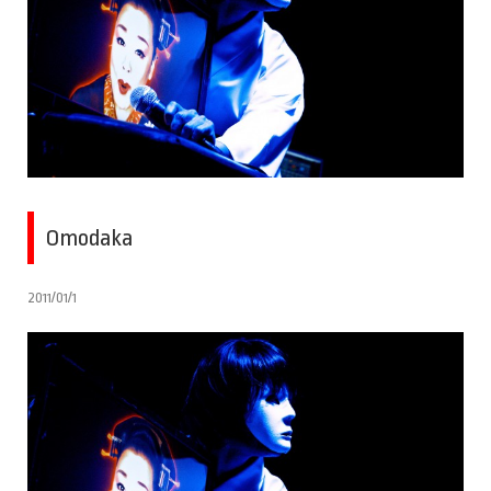
Omodaka
2011/01/1