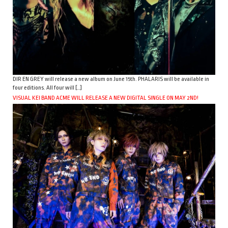
DIR EN GREY will release a new album on June 15th. PHALARIS will be available in
four editions. All four will […]
VISUAL KEI BAND ACME WILL RELEASE A NEW DIGITAL SINGLE ON MAY 2ND!