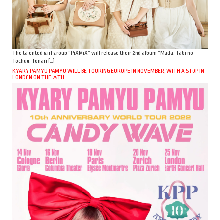
The talented girl group “PiXMiX” will release their 2nd album “Mada, Tabi no
Tochuu. Tonari […]
KYARY PAMYU PAMYU WILL BE TOURING EUROPE IN NOVEMBER, WITH A STOP IN
LONDON ON THE 25TH.