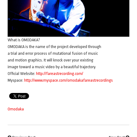
What is OMODAKA?
OMODAKA is the name of the project developed through
a trial and error process of mutational fusion of music
and motion graphics. It will knock over your existing
image toward a music video by a beautiful trajectory.
Official Website:
http://fareastrecording.com/
Myspace:
http://www.myspace.com/omodakafareastrecordings
Omodaka