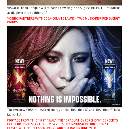
Visual kei band Arlequin will release a new single on August 3rd. PICTURES will be
available in three editions […]
YOSHIKI PARTNERS WITH COCA-COLA TO LAUNCH TWO MUSIC-INSPIRED ENERGY
DRINKS
The two new YOSHIKI-inspired energy drinks “Real Gold X” and “Real Gold Y” have
launch […]
FOOTAGE FROM “THE FIRST FINAL”, THE “GRADUATION CEREMONY” CONCERTS
HELD FOR CONTESTANTS FROM SKY-HI’S BOY GROUP AUDITION SHOW “THE
FIRST”, WILL BE RELEASED ON DVD AND BLU-RAY ON JUNE 29TH.