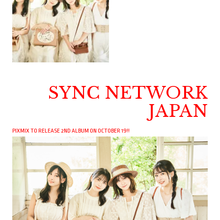
SYNC NETWORK
JAPAN
PIXMIX TO RELEASE 2ND ALBUM ON OCTOBER 19!!