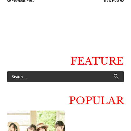
Previous Post
New Post
FEATURE
POPULAR