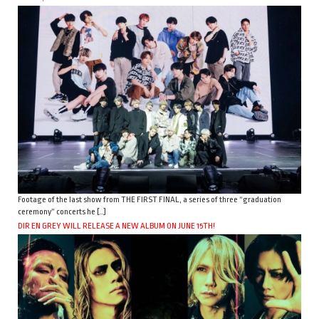
Footage of the last show from THE FIRST FINAL, a series of three “graduation
ceremony” concerts he […]
DIR EN GREY WILL RELEASE A NEW ALBUM ON JUNE 15TH!