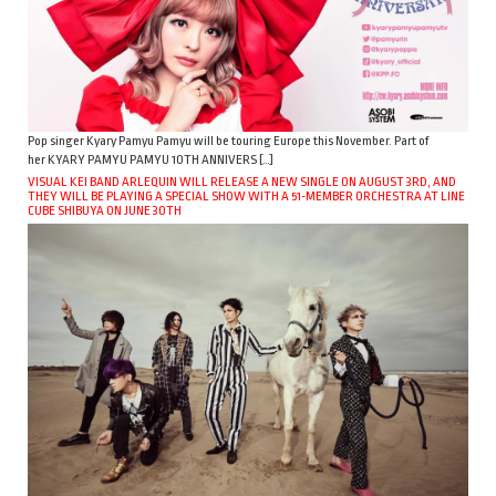
Pop singer Kyary Pamyu Pamyu will be touring Europe this November. Part of
her KYARY PAMYU PAMYU 10TH ANNIVERS […]
VISUAL KEI BAND ARLEQUIN WILL RELEASE A NEW SINGLE ON AUGUST 3RD, AND
THEY WILL BE PLAYING A SPECIAL SHOW WITH A 51-MEMBER ORCHESTRA AT LINE
CUBE SHIBUYA ON JUNE 30TH