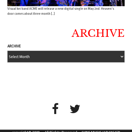
Visual kei band ACME will release a new digital single on May 2nd. Heaven’s
door comes about three month […]
ARCHIVE
ARCHIVE