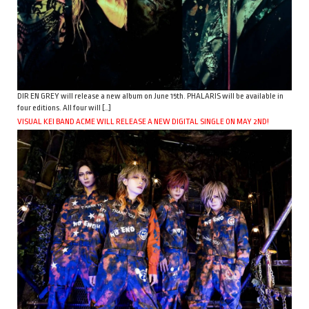
DIR EN GREY will release a new album on June 15th. PHALARIS will be available in
four editions. All four will […]
VISUAL KEI BAND ACME WILL RELEASE A NEW DIGITAL SINGLE ON MAY 2ND!