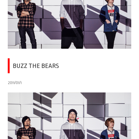
BUZZ THE BEARS
2011/01/1