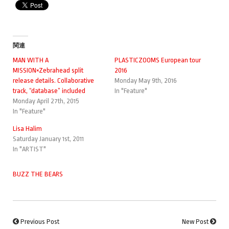
関連
MAN WITH A
PLASTICZOOMS European tour
MISSION×Zebrahead split
2016
release details. Collaborative
Monday May 9th, 2016
track, “database” included
In "Feature"
Monday April 27th, 2015
In "Feature"
Lisa Halim
Saturday January 1st, 2011
In "ARTIST"
BUZZ THE BEARS
Previous Post
New Post