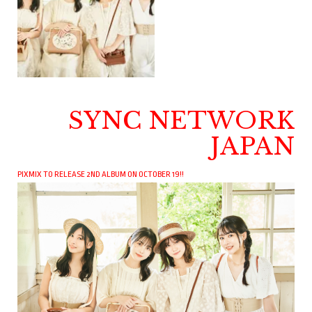
SYNC NETWORK
JAPAN
PIXMIX TO RELEASE 2ND ALBUM ON OCTOBER 19!!