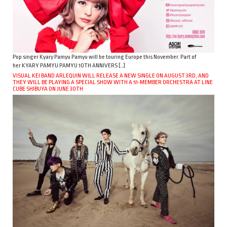
Pop singer Kyary Pamyu Pamyu will be touring Europe this November. Part of
her KYARY PAMYU PAMYU 10TH ANNIVERS […]
VISUAL KEI BAND ARLEQUIN WILL RELEASE A NEW SINGLE ON AUGUST 3RD, AND
THEY WILL BE PLAYING A SPECIAL SHOW WITH A 51-MEMBER ORCHESTRA AT LINE
CUBE SHIBUYA ON JUNE 30TH