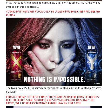
Visual kei band Arlequin will release a new single on August 3rd. PICTURES will be
available in three editions […]
YOSHIKI PARTNERS WITH COCA-COLA TO LAUNCH TWO MUSIC-INSPIRED ENERGY
DRINKS
The two new YOSHIKI-inspired energy drinks “Real Gold X” and “Real Gold Y” have
launch […]
FOOTAGE FROM “THE FIRST FINAL”, THE “GRADUATION CEREMONY” CONCERTS
HELD FOR CONTESTANTS FROM SKY-HI’S BOY GROUP AUDITION SHOW “THE
FIRST”, WILL BE RELEASED ON DVD AND BLU-RAY ON JUNE 29TH.