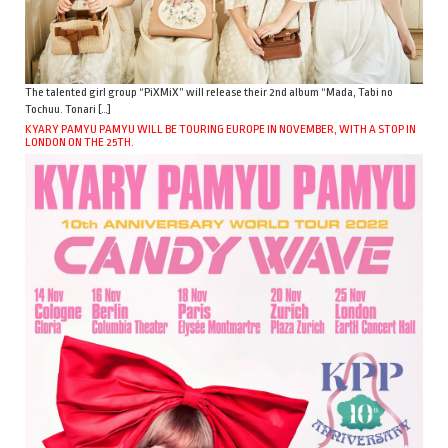
The talented girl group “PiXMiX” will release their 2nd album “Mada, Tabi no
Tochuu. Tonari […]
KYARY PAMYU PAMYU WILL BE TOURING EUROPE IN NOVEMBER, WITH A STOP IN
LONDON ON THE 25TH.