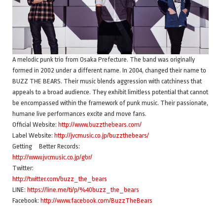
A melodic punk trio from Osaka Prefecture. The band was originally
formed in 2002 under a different name. In 2004, changed their name to
BUZZ THE BEARS. Their music blends aggression with catchiness that
appeals to a broad audience. They exhibit limitless potential that cannot
be encompassed within the framework of punk music. Their passionate,
humane live performances excite and move fans.
Official Website:
http://www.buzzthebears.com/
Label Website:
http://jvcmusic.co.jp/buzzthebears/
Getting Better Records:
http://www.jvcmusic.co.jp/gbr/
Twitter:
http://twitter.com/buzz_the_bears
LINE:
https://line.me/ti/p/%40buzz_the_bears
Facebook:
http://www.facebook.com/BuzzTheBears