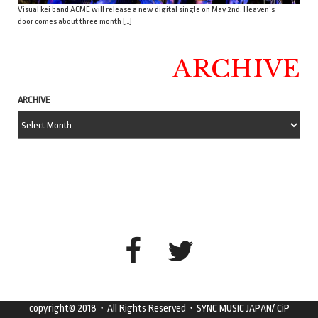
Visual kei band ACME will release a new digital single on May 2nd. Heaven’s
door comes about three month […]
ARCHIVE
ARCHIVE
copyright© 2018・All Rights Reserved・SYNC MUSIC JAPAN/ CiP