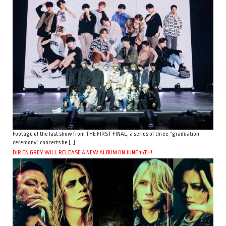
Footage of the last show from THE FIRST FINAL, a series of three “graduation
ceremony” concerts he […]
DIR EN GREY WILL RELEASE A NEW ALBUM ON JUNE 15TH!