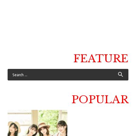
FEATURE
POPULAR