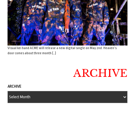
Visual kei band ACME will release a new digital single on May 2nd. Heaven’s
door comes about three month […]
ARCHIVE
ARCHIVE