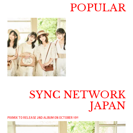
POPULAR
SYNC NETWORK
JAPAN
PIXMIX TO RELEASE 2ND ALBUM ON OCTOBER 19!!