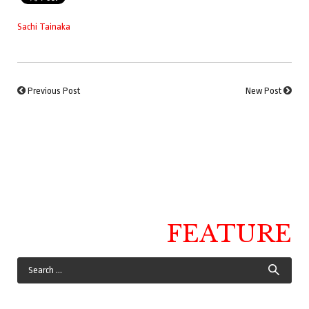
Sachi Tainaka
Previous Post
New Post
FEATURE