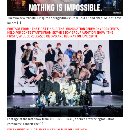
The two new YOSHIKI-inspired energy drinks “Real Gold X” and “Real Gold Y” have
launch […]
FOOTAGE FROM “THE FIRST FINAL”, THE “GRADUATION CEREMONY” CONCERTS
HELD FOR CONTESTANTS FROM SKY-HI’S BOY GROUP AUDITION SHOW “THE
FIRST”, WILL BE RELEASED ON DVD AND BLU-RAY ON JUNE 29TH.
Footage of the last show from THE FIRST FINAL, a series of three “graduation
ceremony” concerts he […]
DIR EN GREY WILL RELEASE A NEW ALBUM ON JUNE 15TH!