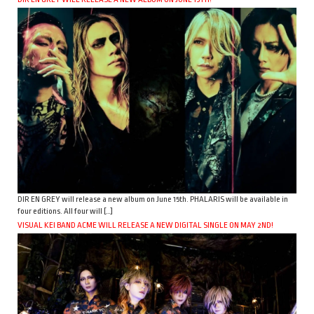
DIR EN GREY will release a new album on June 15th. PHALARIS will be available in
four editions. All four will […]
VISUAL KEI BAND ACME WILL RELEASE A NEW DIGITAL SINGLE ON MAY 2ND!