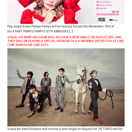
Pop singer Kyary Pamyu Pamyu will be touring Europe this November. Part of
her KYARY PAMYU PAMYU 10TH ANNIVERS […]
VISUAL KEI BAND ARLEQUIN WILL RELEASE A NEW SINGLE ON AUGUST 3RD, AND
THEY WILL BE PLAYING A SPECIAL SHOW WITH A 51-MEMBER ORCHESTRA AT LINE
CUBE SHIBUYA ON JUNE 30TH
Visual kei band Arlequin will release a new single on August 3rd. PICTURES will be