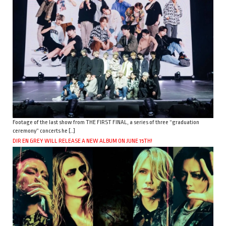
Footage of the last show from THE FIRST FINAL, a series of three “graduation
ceremony” concerts he […]
DIR EN GREY WILL RELEASE A NEW ALBUM ON JUNE 15TH!