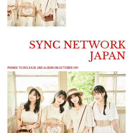
SYNC NETWORK
JAPAN
PIXMIX TO RELEASE 2ND ALBUM ON OCTOBER 19!!