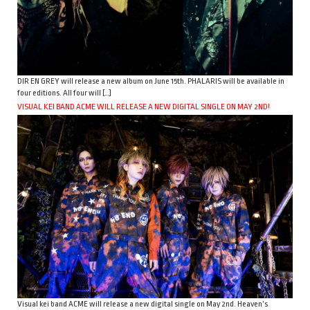
DIR EN GREY will release a new album on June 15th. PHALARIS will be available in
four editions. All four will […]
VISUAL KEI BAND ACME WILL RELEASE A NEW DIGITAL SINGLE ON MAY 2ND!
Visual kei band ACME will release a new digital single on May 2nd. Heaven’s