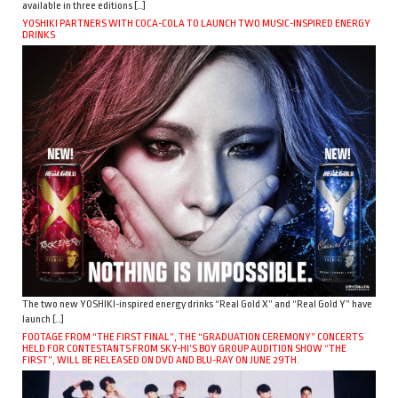
available in three editions […]
YOSHIKI PARTNERS WITH COCA-COLA TO LAUNCH TWO MUSIC-INSPIRED ENERGY
DRINKS
The two new YOSHIKI-inspired energy drinks “Real Gold X” and “Real Gold Y” have
launch […]
FOOTAGE FROM “THE FIRST FINAL”, THE “GRADUATION CEREMONY” CONCERTS
HELD FOR CONTESTANTS FROM SKY-HI’S BOY GROUP AUDITION SHOW “THE
FIRST”, WILL BE RELEASED ON DVD AND BLU-RAY ON JUNE 29TH.