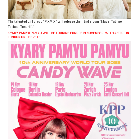
The talented girl group “PiXMiX” will release their 2nd album “Mada, Tabi no
Tochuu. Tonari […]
KYARY PAMYU PAMYU WILL BE TOURING EUROPE IN NOVEMBER, WITH A STOP IN
LONDON ON THE 25TH.