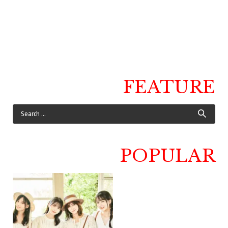
FEATURE
POPULAR