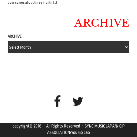
door comes about three month […]
ARCHIVE
ARCHIVE
copyright© 2018・All Rights Reserved・SYNC MUSIC JAPAN/ CiP
ASSOCIATION/You Go Lab