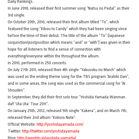
Daily Rankings.
In June 2010, released their first summer song “Natsu no Pedal” as their
3rd single.
On October 20th, 2010, released their first album titled “To”, which
featured the song “Kibou to Candy” which they had been singing since
before the time of their debut. The title of the album “To” (Japanese
conjunction/postposition which means “and” or “with”) was given in their
hope for all listeners to find a sense of connection with
everything/everyone within the throughout the album.
In 2010, performed in 250 concerts.
On July 27th 2011, released their 4th single “Yakusoku no March” which
was used as the ending theme song for the TBS program “Arabiki Dan”,
and in some areas, the song was used as the commercial song for “Ai
Shouden”.
In September, they did their first solo tour “Yoshida Yamada Wanman
da!! ‘Uta Uta’ Tour 2011”.
On January 25th, 2012, released 5th single “Kakera”, and on March 7th,
released their 2nd album “Kokoro Note”.
Official Website:
http://yoshidayamada.com/
Twitter:
http://twitter.com/yoshidayamada
Blog:
http://ameblo.jp/yoshida-yamada/