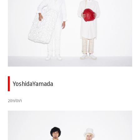
YoshidaYamada
2011/01/1