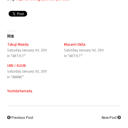
関連
Takuji Maeda
Masami Okita
Saturday January 1st, 2011
Saturday January 1st, 2011
In "ARTIST"
In "ARTIST"
UMI☆KUUN
Saturday January 1st, 2011
In "ANIME"
YoshidaYamada
Previous Post
New Post