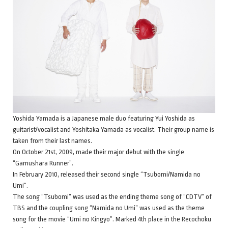
Yoshida Yamada is a Japanese male duo featuring Yui Yoshida as
guitarist/vocalist and Yoshitaka Yamada as vocalist. Their group name is
taken from their last names.
On October 21st, 2009, made their major debut with the single
“Gamushara Runner”.
In February 2010, released their second single “Tsubomi/Namida no
Umi”.
The song “Tsubomi” was used as the ending theme song of “CDTV” of
TBS and the coupling song “Namida no Umi” was used as the theme
song for the movie “Umi no Kingyo”. Marked 4th place in the Recochoku