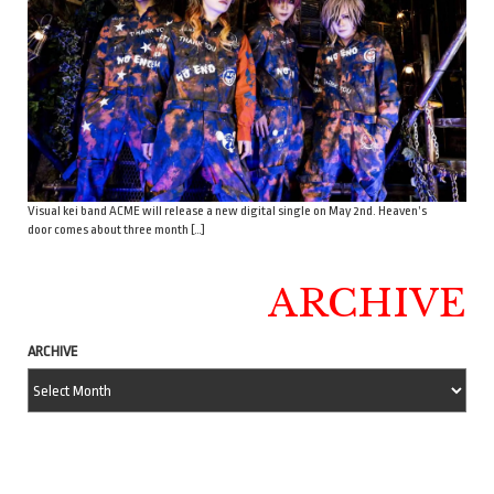
Visual kei band ACME will release a new digital single on May 2nd. Heaven’s
door comes about three month […]
ARCHIVE
ARCHIVE