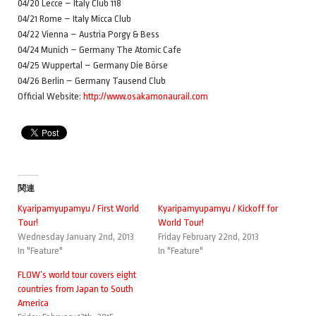
04/20 Lecce – Italy Club 118
04/21 Rome – Italy Micca Club
04/22 Vienna – Austria Porgy & Bess
04/24 Munich – Germany The Atomic Cafe
04/25 Wuppertal – Germany Die Börse
04/26 Berlin – Germany Tausend Club
Official Website:
http://www.osakamonaurail.com
関連
Kyaripamyupamyu / First World
Kyaripamyupamyu / Kickoff for
Tour!
World Tour!
Wednesday January 2nd, 2013
Friday February 22nd, 2013
In "Feature"
In "Feature"
FLOW’s world tour covers eight
countries from Japan to South
America