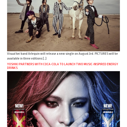
Visual kei band Arlequin will release a new single on August 3rd. PICTURES will be
available in three editions […]
YOSHIKI PARTNERS WITH COCA-COLA TO LAUNCH TWO MUSIC-INSPIRED ENERGY
DRINKS