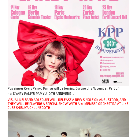
Pop singer Kyary Pamyu Pamyu will be touring Europe this November. Part of
her KYARY PAMYU PAMYU 10TH ANNIVERS […]
VISUAL KEI BAND ARLEQUIN WILL RELEASE A NEW SINGLE ON AUGUST 3RD, AND
THEY WILL BE PLAYING A SPECIAL SHOW WITH A 51-MEMBER ORCHESTRA AT LINE
CUBE SHIBUYA ON JUNE 30TH