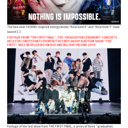
The two new YOSHIKI-inspired energy drinks “Real Gold X” and “Real Gold Y” have
launch […]
FOOTAGE FROM “THE FIRST FINAL”, THE “GRADUATION CEREMONY” CONCERTS
HELD FOR CONTESTANTS FROM SKY-HI’S BOY GROUP AUDITION SHOW “THE
FIRST”, WILL BE RELEASED ON DVD AND BLU-RAY ON JUNE 29TH.
Footage of the last show from THE FIRST FINAL, a series of three “graduation