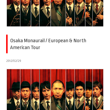
Osaka Monaurail / European & North
American Tour
2012/02/29