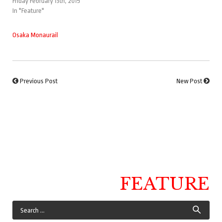
Friday February 13th, 2015
In "Feature"
Osaka Monaurail
Previous Post
New Post
FEATURE