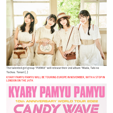
The talented girl group “PiXMiX” will release their 2nd album “Mada, Tabi no
Tochuu. Tonari […]
KYARY PAMYU PAMYU WILL BE TOURING EUROPE IN NOVEMBER, WITH A STOP IN
LONDON ON THE 25TH.