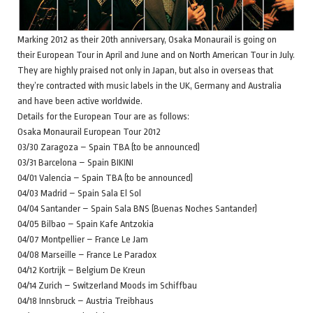
Marking 2012 as their 20th anniversary, Osaka Monaurail is going on
their European Tour in April and June and on North American Tour in July.
They are highly praised not only in Japan, but also in overseas that
they’re contracted with music labels in the UK, Germany and Australia
and have been active worldwide.
Details for the European Tour are as follows:
Osaka Monaurail European Tour 2012
03/30 Zaragoza – Spain TBA (to be announced)
03/31 Barcelona – Spain BIKINI
04/01 Valencia – Spain TBA (to be announced)
04/03 Madrid – Spain Sala El Sol
04/04 Santander – Spain Sala BNS (Buenas Noches Santander)
04/05 Bilbao – Spain Kafe Antzokia
04/07 Montpellier – France Le Jam
04/08 Marseille – France Le Paradox
04/12 Kortrijk – Belgium De Kreun
04/14 Zurich – Switzerland Moods im Schiffbau
04/18 Innsbruck – Austria Treibhaus