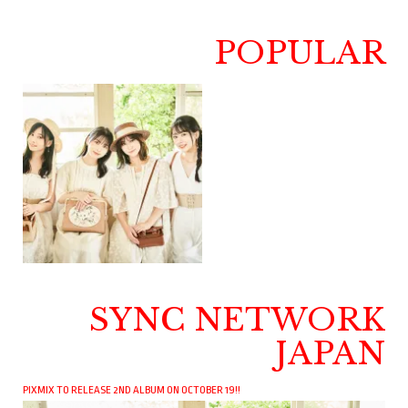
POPULAR
SYNC NETWORK
JAPAN
PIXMIX TO RELEASE 2ND ALBUM ON OCTOBER 19!!