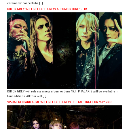
ceremony” concerts he […]
DIR EN GREY WILL RELEASE A NEW ALBUM ON JUNE 15TH!
DIR EN GREY will release a new album on June 15th. PHALARIS will be available in
four editions. All four will […]
VISUAL KEI BAND ACME WILL RELEASE A NEW DIGITAL SINGLE ON MAY 2ND!