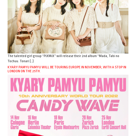
The talented girl group “PiXMiX” will release their 2nd album “Mada, Tabi no
Tochuu. Tonari […]
KYARY PAMYU PAMYU WILL BE TOURING EUROPE IN NOVEMBER, WITH A STOP IN
LONDON ON THE 25TH.