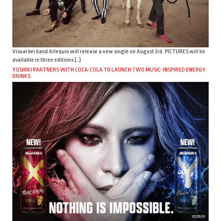
Visual kei band Arlequin will release a new single on August 3rd. PICTURES will be
available in three editions […]
YOSHIKI PARTNERS WITH COCA-COLA TO LAUNCH TWO MUSIC-INSPIRED ENERGY
DRINKS