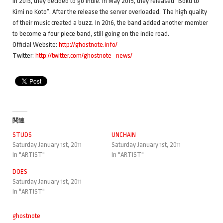
In 2013, they decided to go indie. In May 2015, they released “Boku to
Kimi no Koto”. After the release the server overloaded. The high quality
of their music created a buzz. In 2016, the band added another member
to become a four piece band, still going on the indie road.
Official Website:
http://ghostnote.info/
Twitter:
http://twitter.com/ghostnote_news/
関連
STUDS
UNCHAIN
Saturday January 1st, 2011
Saturday January 1st, 2011
In "ARTIST"
In "ARTIST"
DOES
Saturday January 1st, 2011
In "ARTIST"
ghostnote