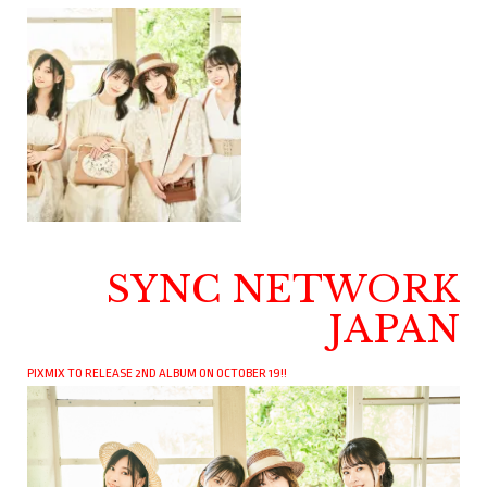
SYNC NETWORK
JAPAN
PIXMIX TO RELEASE 2ND ALBUM ON OCTOBER 19!!