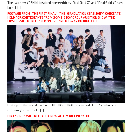
The two new YOSHIKI-inspired energy drinks “Real Gold X” and “Real Gold Y” have
launch […]
FOOTAGE FROM “THE FIRST FINAL”, THE “GRADUATION CEREMONY” CONCERTS
HELD FOR CONTESTANTS FROM SKY-HI’S BOY GROUP AUDITION SHOW “THE
FIRST”, WILL BE RELEASED ON DVD AND BLU-RAY ON JUNE 29TH.
Footage of the last show from THE FIRST FINAL, a series of three “graduation
ceremony” concerts he […]
DIR EN GREY WILL RELEASE A NEW ALBUM ON JUNE 15TH!