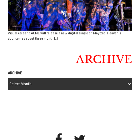
Visual kei band ACME will release a new digital single on May 2nd. Heaven’s
door comes about three month […]
ARCHIVE
ARCHIVE