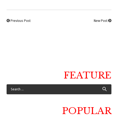
Previous Post
New Post
FEATURE
POPULAR