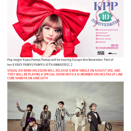
Pop singer Kyary Pamyu Pamyu will be touring Europe this November. Part of
her KYARY PAMYU PAMYU 10TH ANNIVERS […]
VISUAL KEI BAND ARLEQUIN WILL RELEASE A NEW SINGLE ON AUGUST 3RD, AND
THEY WILL BE PLAYING A SPECIAL SHOW WITH A 51-MEMBER ORCHESTRA AT LINE
CUBE SHIBUYA ON JUNE 30TH