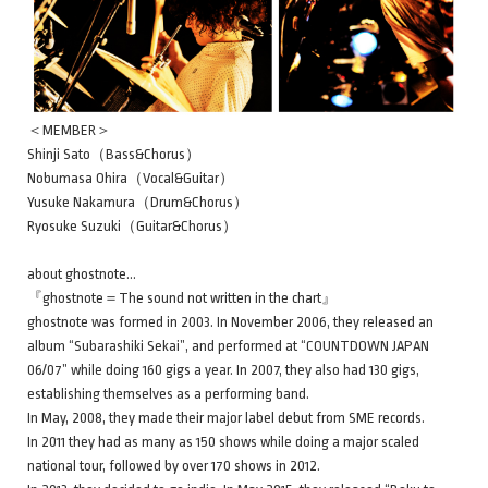
＜MEMBER＞
Shinji Sato（Bass&Chorus）
Nobumasa Ohira（Vocal&Guitar）
Yusuke Nakamura（Drum&Chorus）
Ryosuke Suzuki（Guitar&Chorus）
about ghostnote…
『ghostnote＝The sound not written in the chart』
ghostnote was formed in 2003. In November 2006, they released an
album “Subarashiki Sekai”, and performed at “COUNTDOWN JAPAN
06/07” while doing 160 gigs a year. In 2007, they also had 130 gigs,
establishing themselves as a performing band.
In May, 2008, they made their major label debut from SME records.
In 2011 they had as many as 150 shows while doing a major scaled
national tour, followed by over 170 shows in 2012.