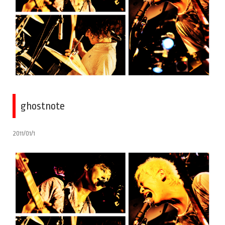
ghostnote
2011/01/1