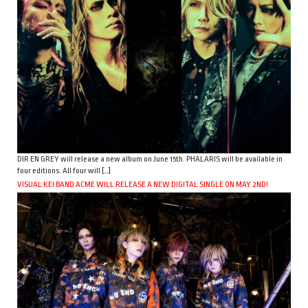
DIR EN GREY will release a new album on June 15th. PHALARIS will be available in
four editions. All four will […]
VISUAL KEI BAND ACME WILL RELEASE A NEW DIGITAL SINGLE ON MAY 2ND!