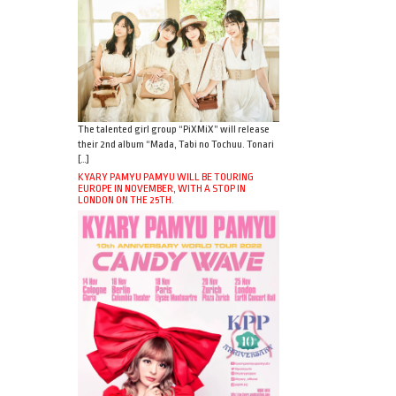
The talented girl group “PiXMiX” will release
their 2nd album “Mada, Tabi no Tochuu. Tonari
[…]
KYARY PAMYU PAMYU WILL BE TOURING
EUROPE IN NOVEMBER, WITH A STOP IN
LONDON ON THE 25TH.