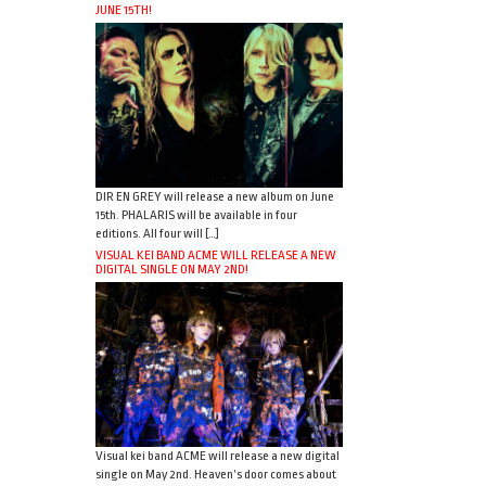
JUNE 15TH!
DIR EN GREY will release a new album on June
15th. PHALARIS will be available in four
editions. All four will […]
VISUAL KEI BAND ACME WILL RELEASE A NEW
DIGITAL SINGLE ON MAY 2ND!
Visual kei band ACME will release a new digital
single on May 2nd. Heaven’s door comes about