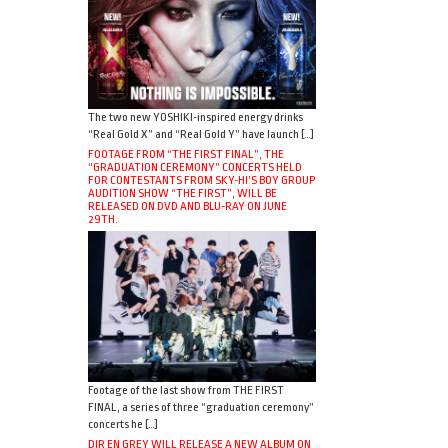
The two new YOSHIKI-inspired energy drinks
“Real Gold X” and “Real Gold Y” have launch […]
FOOTAGE FROM “THE FIRST FINAL”, THE
“GRADUATION CEREMONY” CONCERTS HELD
FOR CONTESTANTS FROM SKY-HI’S BOY GROUP
AUDITION SHOW “THE FIRST”, WILL BE
RELEASED ON DVD AND BLU-RAY ON JUNE
29TH.
Footage of the last show from THE FIRST
FINAL, a series of three “graduation ceremony”
concerts he […]
DIR EN GREY WILL RELEASE A NEW ALBUM ON