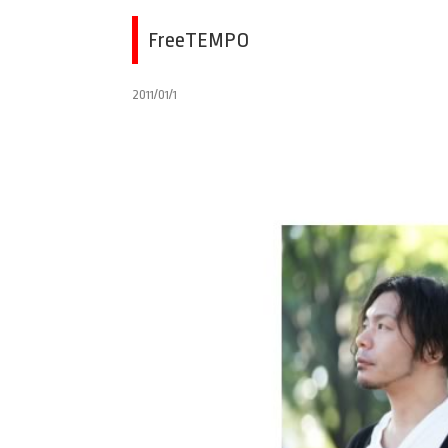
FreeTEMPO
2011/01/1