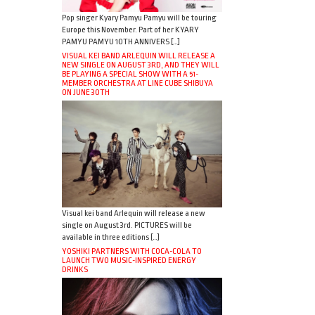
Pop singer Kyary Pamyu Pamyu will be touring
Europe this November. Part of her KYARY
PAMYU PAMYU 10TH ANNIVERS […]
VISUAL KEI BAND ARLEQUIN WILL RELEASE A
NEW SINGLE ON AUGUST 3RD, AND THEY WILL
BE PLAYING A SPECIAL SHOW WITH A 51-
MEMBER ORCHESTRA AT LINE CUBE SHIBUYA
ON JUNE 30TH
Visual kei band Arlequin will release a new
single on August 3rd. PICTURES will be
available in three editions […]
YOSHIKI PARTNERS WITH COCA-COLA TO
LAUNCH TWO MUSIC-INSPIRED ENERGY
DRINKS