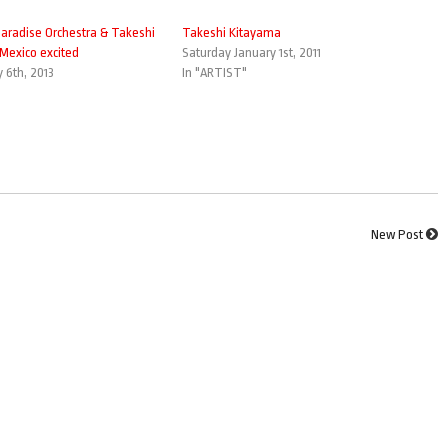
aradise Orchestra & Takeshi
Takeshi Kitayama
Mexico excited
Saturday January 1st, 2011
6th, 2013
In "ARTIST"
New Post