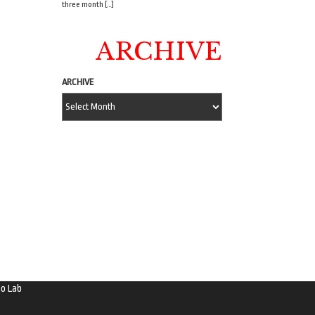
three month […]
ARCHIVE
ARCHIVE
o Lab