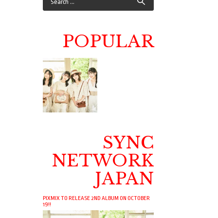
POPULAR
SYNC
NETWORK
JAPAN
PIXMIX TO RELEASE 2ND ALBUM ON OCTOBER
19!!