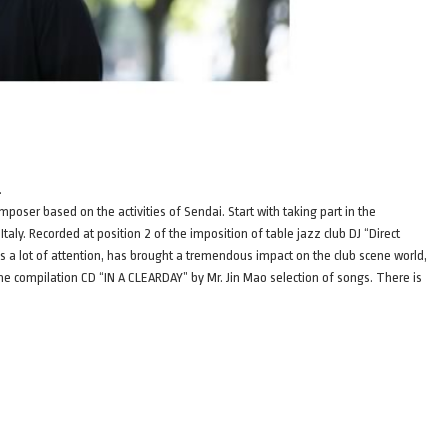
.
oser based on the activities of Sendai. Start with taking part in the
aly. Recorded at position 2 of the imposition of table jazz club DJ “Direct
a lot of attention, has brought a tremendous impact on the club scene world,
e compilation CD “IN A CLEARDAY” by Mr. Jin Mao selection of songs. There is