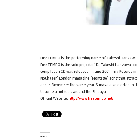
FreeTEMPO is the performing name of Takeshi Hanzawa
FreeTEMPO is the solo project of DJ Takeshi Hanzawa, comp
compilation CD was released in June 2001 Irma Records in It
NoChaser” London magazine “Montage” song that attracts 
and in November the same year, Sunaga also elected to th
become a hot topic around the Shibuya.
Official Website:
http://www.freetempo.net/