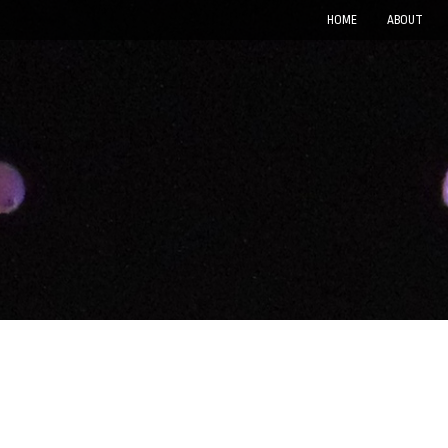
HOME
ABOUT