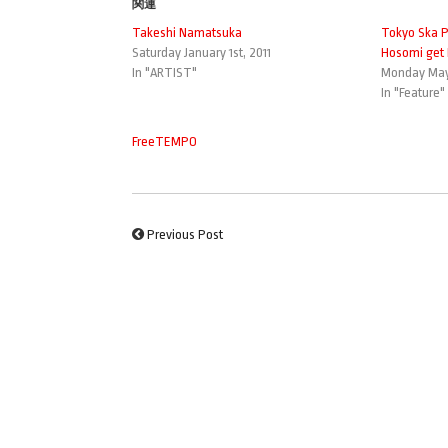
関連
Takeshi Namatsuka
Tokyo Ska P
Saturday January 1st, 2011
Hosomi get 
In "ARTIST"
Monday May 
In "Feature"
FreeTEMPO
Previous Post