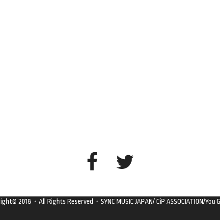
right© 2018・All Rights Reserved・SYNC MUSIC JAPAN/ CiP ASSOCIATION/You G