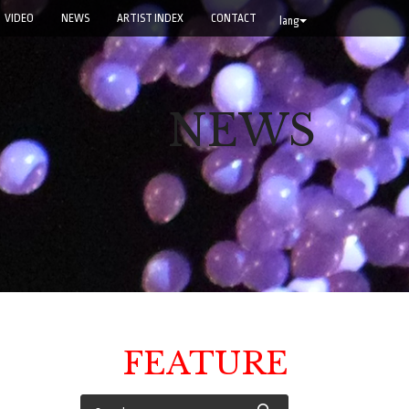
VIDEO
NEWS
ARTIST INDEX
CONTACT
lang
NEWS
FEATURE