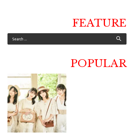
FEATURE
POPULAR