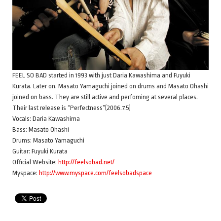
FEEL SO BAD started in 1993 with just Daria Kawashima and Fuyuki
Kurata. Later on, Masato Yamaguchi joined on drums and Masato Ohashi
joined on bass. They are still active and perfoming at several places.
Their last release is “Perfectness”(2006.7.5)
Vocals: Daria Kawashima
Bass: Masato Ohashi
Drums: Masato Yamaguchi
Guitar: Fuyuki Kurata
Official Website:
http://feelsobad.net/
Myspace:
http://www.myspace.com/feelsobadspace