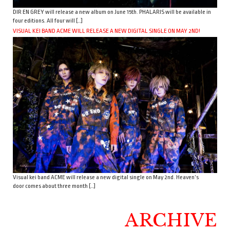
DIR EN GREY will release a new album on June 15th. PHALARIS will be available in
four editions. All four will […]
VISUAL KEI BAND ACME WILL RELEASE A NEW DIGITAL SINGLE ON MAY 2ND!
Visual kei band ACME will release a new digital single on May 2nd. Heaven’s
door comes about three month […]
ARCHIVE