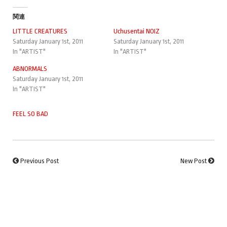
関連
LITTLE CREATURES
Uchusentai NOIZ
Saturday January 1st, 2011
Saturday January 1st, 2011
In "ARTIST"
In "ARTIST"
ABNORMALS
Saturday January 1st, 2011
In "ARTIST"
FEEL SO BAD
Previous Post
New Post