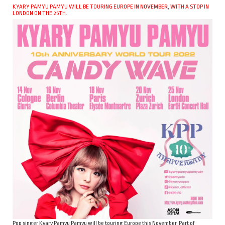
KYARY PAMYU PAMYU WILL BE TOURING EUROPE IN NOVEMBER, WITH A STOP IN
LONDON ON THE 25TH.
Pop singer Kyary Pamyu Pamyu will be touring Europe this November. Part of