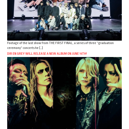
Footage of the last show from THE FIRST FINAL, a series of three “graduation
ceremony” concerts he […]
DIR EN GREY WILL RELEASE A NEW ALBUM ON JUNE 15TH!