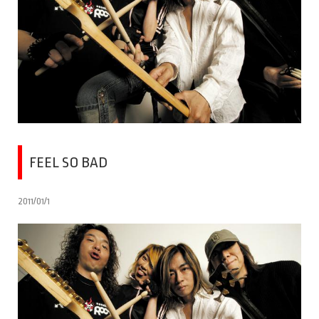
FEEL SO BAD
2011/01/1