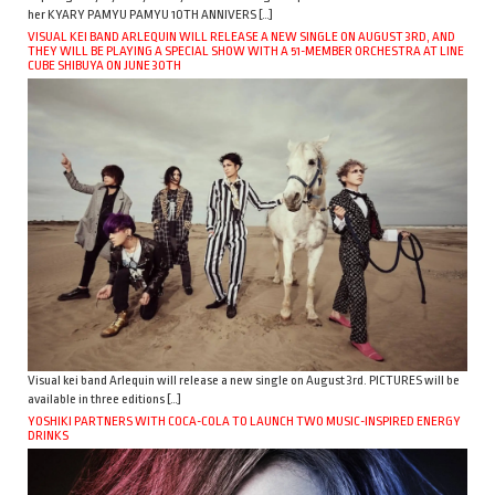
her KYARY PAMYU PAMYU 10TH ANNIVERS […]
VISUAL KEI BAND ARLEQUIN WILL RELEASE A NEW SINGLE ON AUGUST 3RD, AND
THEY WILL BE PLAYING A SPECIAL SHOW WITH A 51-MEMBER ORCHESTRA AT LINE
CUBE SHIBUYA ON JUNE 30TH
Visual kei band Arlequin will release a new single on August 3rd. PICTURES will be
available in three editions […]
YOSHIKI PARTNERS WITH COCA-COLA TO LAUNCH TWO MUSIC-INSPIRED ENERGY
DRINKS