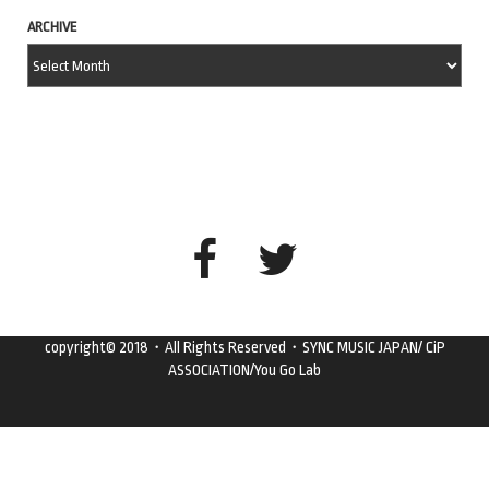
ARCHIVE
copyright© 2018・All Rights Reserved・SYNC MUSIC JAPAN/ CiP
ASSOCIATION/You Go Lab