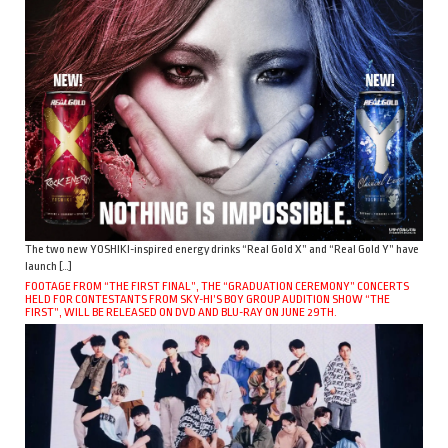
The two new YOSHIKI-inspired energy drinks “Real Gold X” and “Real Gold Y” have
launch […]
FOOTAGE FROM “THE FIRST FINAL”, THE “GRADUATION CEREMONY” CONCERTS
HELD FOR CONTESTANTS FROM SKY-HI’S BOY GROUP AUDITION SHOW “THE
FIRST”, WILL BE RELEASED ON DVD AND BLU-RAY ON JUNE 29TH.