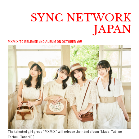
SYNC NETWORK
JAPAN
PIXMIX TO RELEASE 2ND ALBUM ON OCTOBER 19!!
The talented girl group “PiXMiX” will release their 2nd album “Mada, Tabi no
Tochuu. Tonari […]