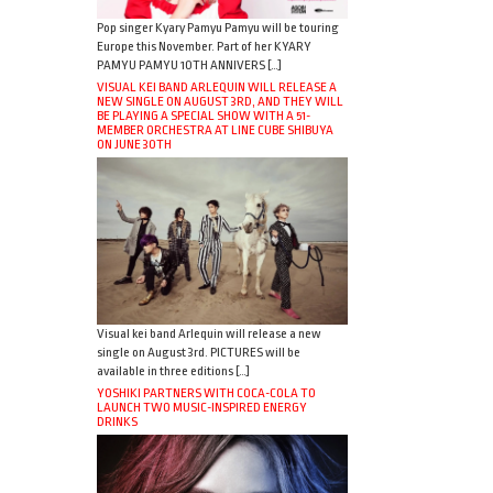
Pop singer Kyary Pamyu Pamyu will be touring
Europe this November. Part of her KYARY
PAMYU PAMYU 10TH ANNIVERS […]
VISUAL KEI BAND ARLEQUIN WILL RELEASE A
NEW SINGLE ON AUGUST 3RD, AND THEY WILL
BE PLAYING A SPECIAL SHOW WITH A 51-
MEMBER ORCHESTRA AT LINE CUBE SHIBUYA
ON JUNE 30TH
Visual kei band Arlequin will release a new
single on August 3rd. PICTURES will be
available in three editions […]
YOSHIKI PARTNERS WITH COCA-COLA TO
LAUNCH TWO MUSIC-INSPIRED ENERGY
DRINKS