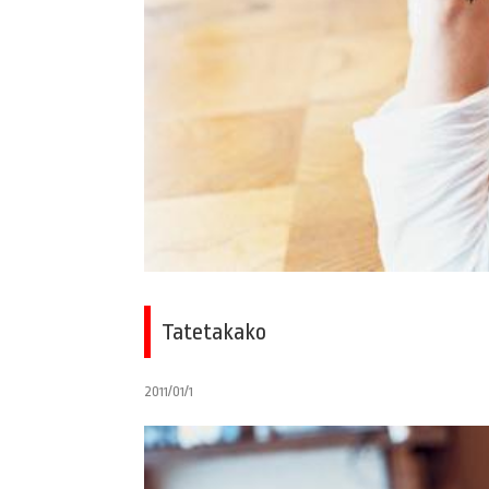
Tatetakako
2011/01/1