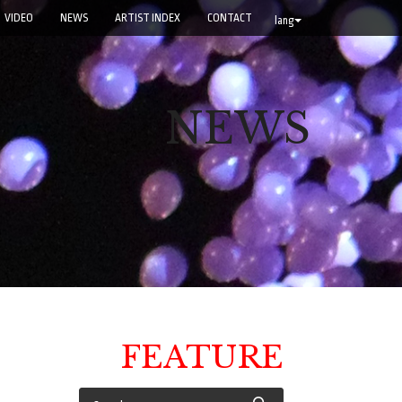
VIDEO
NEWS
ARTIST INDEX
CONTACT
lang
NEWS
FEATURE