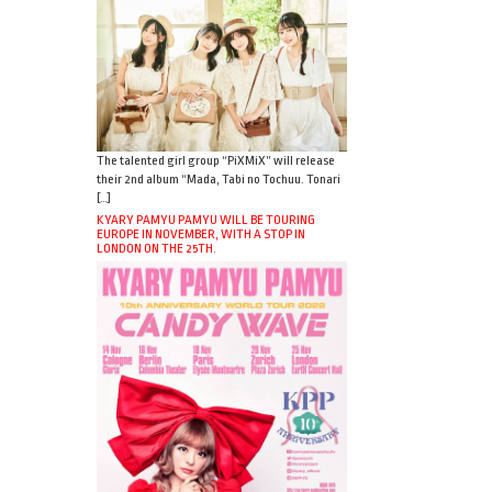
The talented girl group “PiXMiX” will release
their 2nd album “Mada, Tabi no Tochuu. Tonari
[…]
KYARY PAMYU PAMYU WILL BE TOURING
EUROPE IN NOVEMBER, WITH A STOP IN
LONDON ON THE 25TH.