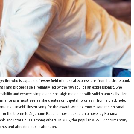
ngwriter who is capable of every field of musical expressions from hardcore punk
gs and proceeds self-reliantly led by the raw soul of an expressionist. She
sibility and weaves simple and nostalgic melodies with solid piano skills. Her
ormance is a must-see as she creates centripetal force as if from a black hole.
ontains “Hoseki” (insert song for the award-winning movie Dare mo Shiranai
gs for the theme to Argentine Baba, a movie based on a novel by Banana
onic and Pitat House among others. In 2007, the popular MBS TV documentary
nts and attracted public attention.