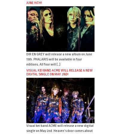
JUNE 15TH!
DIR EN GREY will release a new album on June
15th. PHALARIS will be available in four
editions. All four will […]
VISUAL KEI BAND ACME WILL RELEASE A NEW
DIGITAL SINGLE ON MAY 2ND!
Visual kei band ACME will release a new digital
single on May 2nd. Heaven’s door comes about