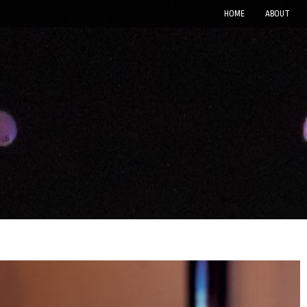
HOME
ABOUT