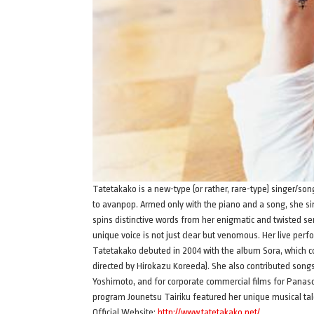
Tatetakako is a new-type (or rather, rare-type) singer/so
to avanpop. Armed only with the piano and a song, she sin
spins distinctive words from her enigmatic and twisted sen
unique voice is not just clear but venomous. Her live perf
Tatetakako debuted in 2004 with the album Sora, which c
directed by Hirokazu Koreeda). She also contributed son
Yoshimoto, and for corporate commercial films for Panas
program Jounetsu Tairiku featured her unique musical tale
Official Website:
http://www.tatetakako.net/