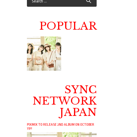
POPULAR
SYNC
NETWORK
JAPAN
PIXMIX TO RELEASE 2ND ALBUM ON OCTOBER
19!!