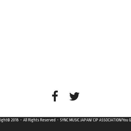
right© 2018・All Rights Reserved・SYNC MUSIC JAPAN/ CiP ASSOCIATION/You G