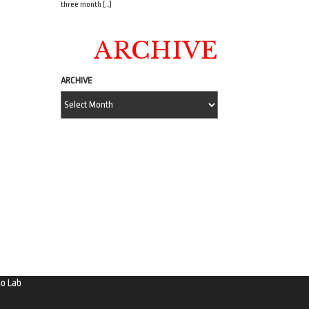
three month […]
ARCHIVE
ARCHIVE
o Lab