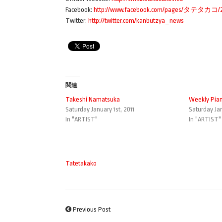
Facebook:
http://www.facebook.com/pages/タテタカコ/2
Twitter:
http://twitter.com/kanbutzya_news
関連
Takeshi Namatsuka
Weekly Pia
Saturday January 1st, 2011
Saturday Jan
In "ARTIST"
In "ARTIST"
Tatetakako
Previous Post