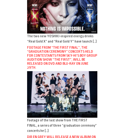
The two new YOSHIKI-inspired energy drinks
“Real Gold X” and “Real Gold Y” have launch […]
FOOTAGE FROM “THE FIRST FINAL”, THE
“GRADUATION CEREMONY” CONCERTS HELD
FOR CONTESTANTS FROM SKY-HI’S BOY GROUP
AUDITION SHOW “THE FIRST”, WILL BE
RELEASED ON DVD AND BLU-RAY ON JUNE
29TH.
Footage of the last show from THE FIRST
FINAL, a series of three “graduation ceremony”
concerts he […]
DIR EN GREY WILL RELEASE A NEW ALBUM ON