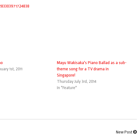
83303971724838
no
Mayu Wakisaka's Piano Ballad as a sub-
uary 1st, 2011
theme song for a TV drama in
Singapore!
Thursday July 3rd, 2014
In "Feature"
New Post