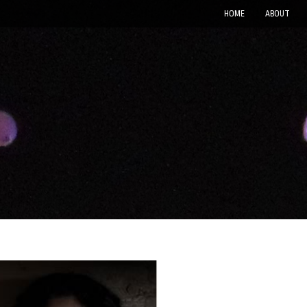
HOME
ABOUT