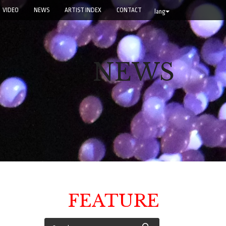
VIDEO
NEWS
ARTIST INDEX
CONTACT
lang
NEWS
FEATURE