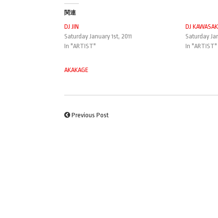
関連
DJ JIN
DJ KAWASAK
Saturday January 1st, 2011
Saturday Jan
In "ARTIST"
In "ARTIST"
AKAKAGE
Previous Post