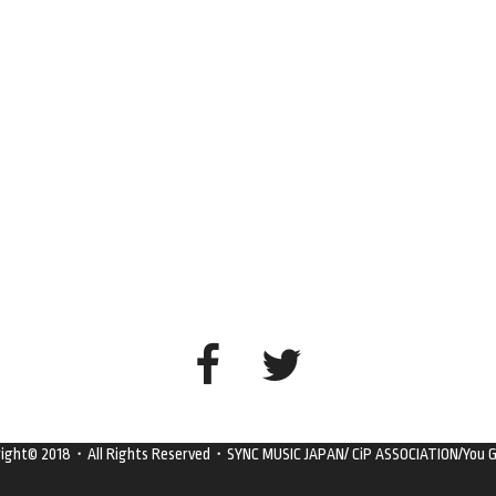
right© 2018・All Rights Reserved・SYNC MUSIC JAPAN/ CiP ASSOCIATION/You G