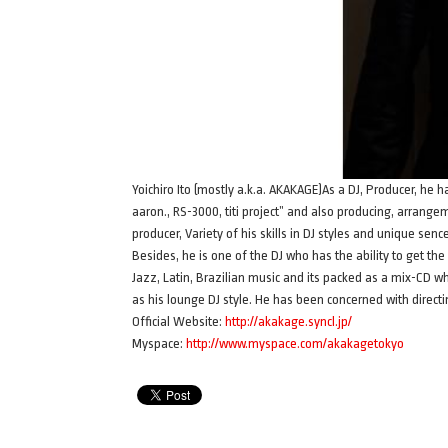
Yoichiro Ito (mostly a.k.a. AKAKAGE)As a DJ, Producer, he 
aaron., RS-3000, titi project” and also producing, arrangem
producer, Variety of his skills in DJ styles and unique se
Besides, he is one of the DJ who has the ability to get t
Jazz, Latin, Brazilian music and its packed as a mix-CD w
as his lounge DJ style. He has been concerned with directi
Official Website:
http://akakage.syncl.jp/
Myspace:
http://www.myspace.com/akakagetokyo