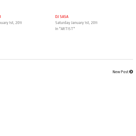
I
DJ SASA
uary 1st, 2011
Saturday January 1st, 2011
In "ARTIST"
New Post