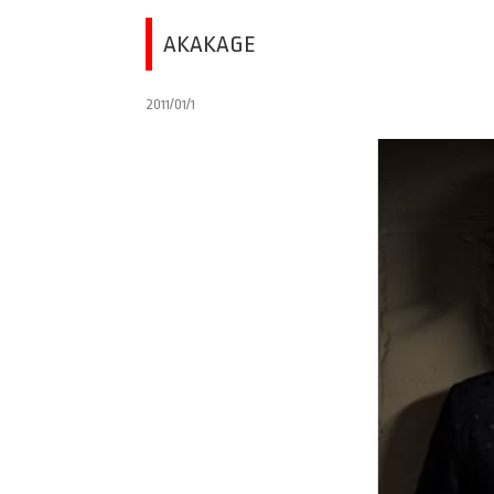
AKAKAGE
2011/01/1