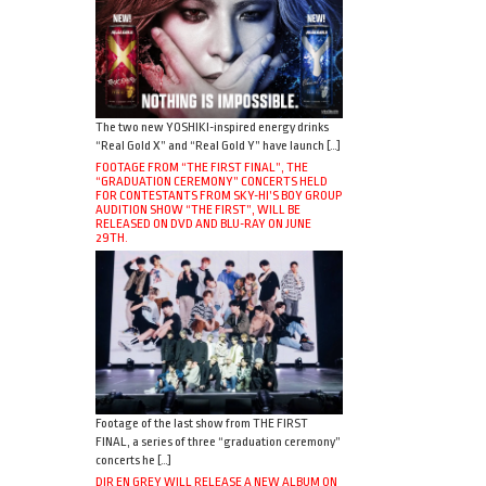
The two new YOSHIKI-inspired energy drinks
“Real Gold X” and “Real Gold Y” have launch […]
FOOTAGE FROM “THE FIRST FINAL”, THE
“GRADUATION CEREMONY” CONCERTS HELD
FOR CONTESTANTS FROM SKY-HI’S BOY GROUP
AUDITION SHOW “THE FIRST”, WILL BE
RELEASED ON DVD AND BLU-RAY ON JUNE
29TH.
Footage of the last show from THE FIRST
FINAL, a series of three “graduation ceremony”
concerts he […]
DIR EN GREY WILL RELEASE A NEW ALBUM ON