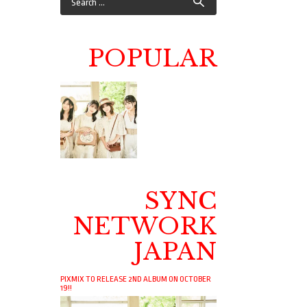
POPULAR
SYNC
NETWORK
JAPAN
PIXMIX TO RELEASE 2ND ALBUM ON OCTOBER
19!!