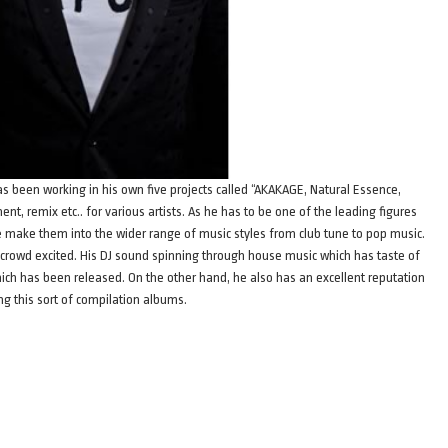
has been working in his own five projects called “AKAKAGE, Natural Essence,
ent, remix etc.. for various artists. As he has to be one of the leading figures
nce make them into the wider range of music styles from club tune to pop music.
he crowd excited. His DJ sound spinning through house music which has taste of
hich has been released. On the other hand, he also has an excellent reputation
ng this sort of compilation albums.