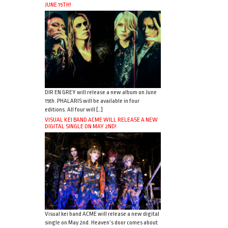
JUNE 15TH!
DIR EN GREY will release a new album on June
15th. PHALARIS will be available in four
editions. All four will […]
VISUAL KEI BAND ACME WILL RELEASE A NEW
DIGITAL SINGLE ON MAY 2ND!
Visual kei band ACME will release a new digital
single on May 2nd. Heaven’s door comes about