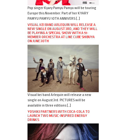
Pop singer Kyary Pamyu Pamyu will be touring
Europe this November. Part of her KYARY
PAMYU PAMYU 10TH ANNIVERS […]
VISUAL KEI BAND ARLEQUIN WILL RELEASE A
NEW SINGLE ON AUGUST 3RD, AND THEY WILL
BE PLAYING A SPECIAL SHOW WITH A 51-
MEMBER ORCHESTRA AT LINE CUBE SHIBUYA
ON JUNE 30TH
Visual kei band Arlequin will release a new
single on August 3rd. PICTURES will be
available in three editions […]
YOSHIKI PARTNERS WITH COCA-COLA TO
LAUNCH TWO MUSIC-INSPIRED ENERGY
DRINKS