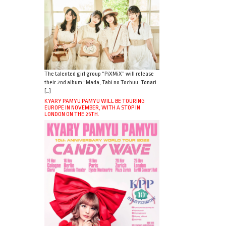
The talented girl group “PiXMiX” will release
their 2nd album “Mada, Tabi no Tochuu. Tonari
[…]
KYARY PAMYU PAMYU WILL BE TOURING
EUROPE IN NOVEMBER, WITH A STOP IN
LONDON ON THE 25TH.