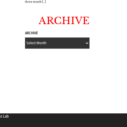
three month […]
ARCHIVE
ARCHIVE
o Lab