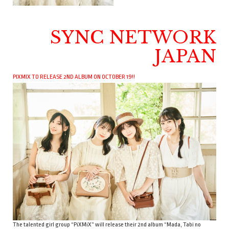
SYNC NETWORK
JAPAN
PIXMIX TO RELEASE 2ND ALBUM ON OCTOBER 19!!
The talented girl group “PiXMiX” will release their 2nd album “Mada, Tabi no