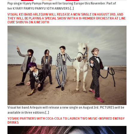
Pop singer Kyary Pamyu Pamyu will be touring Europe this November. Part of
her KYARY PAMYU PAMYU 10TH ANNIVERS […]
VISUAL KEI BAND ARLEQUIN WILL RELEASE A NEW SINGLE ON AUGUST 3RD, AND
THEY WILL BE PLAYING A SPECIAL SHOW WITH A 51-MEMBER ORCHESTRA AT LINE
CUBE SHIBUYA ON JUNE 30TH
Visual kei band Arlequin will release a new single on August 3rd. PICTURES will be
available in three editions […]
YOSHIKI PARTNERS WITH COCA-COLA TO LAUNCH TWO MUSIC-INSPIRED ENERGY
DRINKS