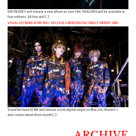
DIR EN GREY will release a new album on June 15th. PHALARIS will be available in
four editions. All four will […]
VISUAL KEI BAND ACME WILL RELEASE A NEW DIGITAL SINGLE ON MAY 2ND!
Visual kei band ACME will release a new digital single on May 2nd. Heaven’s
door comes about three month […]
ARCHIVE