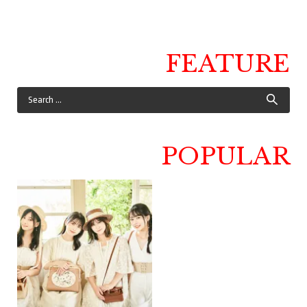
FEATURE
POPULAR