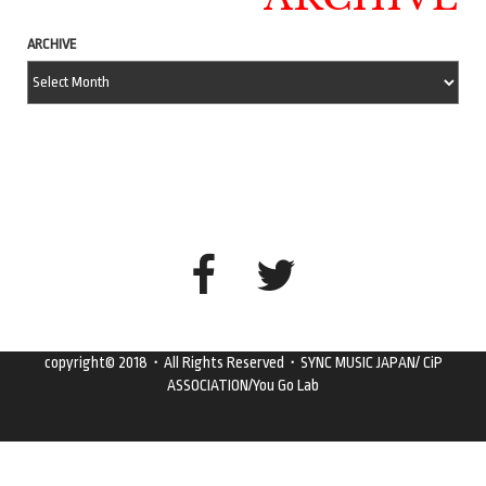
ARCHIVE
copyright© 2018・All Rights Reserved・SYNC MUSIC JAPAN/ CiP
ASSOCIATION/You Go Lab