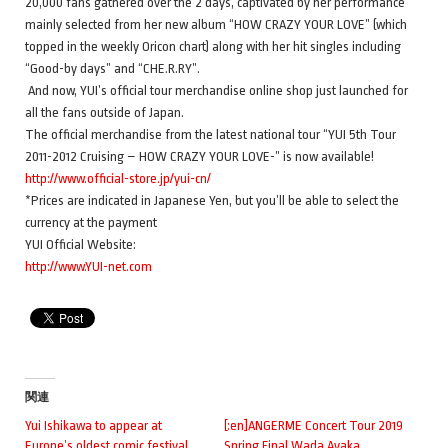
20,000 fans gathered over the 2 days, captivated by her performance
mainly selected from her new album “HOW CRAZY YOUR LOVE” (which
topped in the weekly Oricon chart) along with her hit singles including
“Good-by days” and “CHE.R.RY”.
And now, YUI’s official tour merchandise online shop just launched for
all the fans outside of Japan.
The official merchandise from the latest national tour “YUI 5th Tour
2011-2012 Cruising – HOW CRAZY YOUR LOVE-” is now available!
http://www.official-store.jp/yui-cn/
*Prices are indicated in Japanese Yen, but you’ll be able to select the
currency at the payment
YUI Official Website:
http://www.YUI-net.com
関連
Yui Ishikawa to appear at
[:en]ANGERME Concert Tour 2019
Europe’s oldest comic festival
Spring Final Wada Ayaka