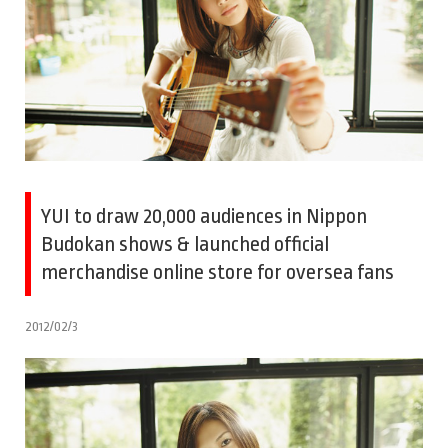
YUI to draw 20,000 audiences in Nippon
Budokan shows & launched official
merchandise online store for oversea fans
2012/02/3