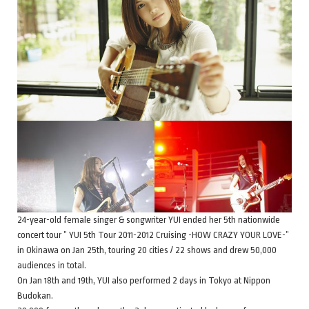
24-year-old female singer & songwriter YUI ended her 5th nationwide
concert tour ” YUI 5th Tour 2011-2012 Cruising -HOW CRAZY YOUR LOVE-”
in Okinawa on Jan 25th, touring 20 cities / 22 shows and drew 50,000
audiences in total.
On Jan 18th and 19th, YUI also performed 2 days in Tokyo at Nippon
Budokan.