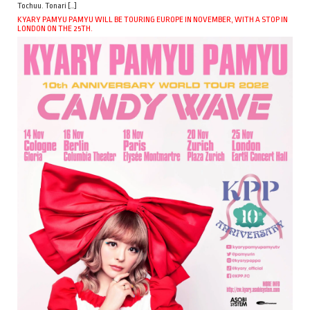
Tochuu. Tonari […]
KYARY PAMYU PAMYU WILL BE TOURING EUROPE IN NOVEMBER, WITH A STOP IN
LONDON ON THE 25TH.