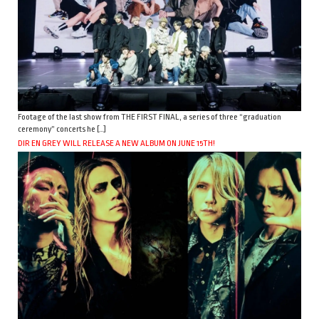
Footage of the last show from THE FIRST FINAL, a series of three “graduation
ceremony” concerts he […]
DIR EN GREY WILL RELEASE A NEW ALBUM ON JUNE 15TH!