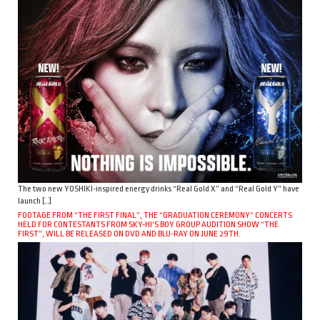
The two new YOSHIKI-inspired energy drinks “Real Gold X” and “Real Gold Y” have
launch […]
FOOTAGE FROM “THE FIRST FINAL”, THE “GRADUATION CEREMONY” CONCERTS
HELD FOR CONTESTANTS FROM SKY-HI’S BOY GROUP AUDITION SHOW “THE
FIRST”, WILL BE RELEASED ON DVD AND BLU-RAY ON JUNE 29TH.