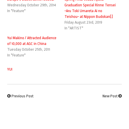
Wednesday October 29th, 2014
Graduation Special Rinne Tensei
In "Feature"
~Aru Toki Umareta Ai no
Teishou~ at Nippon Budokan[:]
Friday August 23rd, 2019
In "ARTIST"
Yui Makino / Attracted Audience
of 10,000 at AGC in China
Tuesday October 25th, 2011
In "Feature"
YUI
Previous Post
New Post