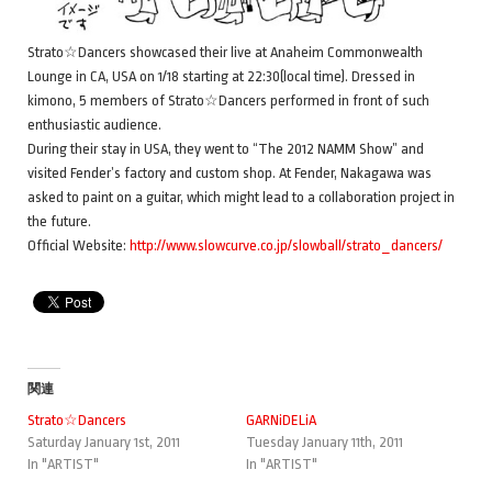
Strato☆Dancers showcased their live at Anaheim Commonwealth
Lounge in CA, USA on 1/18 starting at 22:30(local time). Dressed in
kimono, 5 members of Strato☆Dancers performed in front of such
enthusiastic audience.
During their stay in USA, they went to “The 2012 NAMM Show” and
visited Fender’s factory and custom shop. At Fender, Nakagawa was
asked to paint on a guitar, which might lead to a collaboration project in
the future.
Official Website:
http://www.slowcurve.co.jp/slowball/strato_dancers/
関連
Strato☆Dancers
GARNiDELiA
Saturday January 1st, 2011
Tuesday January 11th, 2011
In "ARTIST"
In "ARTIST"