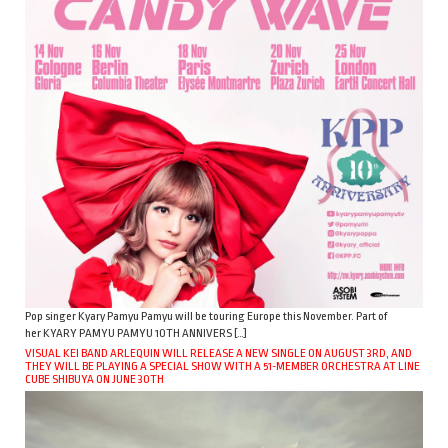
Pop singer Kyary Pamyu Pamyu will be touring Europe this November. Part of
her KYARY PAMYU PAMYU 10TH ANNIVERS […]
VISUAL KEI BAND ARLEQUIN WILL RELEASE A NEW SINGLE ON AUGUST 3RD, AND
THEY WILL BE PLAYING A SPECIAL SHOW WITH A 51-MEMBER ORCHESTRA AT LINE
CUBE SHIBUYA ON JUNE 30TH