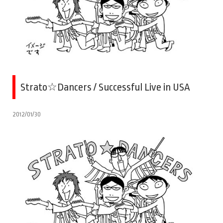
Strato☆Dancers / Successful Live in USA
2012/01/30