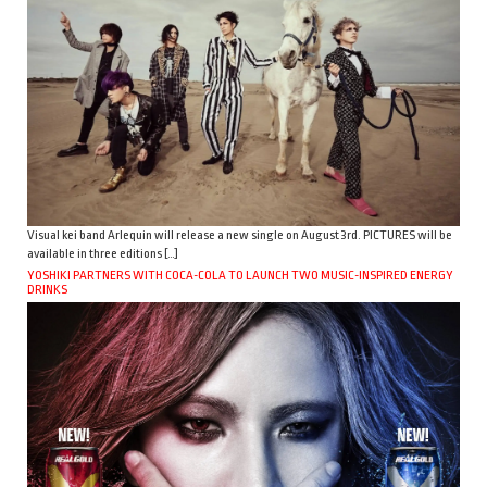
Visual kei band Arlequin will release a new single on August 3rd. PICTURES will be
available in three editions […]
YOSHIKI PARTNERS WITH COCA-COLA TO LAUNCH TWO MUSIC-INSPIRED ENERGY
DRINKS