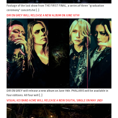
Footage of the last show from THE FIRST FINAL, a series of three “graduation
ceremony” concerts he […]
DIR EN GREY WILL RELEASE A NEW ALBUM ON JUNE 15TH!
DIR EN GREY will release a new album on June 15th. PHALARIS will be available in
four editions. All four will […]
VISUAL KEI BAND ACME WILL RELEASE A NEW DIGITAL SINGLE ON MAY 2ND!