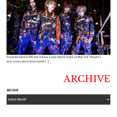
Visual kei band ACME will release a new digital single on May 2nd. Heaven’s
door comes about three month […]
ARCHIVE
ARCHIVE