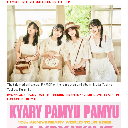
PIXMIX TO RELEASE 2ND ALBUM ON OCTOBER 19!!
The talented girl group “PiXMiX” will release their 2nd album “Mada, Tabi no
Tochuu. Tonari […]
KYARY PAMYU PAMYU WILL BE TOURING EUROPE IN NOVEMBER, WITH A STOP IN
LONDON ON THE 25TH.