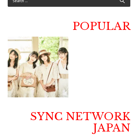
POPULAR
SYNC NETWORK
JAPAN