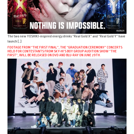
The two new YOSHIKI-inspired energy drinks “Real Gold X” and “Real Gold Y” have
launch […]
FOOTAGE FROM “THE FIRST FINAL”, THE “GRADUATION CEREMONY” CONCERTS
HELD FOR CONTESTANTS FROM SKY-HI’S BOY GROUP AUDITION SHOW “THE
FIRST”, WILL BE RELEASED ON DVD AND BLU-RAY ON JUNE 29TH.