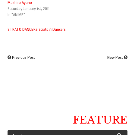
Mashiro Ayano
Saturday January 1st, 2011
In "ANIME"
STRATO DANCERS
,
Strato☆Dancers
Previous Post
New Post
FEATURE