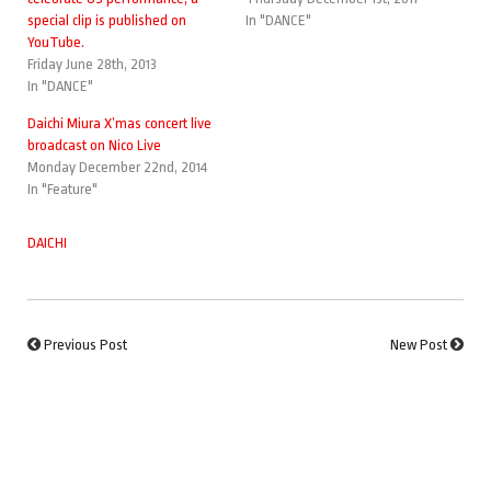
special clip is published on
In "DANCE"
YouTube.
Friday June 28th, 2013
In "DANCE"
Daichi Miura X’mas concert live
broadcast on Nico Live
Monday December 22nd, 2014
In "Feature"
DAICHI
Previous Post
New Post