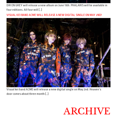
DIR EN GREY will release a new album on June 15th. PHALARIS will be available in
four editions. All four will […]
VISUAL KEI BAND ACME WILL RELEASE A NEW DIGITAL SINGLE ON MAY 2ND!
Visual kei band ACME will release a new digital single on May 2nd. Heaven’s
door comes about three month […]
ARCHIVE