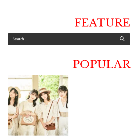
FEATURE
POPULAR