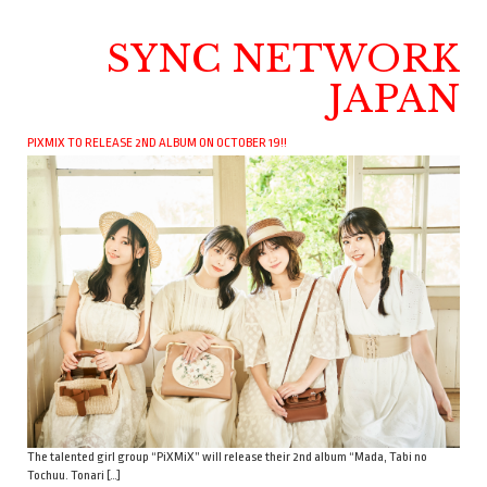
SYNC NETWORK
JAPAN
PIXMIX TO RELEASE 2ND ALBUM ON OCTOBER 19!!
The talented girl group “PiXMiX” will release their 2nd album “Mada, Tabi no
Tochuu. Tonari […]