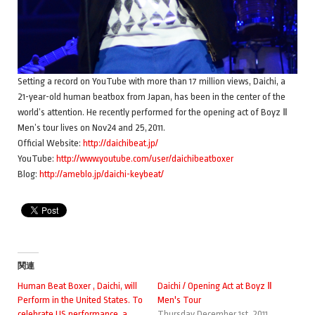
Setting a record on YouTube with more than 17 million views, Daichi, a
21-year-old human beatbox from Japan, has been in the center of the
world’s attention. He recently performed for the opening act of Boyz Ⅱ
Men’s tour lives on Nov24 and 25,2011.
Official Website:
http://daichibeat.jp/
YouTube:
http://www.youtube.com/user/daichibeatboxer
Blog:
http://ameblo.jp/daichi-keybeat/
関連
Human Beat Boxer , Daichi, will
Daichi / Opening Act at Boyz Ⅱ
Perform in the United States. To
Men's Tour
celebrate US performance, a
Thursday December 1st, 2011