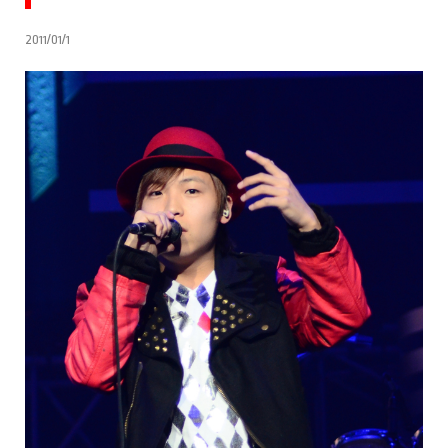
2011/01/1