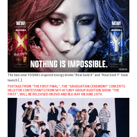
The two new YOSHIKI-inspired energy drinks “Real Gold X” and “Real Gold Y” have
launch […]
FOOTAGE FROM “THE FIRST FINAL”, THE “GRADUATION CEREMONY” CONCERTS
HELD FOR CONTESTANTS FROM SKY-HI’S BOY GROUP AUDITION SHOW “THE
FIRST”, WILL BE RELEASED ON DVD AND BLU-RAY ON JUNE 29TH.