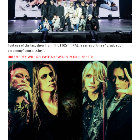
Footage of the last show from THE FIRST FINAL, a series of three “graduation
ceremony” concerts he […]
DIR EN GREY WILL RELEASE A NEW ALBUM ON JUNE 15TH!