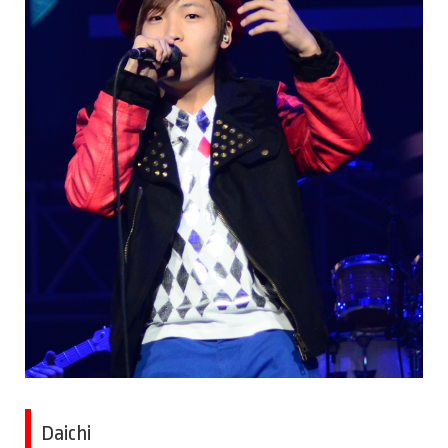
Daichi