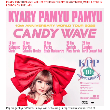
KYARY PAMYU PAMYU WILL BE TOURING EUROPE IN NOVEMBER, WITH A STOP IN
LONDON ON THE 25TH.
Pop singer Kyary Pamyu Pamyu will be touring Europe this November. Part of