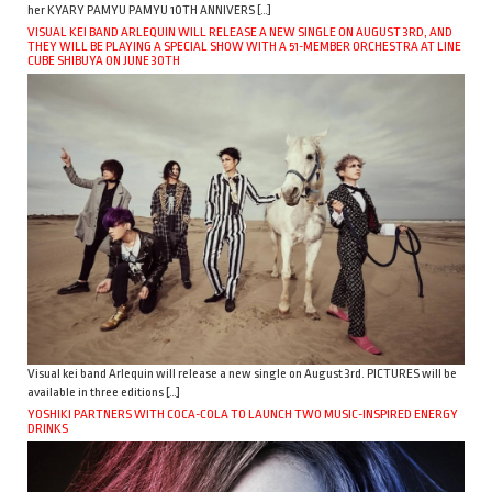
her KYARY PAMYU PAMYU 10TH ANNIVERS […]
VISUAL KEI BAND ARLEQUIN WILL RELEASE A NEW SINGLE ON AUGUST 3RD, AND
THEY WILL BE PLAYING A SPECIAL SHOW WITH A 51-MEMBER ORCHESTRA AT LINE
CUBE SHIBUYA ON JUNE 30TH
Visual kei band Arlequin will release a new single on August 3rd. PICTURES will be
available in three editions […]
YOSHIKI PARTNERS WITH COCA-COLA TO LAUNCH TWO MUSIC-INSPIRED ENERGY
DRINKS