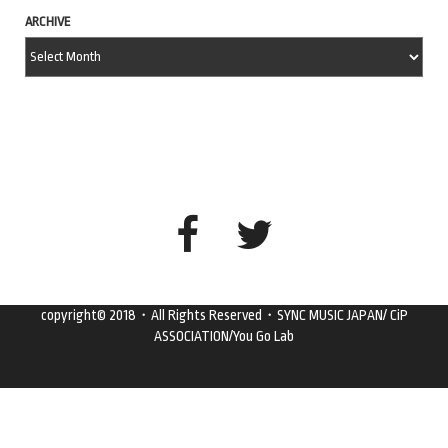
ARCHIVE
copyright© 2018・All Rights Reserved・SYNC MUSIC JAPAN/ CiP
ASSOCIATION/You Go Lab