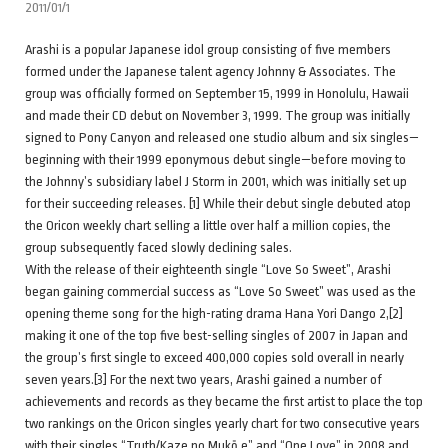
2011/01/1
Arashi is a popular Japanese idol group consisting of five members
formed under the Japanese talent agency Johnny & Associates. The
group was officially formed on September 15, 1999 in Honolulu, Hawaii
and made their CD debut on November 3, 1999. The group was initially
signed to Pony Canyon and released one studio album and six singles—
beginning with their 1999 eponymous debut single—before moving to
the Johnny’s subsidiary label J Storm in 2001, which was initially set up
for their succeeding releases. [1] While their debut single debuted atop
the Oricon weekly chart selling a little over half a million copies, the
group subsequently faced slowly declining sales.
With the release of their eighteenth single “Love So Sweet”, Arashi
began gaining commercial success as “Love So Sweet” was used as the
opening theme song for the high-rating drama Hana Yori Dango 2,[2]
making it one of the top five best-selling singles of 2007 in Japan and
the group’s first single to exceed 400,000 copies sold overall in nearly
seven years.[3] For the next two years, Arashi gained a number of
achievements and records as they became the first artist to place the top
two rankings on the Oricon singles yearly chart for two consecutive years
with their singles “Truth/Kaze no Mukō e” and “One Love” in 2008 and