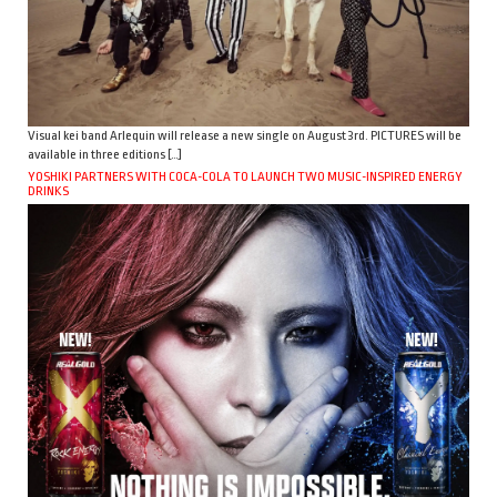
Visual kei band Arlequin will release a new single on August 3rd. PICTURES will be
available in three editions […]
YOSHIKI PARTNERS WITH COCA-COLA TO LAUNCH TWO MUSIC-INSPIRED ENERGY
DRINKS