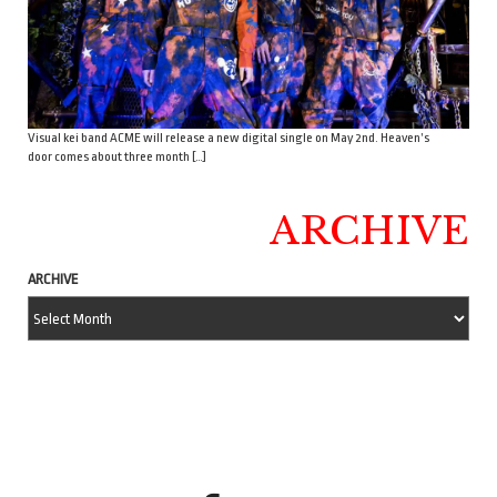
Visual kei band ACME will release a new digital single on May 2nd. Heaven’s
door comes about three month […]
ARCHIVE
ARCHIVE