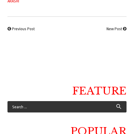
ARASHI
Previous Post
New Post
FEATURE
POPULAR