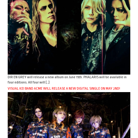
DIR EN GREY will release a new album on June 15th. PHALARIS will be available in
four editions. All four will […]
VISUAL KEI BAND ACME WILL RELEASE A NEW DIGITAL SINGLE ON MAY 2ND!