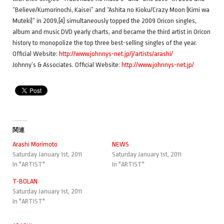
“Believe/Kumorinochi, Kaisei” and “Ashita no Kioku/Crazy Moon (Kimi wa
Muteki)” in 2009,[4] simultaneously topped the 2009 Oricon singles,
album and music DVD yearly charts, and became the third artist in Oricon
history to monopolize the top three best-selling singles of the year.
Official Website:
http://www.johnnys-net.jp/j/artists/arashi/
Johnny’s & Associates. Official Website:
http://www.johnnys-net.jp/
関連
Arashi Morimoto
NEWS
Saturday January 1st, 2011
Saturday January 1st, 2011
In "ARTIST"
In "ARTIST"
T-BOLAN
Saturday January 1st, 2011
In "ARTIST"