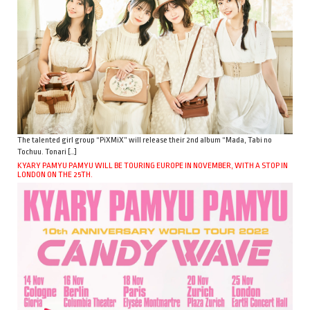
The talented girl group “PiXMiX” will release their 2nd album “Mada, Tabi no
Tochuu. Tonari […]
KYARY PAMYU PAMYU WILL BE TOURING EUROPE IN NOVEMBER, WITH A STOP IN
LONDON ON THE 25TH.