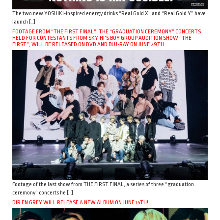
The two new YOSHIKI-inspired energy drinks “Real Gold X” and “Real Gold Y” have
launch […]
FOOTAGE FROM “THE FIRST FINAL”, THE “GRADUATION CEREMONY” CONCERTS
HELD FOR CONTESTANTS FROM SKY-HI’S BOY GROUP AUDITION SHOW “THE
FIRST”, WILL BE RELEASED ON DVD AND BLU-RAY ON JUNE 29TH.
Footage of the last show from THE FIRST FINAL, a series of three “graduation
ceremony” concerts he […]
DIR EN GREY WILL RELEASE A NEW ALBUM ON JUNE 15TH!