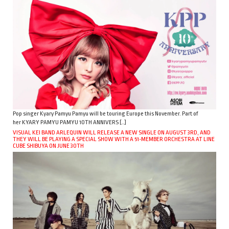
Pop singer Kyary Pamyu Pamyu will be touring Europe this November. Part of
her KYARY PAMYU PAMYU 10TH ANNIVERS […]
VISUAL KEI BAND ARLEQUIN WILL RELEASE A NEW SINGLE ON AUGUST 3RD, AND
THEY WILL BE PLAYING A SPECIAL SHOW WITH A 51-MEMBER ORCHESTRA AT LINE
CUBE SHIBUYA ON JUNE 30TH