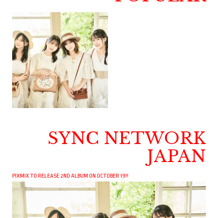
SYNC NETWORK
JAPAN
PIXMIX TO RELEASE 2ND ALBUM ON OCTOBER 19!!