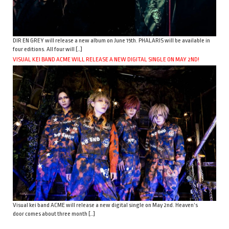
DIR EN GREY will release a new album on June 15th. PHALARIS will be available in
four editions. All four will […]
VISUAL KEI BAND ACME WILL RELEASE A NEW DIGITAL SINGLE ON MAY 2ND!
Visual kei band ACME will release a new digital single on May 2nd. Heaven’s
door comes about three month […]