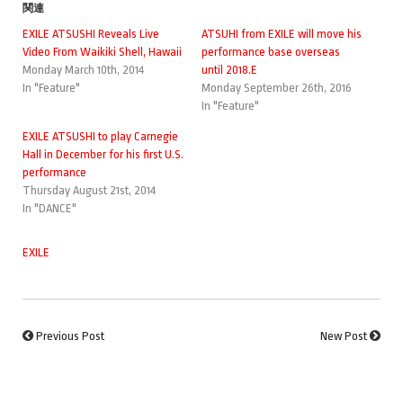
関連
EXILE ATSUSHI Reveals Live
ATSUHI from EXILE will move his
Video From Waikiki Shell, Hawaii
performance base overseas
Monday March 10th, 2014
until 2018.E
In "Feature"
Monday September 26th, 2016
In "Feature"
EXILE ATSUSHI to play Carnegie
Hall in December for his first U.S.
performance
Thursday August 21st, 2014
In "DANCE"
EXILE
Previous Post
New Post