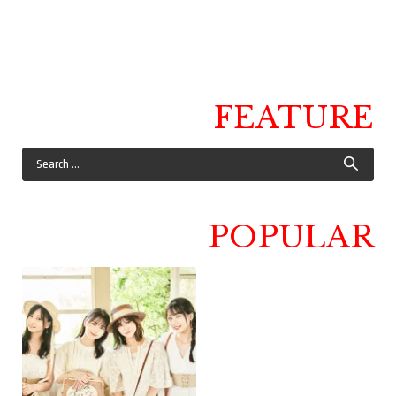
FEATURE
POPULAR