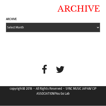
ARCHIVE
ARCHIVE
copyright© 2018・All Rights Reserved・SYNC MUSIC JAPAN/ CiP
ASSOCIATION/You Go Lab