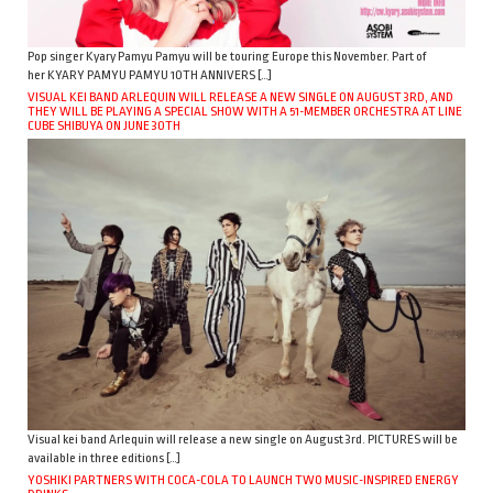
Pop singer Kyary Pamyu Pamyu will be touring Europe this November. Part of
her KYARY PAMYU PAMYU 10TH ANNIVERS […]
VISUAL KEI BAND ARLEQUIN WILL RELEASE A NEW SINGLE ON AUGUST 3RD, AND
THEY WILL BE PLAYING A SPECIAL SHOW WITH A 51-MEMBER ORCHESTRA AT LINE
CUBE SHIBUYA ON JUNE 30TH
Visual kei band Arlequin will release a new single on August 3rd. PICTURES will be
available in three editions […]
YOSHIKI PARTNERS WITH COCA-COLA TO LAUNCH TWO MUSIC-INSPIRED ENERGY