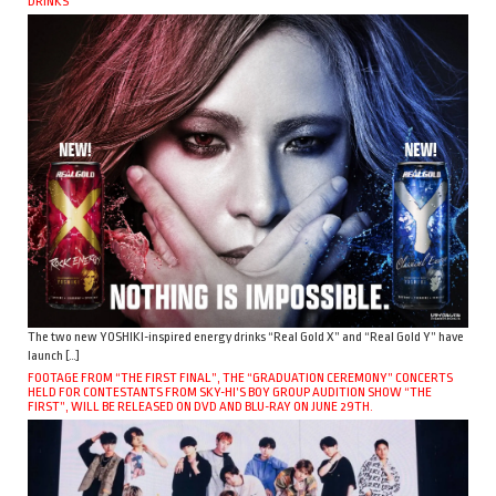
DRINKS
The two new YOSHIKI-inspired energy drinks “Real Gold X” and “Real Gold Y” have
launch […]
FOOTAGE FROM “THE FIRST FINAL”, THE “GRADUATION CEREMONY” CONCERTS
HELD FOR CONTESTANTS FROM SKY-HI’S BOY GROUP AUDITION SHOW “THE
FIRST”, WILL BE RELEASED ON DVD AND BLU-RAY ON JUNE 29TH.