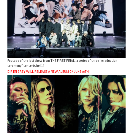
Footage of the last show from THE FIRST FINAL, a series of three “graduation
ceremony” concerts he […]
DIR EN GREY WILL RELEASE A NEW ALBUM ON JUNE 15TH!