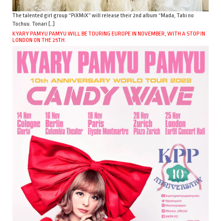
The talented girl group “PiXMiX” will release their 2nd album “Mada, Tabi no
Tochuu. Tonari […]
KYARY PAMYU PAMYU WILL BE TOURING EUROPE IN NOVEMBER, WITH A STOP IN
LONDON ON THE 25TH.