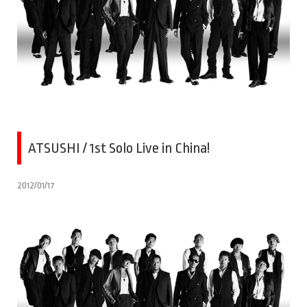
ATSUSHI / 1st Solo Live in China!
2012/01/17