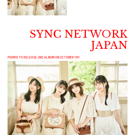
SYNC NETWORK
JAPAN
PIXMIX TO RELEASE 2ND ALBUM ON OCTOBER 19!!