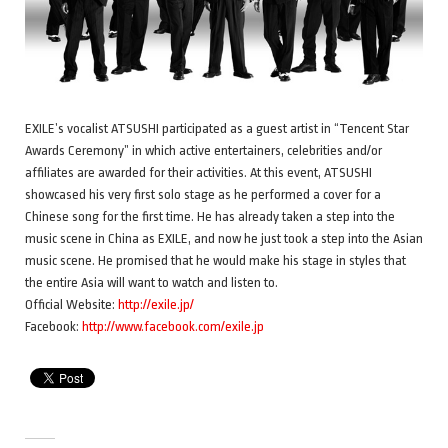
EXILE’s vocalist ATSUSHI participated as a guest artist in “Tencent Star
Awards Ceremony” in which active entertainers, celebrities and/or
affiliates are awarded for their activities. At this event, ATSUSHI
showcased his very first solo stage as he performed a cover for a
Chinese song for the first time. He has already taken a step into the
music scene in China as EXILE, and now he just took a step into the Asian
music scene. He promised that he would make his stage in styles that
the entire Asia will want to watch and listen to.
Official Website:
http://exile.jp/
Facebook:
http://www.facebook.com/exile.jp