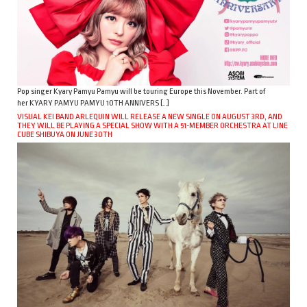
Pop singer Kyary Pamyu Pamyu will be touring Europe this November. Part of
her KYARY PAMYU PAMYU 10TH ANNIVERS […]
VISUAL KEI BAND ARLEQUIN WILL RELEASE A NEW SINGLE ON AUGUST 3RD, AND
THEY WILL BE PLAYING A SPECIAL SHOW WITH A 51-MEMBER ORCHESTRA AT LINE
CUBE SHIBUYA ON JUNE 30TH