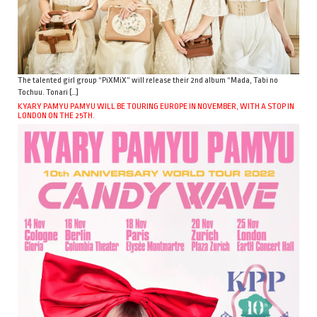
The talented girl group “PiXMiX” will release their 2nd album “Mada, Tabi no
Tochuu. Tonari […]
KYARY PAMYU PAMYU WILL BE TOURING EUROPE IN NOVEMBER, WITH A STOP IN
LONDON ON THE 25TH.