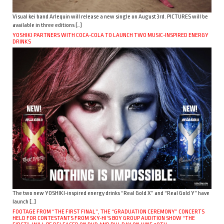
Visual kei band Arlequin will release a new single on August 3rd. PICTURES will be
available in three editions […]
YOSHIKI PARTNERS WITH COCA-COLA TO LAUNCH TWO MUSIC-INSPIRED ENERGY
DRINKS
The two new YOSHIKI-inspired energy drinks “Real Gold X” and “Real Gold Y” have
launch […]
FOOTAGE FROM “THE FIRST FINAL”, THE “GRADUATION CEREMONY” CONCERTS
HELD FOR CONTESTANTS FROM SKY-HI’S BOY GROUP AUDITION SHOW “THE