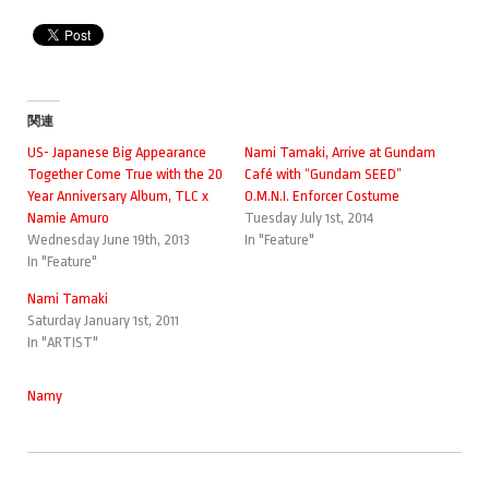
関連
US- Japanese Big Appearance
Nami Tamaki, Arrive at Gundam
Together Come True with the 20
Café with “Gundam SEED”
Year Anniversary Album, TLC x
O.M.N.I. Enforcer Costume
Namie Amuro
Tuesday July 1st, 2014
Wednesday June 19th, 2013
In "Feature"
In "Feature"
Nami Tamaki
Saturday January 1st, 2011
In "ARTIST"
Namy