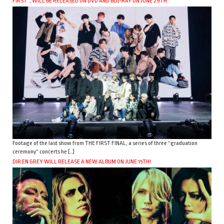
FIRST”, WILL BE RELEASED ON DVD AND BLU-RAY ON JUNE 29TH.
Footage of the last show from THE FIRST FINAL, a series of three “graduation
ceremony” concerts he […]
DIR EN GREY WILL RELEASE A NEW ALBUM ON JUNE 15TH!