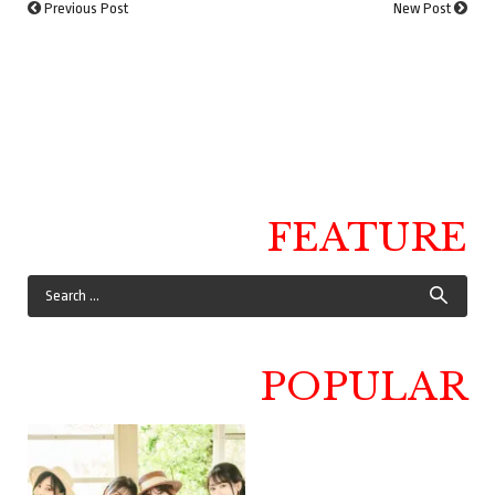
Previous Post
New Post
FEATURE
POPULAR