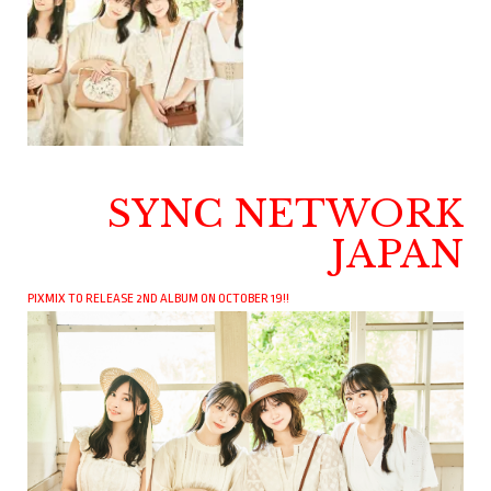
SYNC NETWORK
JAPAN
PIXMIX TO RELEASE 2ND ALBUM ON OCTOBER 19!!