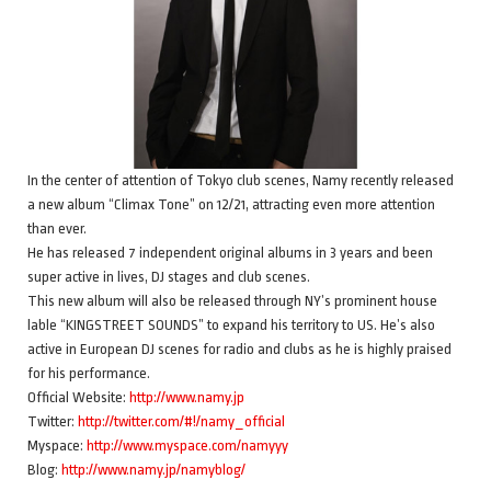
In the center of attention of Tokyo club scenes, Namy recently released
a new album “Climax Tone” on 12/21, attracting even more attention
than ever.
He has released 7 independent original albums in 3 years and been
super active in lives, DJ stages and club scenes.
This new album will also be released through NY’s prominent house
lable “KINGSTREET SOUNDS” to expand his territory to US. He’s also
active in European DJ scenes for radio and clubs as he is highly praised
for his performance.
Official Website:
http://www.namy.jp
Twitter:
http://twitter.com/#!/namy_official
Myspace:
http://www.myspace.com/namyyy
Blog:
http://www.namy.jp/namyblog/