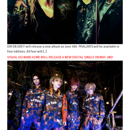
DIR EN GREY will release a new album on June 15th. PHALARIS will be available in
four editions. All four will […]
VISUAL KEI BAND ACME WILL RELEASE A NEW DIGITAL SINGLE ON MAY 2ND!