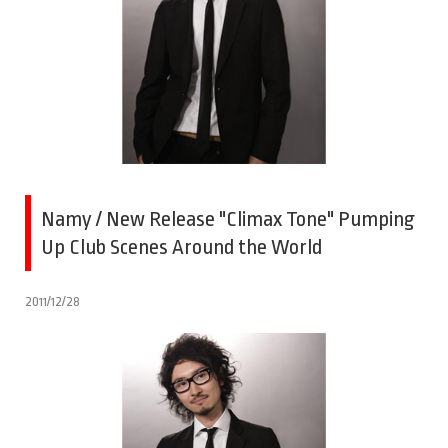
Namy / New Release "Climax Tone" Pumping
Up Club Scenes Around the World
2011/12/28