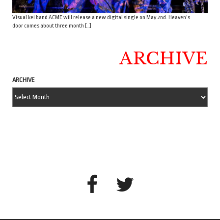
Visual kei band ACME will release a new digital single on May 2nd. Heaven’s
door comes about three month […]
ARCHIVE
ARCHIVE