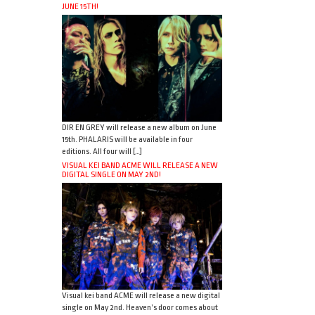
JUNE 15TH!
DIR EN GREY will release a new album on June
15th. PHALARIS will be available in four
editions. All four will […]
VISUAL KEI BAND ACME WILL RELEASE A NEW
DIGITAL SINGLE ON MAY 2ND!
Visual kei band ACME will release a new digital
single on May 2nd. Heaven’s door comes about