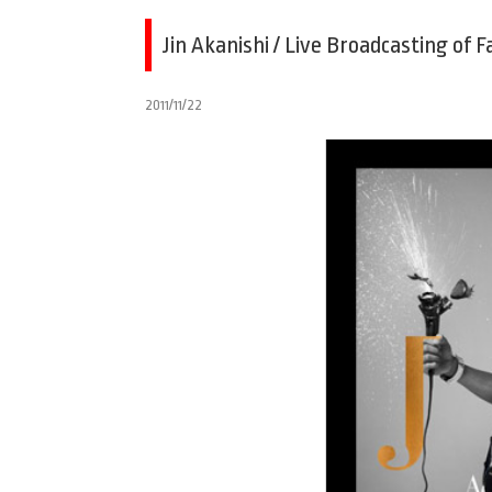
Jin Akanishi / Live Broadcasting of 
2011/11/22