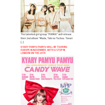
The talented girl group “PiXMiX” will release
their 2nd album “Mada, Tabi no Tochuu. Tonari
[…]
KYARY PAMYU PAMYU WILL BE TOURING
EUROPE IN NOVEMBER, WITH A STOP IN
LONDON ON THE 25TH.