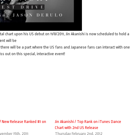
tal chart upon his US debut on 11/8/2011, Jin Akanishi is now scheduled to hold a
nt will be
there will be a part where the US fans and Japanese fans can interact with one
s out on this special, interactive event!
i / New Release Ranked #1 on
Jin Akanishi / Top Rank on iTunes Dance
Chart with 2nd US Release
ember 15th, 2011
Thursday February 2nd, 2012