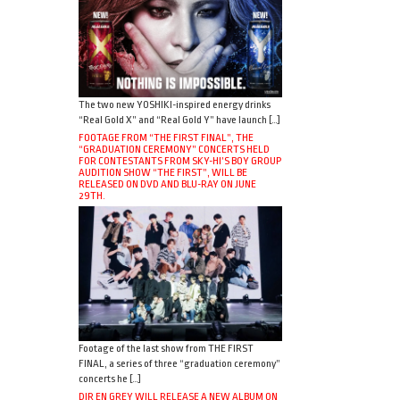
The two new YOSHIKI-inspired energy drinks
“Real Gold X” and “Real Gold Y” have launch […]
FOOTAGE FROM “THE FIRST FINAL”, THE
“GRADUATION CEREMONY” CONCERTS HELD
FOR CONTESTANTS FROM SKY-HI’S BOY GROUP
AUDITION SHOW “THE FIRST”, WILL BE
RELEASED ON DVD AND BLU-RAY ON JUNE
29TH.
Footage of the last show from THE FIRST
FINAL, a series of three “graduation ceremony”
concerts he […]
DIR EN GREY WILL RELEASE A NEW ALBUM ON