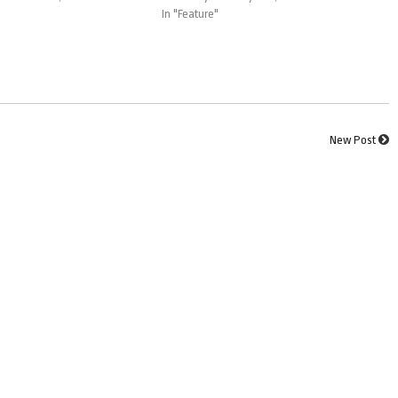
In "Feature"
New Post