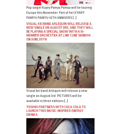
Pop singer Kyary Pamyu Pamyu will be touring
Europe this November. Part of her KYARY
PAMYU PAMYU 10TH ANNIVERS […]
VISUAL KEI BAND ARLEQUIN WILL RELEASE A
NEW SINGLE ON AUGUST 3RD, AND THEY WILL
BE PLAYING A SPECIAL SHOW WITH A 51-
MEMBER ORCHESTRA AT LINE CUBE SHIBUYA
ON JUNE 30TH
Visual kei band Arlequin will release a new
single on August 3rd. PICTURES will be
available in three editions […]
YOSHIKI PARTNERS WITH COCA-COLA TO
LAUNCH TWO MUSIC-INSPIRED ENERGY
DRINKS