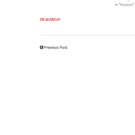
In "Feature"
JIN AKANISHI
Previous Post