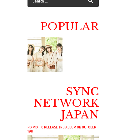
POPULAR
SYNC
NETWORK
JAPAN
PIXMIX TO RELEASE 2ND ALBUM ON OCTOBER
19!!