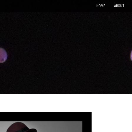
HOME
ABOUT