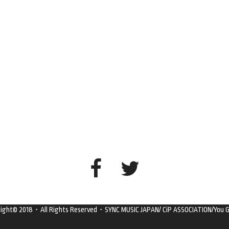
right© 2018・All Rights Reserved・SYNC MUSIC JAPAN/ CiP ASSOCIATION/You G