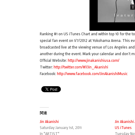
Ranking #1 on US iTunes Chart and within top 10 for the to
special fan event on 1/7/2012 at Yokohama Arena. This eve
broadcasted live at the viewing venue of Los Angeles and 
another during the event. Mark your calendar and don’t mis
Official Website:
http://www.jinakanishiusa.com/
Twitter:
http://twitter.com/#!/Jin_Akanishi
Facebook:
http://www.facebook.com/JinAkanishiMusic
関連
Jin Akanishi
Jin Akanish
Saturday January 1st, 2011
US iTunes
In "ARTIST"
Tuesday Nov