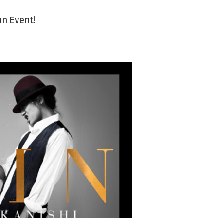
Fan Event!