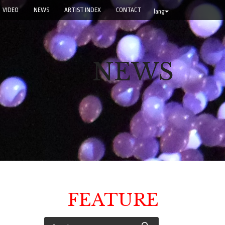
VIDEO
NEWS
ARTIST INDEX
CONTACT
lang
NEWS
FEATURE