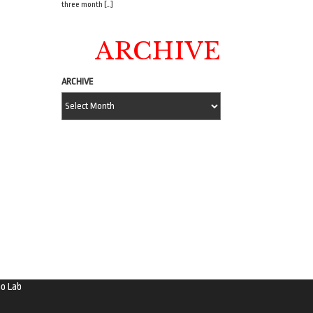
three month […]
ARCHIVE
ARCHIVE
o Lab