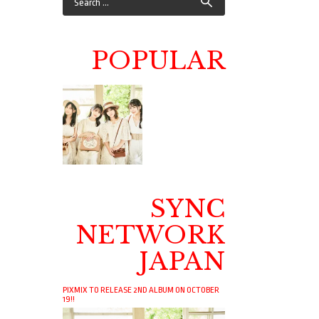
POPULAR
SYNC
NETWORK
JAPAN
PIXMIX TO RELEASE 2ND ALBUM ON OCTOBER
19!!