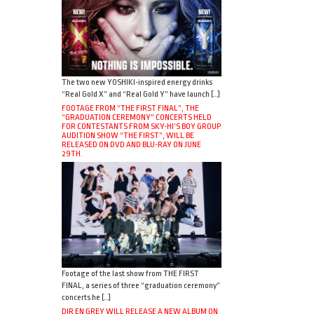
The two new YOSHIKI-inspired energy drinks
“Real Gold X” and “Real Gold Y” have launch […]
FOOTAGE FROM “THE FIRST FINAL”, THE
“GRADUATION CEREMONY” CONCERTS HELD
FOR CONTESTANTS FROM SKY-HI’S BOY GROUP
AUDITION SHOW “THE FIRST”, WILL BE
RELEASED ON DVD AND BLU-RAY ON JUNE
29TH.
Footage of the last show from THE FIRST
FINAL, a series of three “graduation ceremony”
concerts he […]
DIR EN GREY WILL RELEASE A NEW ALBUM ON