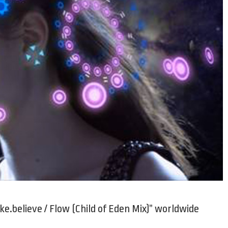
e.believe / Flow (Child of Eden Mix)” worldwide