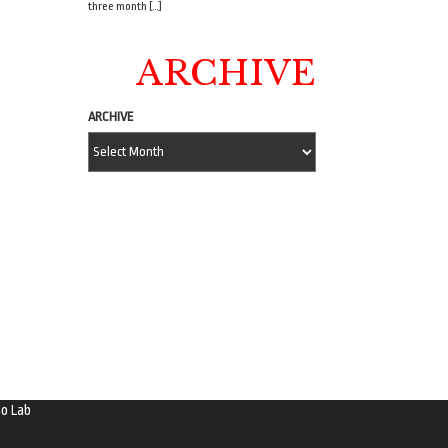
three month […]
ARCHIVE
ARCHIVE
o Lab