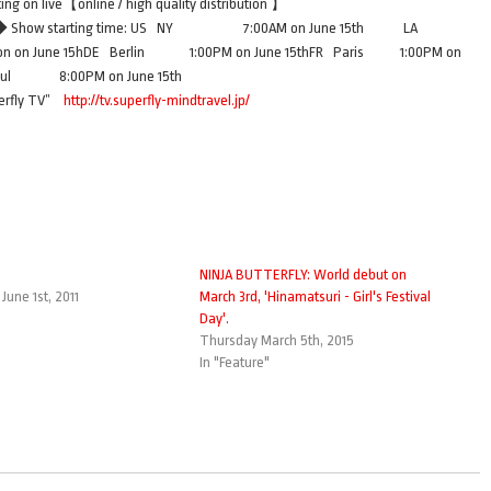
ng on live【online / high quality distribution 】
615◆ Show starting time: US NY 7:00AM on June 15th LA
 June 15hDE Berlin 1:00PM on June 15thFR Paris 1:00PM on
eoul 8:00PM on June 15th
uperfly TV”
http://tv.superfly-mindtravel.jp/
NINJA BUTTERFLY: World debut on
une 1st, 2011
March 3rd, 'Hinamatsuri - Girl's Festival
Day'.
Thursday March 5th, 2015
In "Feature"