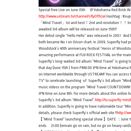
Special Free Live on June 15th ＠Yokohama Red Brick Wa
http://www.ustream.tv/channel/sflyOfficial
Hashtag : #sup
「Mind Travel」1st and best！2nd and revolution！！3rd 
awaited 3rd album will be released on June 15th!!
Her debut single “Hello Hello” was released in 2007. And
both became No 1 on Oricon chart. In 2009, Superfly had 
Woodstock’s 40th anniversary festival “Heros of Woodstock
amazing performance at FUJI ROCK FESTIVAL on the mai
Superfly’s long-waited 3rd album “Mind Travel” is going to 
that day (June 15th ) from PM8:00 JPN time at Yokohama 
on internet worldwide through USTREAM! You can access to 
TV” to cerebrate launching of Superfly’s 3rd album “Mind
music videos on the program “Mind Travel COUNTDOWN! Of 
JPN time on June 8th. For more details about this online l
Superfly’s 3rd album “Mind Travel”.
http://tv.superfly-mind
In addition, Superfly is going to have nationwide tour “Min
details, please check Superfly’s official web site !!
http://w
【”Mind Travel” launching special show 】DATE ：June 15t
ends 21:00 (remain go on rain, but no go on heavy rai