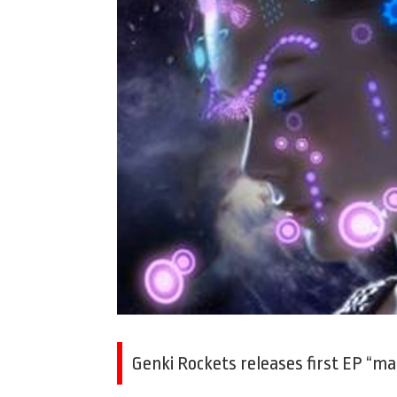
Genki Rockets releases first EP “mak