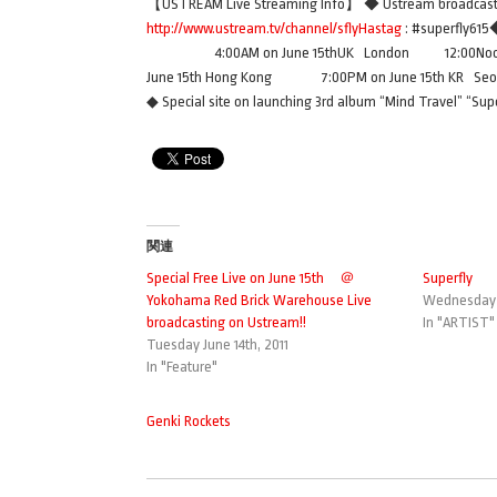
【USTREAM Live Streaming Info】 ◆ Ustream broadcasti
http://www.ustream.tv/channel/sflyHastag
: #superfly
4:00AM on June 15thUK London 12:00Noon on
June 15th Hong Kong 7:00PM on June 15th KR S
◆ Special site on launching 3rd album “Mind Travel” “S
関連
Special Free Live on June 15th ＠
Superfly
Yokohama Red Brick Warehouse Live
Wednesday J
broadcasting on Ustream!!
In "ARTIST"
Tuesday June 14th, 2011
In "Feature"
Genki Rockets