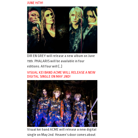
JUNE 15TH!
DIR EN GREY will release a new album on June
15th. PHALARIS will be available in four
editions. All four will […]
VISUAL KEI BAND ACME WILL RELEASE A NEW
DIGITAL SINGLE ON MAY 2ND!
Visual kei band ACME will release a new digital
single on May 2nd. Heaven’s door comes about