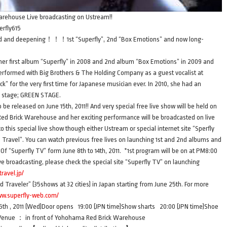
rehouse Live broadcasting on Ustream!!
erfly615
and deepening！！！1st “Superfly”, 2nd “Box Emotions” and now long-
 her first album “Superfly” in 2008 and 2nd album “Box Emotions” in 2009 and
performed with Big Brothers & The Holding Company as a guest vocalist at
” for the very first time for Japanese musician ever. In 2010, she had an
n stage; GREEN STAGE.
be released on June 15th, 2011!! And very special free live show will be held on
Red Brick Warehouse and her exciting performance will be broadcasted on live
this special live show though either Ustream or special internet site “Sperfly
 Travel”. You can watch previous free lives on launching 1st and 2nd albums and
“Superfly TV” form June 8th to 14th, 2011. *1st program will be on at PM8:00
ive broadcasting, please check the special site “Superfly TV” on launching
travel.jp/
d Traveler” (35shows at 32 cities) in Japan starting from June 25th. For more
ww.superfly-web.com/
h , 2011 (Wed)Door opens 19:00 (JPN time)Show sharts 20:00 (JPN time)Shoe
n)Venue ： in front of Yohohama Red Brick Warehouse