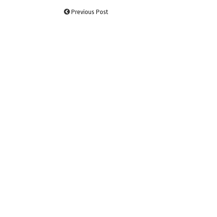
Previous Post