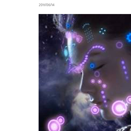
2011/06/14