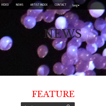
VIDEO
NEWS
ARTIST INDEX
CONTACT
lang
NEWS
FEATURE