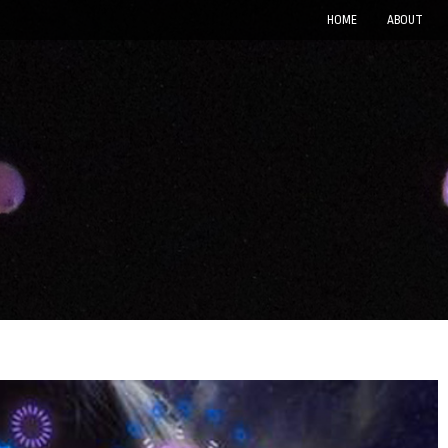
HOME
ABOUT