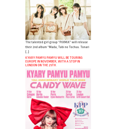
The talented girl group “PiXMiX” will release
their 2nd album “Mada, Tabi no Tochuu. Tonari
[…]
KYARY PAMYU PAMYU WILL BE TOURING
EUROPE IN NOVEMBER, WITH A STOP IN
LONDON ON THE 25TH.