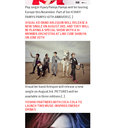
Pop singer Kyary Pamyu Pamyu will be touring
Europe this November. Part of her KYARY
PAMYU PAMYU 10TH ANNIVERS […]
VISUAL KEI BAND ARLEQUIN WILL RELEASE A
NEW SINGLE ON AUGUST 3RD, AND THEY WILL
BE PLAYING A SPECIAL SHOW WITH A 51-
MEMBER ORCHESTRA AT LINE CUBE SHIBUYA
ON JUNE 30TH
Visual kei band Arlequin will release a new
single on August 3rd. PICTURES will be
available in three editions […]
YOSHIKI PARTNERS WITH COCA-COLA TO
LAUNCH TWO MUSIC-INSPIRED ENERGY
DRINKS