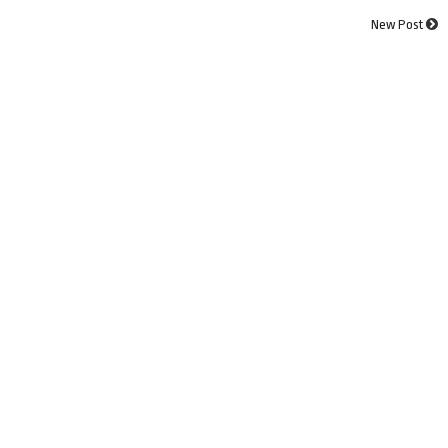
New Post