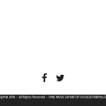
right© 2018・All Rights Reserved・SYNC MUSIC JAPAN/ CiP ASSOCIATION/You G