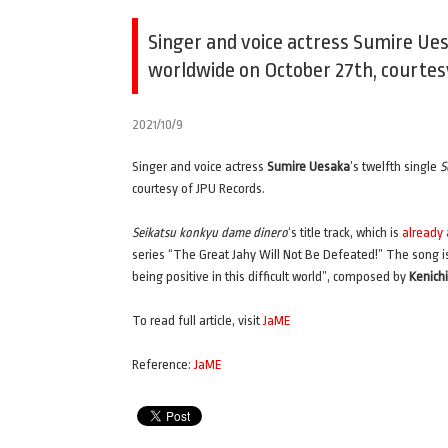
Singer and voice actress Sumire Uesa
worldwide on October 27th, courtes
2021/10/9
Singer and voice actress
Sumire Uesaka
’s twelfth single
S
courtesy of JPU Records.
Seikatsu konkyu dame dinero
‘s title track, which is
already
series “The Great Jahy Will Not Be Defeated!” The song i
being positive in this difficult world”, composed by
Kenich
To read full article, visit
JaME
Reference:
JaME