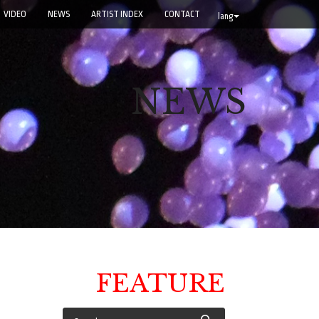
VIDEO
NEWS
ARTIST INDEX
CONTACT
lang
NEWS
FEATURE