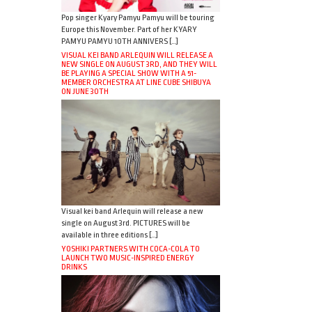
Pop singer Kyary Pamyu Pamyu will be touring
Europe this November. Part of her KYARY
PAMYU PAMYU 10TH ANNIVERS […]
VISUAL KEI BAND ARLEQUIN WILL RELEASE A
NEW SINGLE ON AUGUST 3RD, AND THEY WILL
BE PLAYING A SPECIAL SHOW WITH A 51-
MEMBER ORCHESTRA AT LINE CUBE SHIBUYA
ON JUNE 30TH
Visual kei band Arlequin will release a new
single on August 3rd. PICTURES will be
available in three editions […]
YOSHIKI PARTNERS WITH COCA-COLA TO
LAUNCH TWO MUSIC-INSPIRED ENERGY
DRINKS