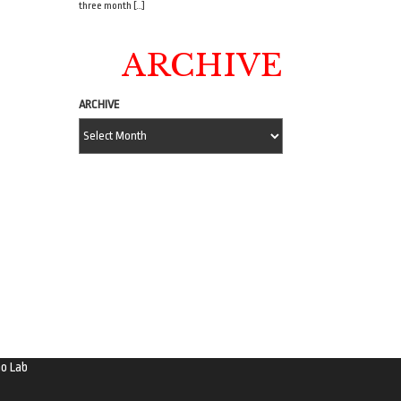
three month […]
ARCHIVE
ARCHIVE
o Lab