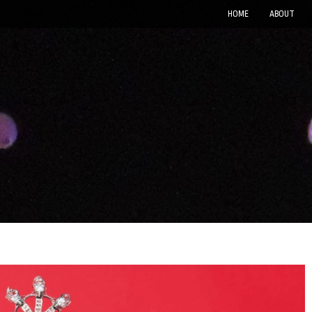
HOME
ABOUT