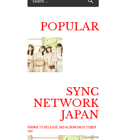
POPULAR
SYNC
NETWORK
JAPAN
PIXMIX TO RELEASE 2ND ALBUM ON OCTOBER
19!!