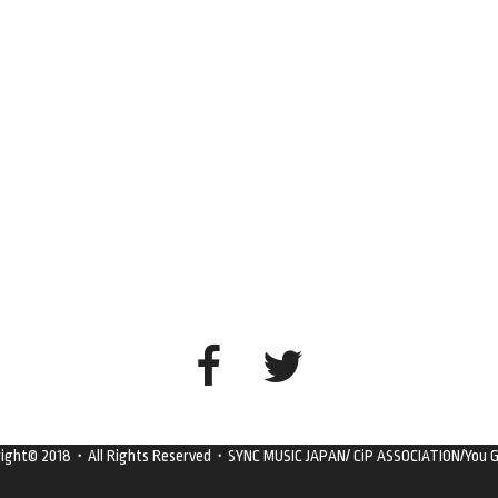
right© 2018・All Rights Reserved・SYNC MUSIC JAPAN/ CiP ASSOCIATION/You G