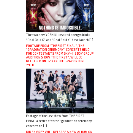
The two new YOSHIKI-inspired energy drinks
“Real Gold X” and “Real Gold Y” have launch […]
FOOTAGE FROM “THE FIRST FINAL”, THE
“GRADUATION CEREMONY” CONCERTS HELD
FOR CONTESTANTS FROM SKY-HI’S BOY GROUP
AUDITION SHOW “THE FIRST”, WILL BE
RELEASED ON DVD AND BLU-RAY ON JUNE
29TH.
Footage of the last show from THE FIRST
FINAL, a series of three “graduation ceremony”
concerts he […]
DIR EN GREY WILL RELEASE A NEW ALBUM ON