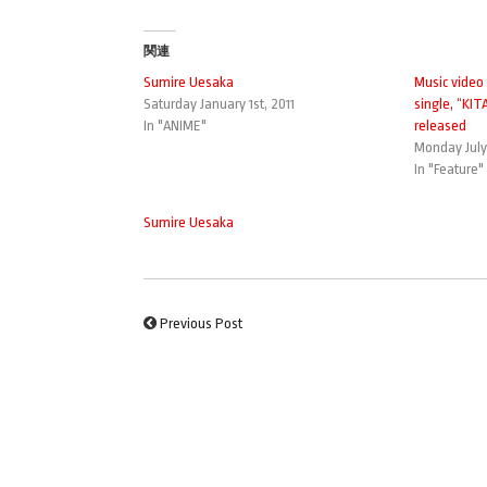
関連
Sumire Uesaka
Music video
Saturday January 1st, 2011
single, “KI
In "ANIME"
released
Monday July 
In "Feature"
Sumire Uesaka
Previous Post