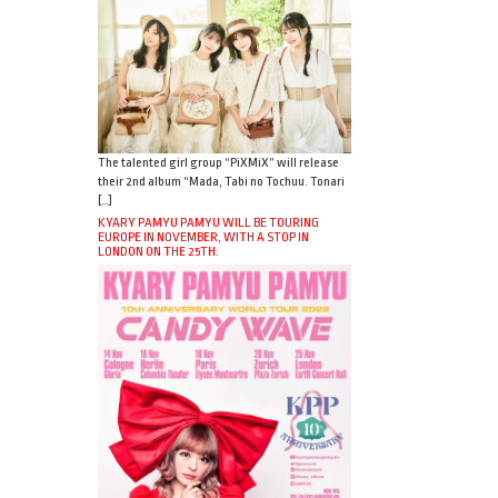
The talented girl group “PiXMiX” will release
their 2nd album “Mada, Tabi no Tochuu. Tonari
[…]
KYARY PAMYU PAMYU WILL BE TOURING
EUROPE IN NOVEMBER, WITH A STOP IN
LONDON ON THE 25TH.