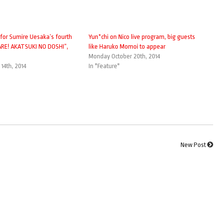
 for Sumire Uesaka’s fourth
Yun*chi on Nico live program, big guests
TARE! AKATSUKI NO DOSHI”,
like Haruko Momoi to appear
Monday October 20th, 2014
14th, 2014
In "Feature"
New Post