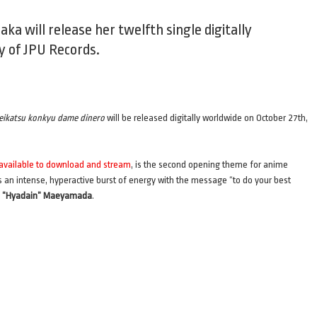
ka will release her twelfth single digitally
y of JPU Records.
eikatsu konkyu dame dinero
will be released digitally worldwide on October 27th,
 available to download and stream
, is the second opening theme for anime
s an intense, hyperactive burst of energy with the message “to do your best
i “Hyadain” Maeyamada
.