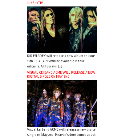
JUNE 15TH!
DIR EN GREY will release a new album on June
15th. PHALARIS will be available in four
editions. All four will […]
VISUAL KEI BAND ACME WILL RELEASE A NEW
DIGITAL SINGLE ON MAY 2ND!
Visual kei band ACME will release a new digital
single on May 2nd. Heaven’s door comes about