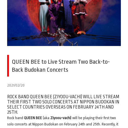
QUEEN BEE to Live Stream Two Back-to-
Back Budokan Concerts
2021/02/20
ROCK BAND QUEEN BEE (ZIYOOU-VACHI) WILL LIVE STREAM
THEIR FIRST TWO SOLO CONCERTS AT NIPPON BUDOKAN IN
SELECT COUNTRIES OVERSEAS ON FEBRUARY 24TH AND
25TH.
Rock band
QUEEN BEE
(aka
Ziyoou-vachi
) will be playing their first two
solo concerts at Nippon Budokan on February 24th and 25th. Recently, it