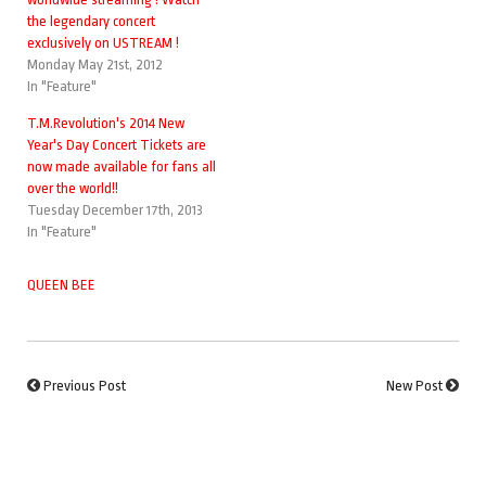
the legendary concert
exclusively on USTREAM !
Monday May 21st, 2012
In "Feature"
T.M.Revolution's 2014 New
Year's Day Concert Tickets are
now made available for fans all
over the world!!
Tuesday December 17th, 2013
In "Feature"
QUEEN BEE
Previous Post
New Post