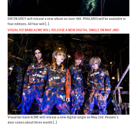
DIR EN GREY will release a new album on June 15th. PHALARIS will be available in
four editions. All four will […]
VISUAL KEI BAND ACME WILL RELEASE A NEW DIGITAL SINGLE ON MAY 2ND!
Visual kei band ACME will release a new digital single on May 2nd. Heaven’s
door comes about three month […]