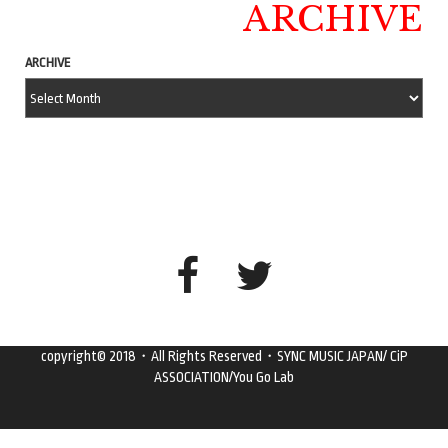
ARCHIVE
ARCHIVE
copyright© 2018・All Rights Reserved・SYNC MUSIC JAPAN/ CiP
ASSOCIATION/You Go Lab