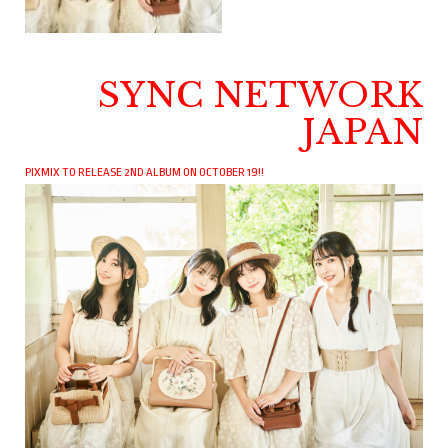
SYNC NETWORK
JAPAN
PIXMIX TO RELEASE 2ND ALBUM ON OCTOBER 19!!