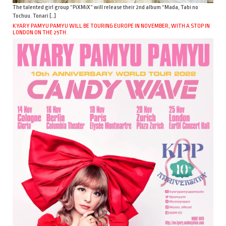
The talented girl group “PiXMiX” will release their 2nd album “Mada, Tabi no
Tochuu. Tonari […]
KYARY PAMYU PAMYU WILL BE TOURING EUROPE IN NOVEMBER, WITH A STOP IN
LONDON ON THE 25TH.