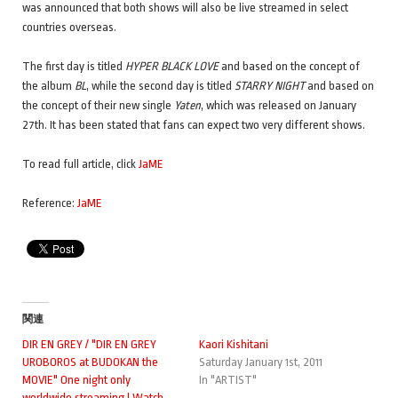
was announced that both shows will also be live streamed in select
countries overseas.
The first day is titled
HYPER BLACK LOVE
and based on the concept of
the album
BL
, while the second day is titled
STARRY NIGHT
and based on
the concept of their new single
Yaten
, which was released on January
27th. It has been stated that fans can expect two very different shows.
To read full article, click
JaME
Reference:
JaME
関連
DIR EN GREY / "DIR EN GREY
Kaori Kishitani
UROBOROS at BUDOKAN the
Saturday January 1st, 2011
MOVIE" One night only
In "ARTIST"
worldwide streaming ! Watch