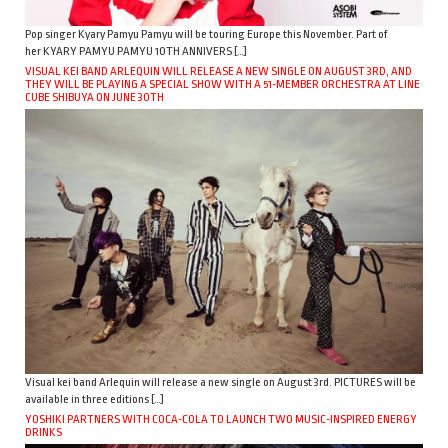
Pop singer Kyary Pamyu Pamyu will be touring Europe this November. Part of
her KYARY PAMYU PAMYU 10TH ANNIVERS […]
VISUAL KEI BAND ARLEQUIN WILL RELEASE A NEW SINGLE ON AUGUST 3RD, AND
THEY WILL BE PLAYING A SPECIAL SHOW WITH A 51-MEMBER ORCHESTRA AT LINE
CUBE SHIBUYA ON JUNE 30TH
Visual kei band Arlequin will release a new single on August 3rd. PICTURES will be
available in three editions […]
YOSHIKI PARTNERS WITH COCA-COLA TO LAUNCH TWO MUSIC-INSPIRED ENERGY
DRINKS