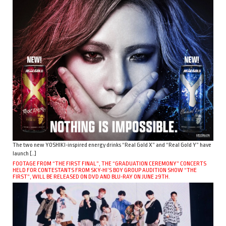
The two new YOSHIKI-inspired energy drinks “Real Gold X” and “Real Gold Y” have
launch […]
FOOTAGE FROM “THE FIRST FINAL”, THE “GRADUATION CEREMONY” CONCERTS
HELD FOR CONTESTANTS FROM SKY-HI’S BOY GROUP AUDITION SHOW “THE
FIRST”, WILL BE RELEASED ON DVD AND BLU-RAY ON JUNE 29TH.