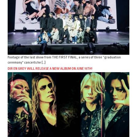
Footage of the last show from THE FIRST FINAL, a series of three “graduation
ceremony” concerts he […]
DIR EN GREY WILL RELEASE A NEW ALBUM ON JUNE 15TH!