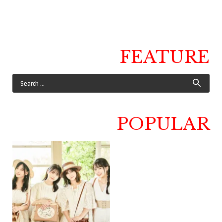
FEATURE
POPULAR