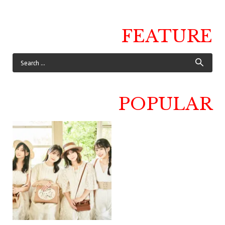
FEATURE
POPULAR