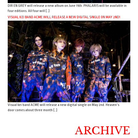
DIR EN GREY will release a new album on June 15th. PHALARIS will be available in
four editions. All four will […]
VISUAL KEI BAND ACME WILL RELEASE A NEW DIGITAL SINGLE ON MAY 2ND!
Visual kei band ACME will release a new digital single on May 2nd. Heaven’s
door comes about three month […]
ARCHIVE