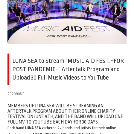
LUNA SEA to Stream “MUSIC AID FEST. ~FOR
POST PANDEMIC~” Aftertalk Program and
Upload 30 Full Music Videos to YouTube
2020/06/9
MEMBERS OF LUNA SEA WILL BE STREAMING AN
AFTERTALK PROGRAM ABOUT THEIR ONLINE CHARITY
FESTIVAL ON JUNE 9TH, AND THE BAND WILL UPLOAD ONE
FULL MV TO YOUTUBE EACH DAY FOR 30 DAYS.
Rock band
LUNA SEA
gathered 27 bands and artists for their online