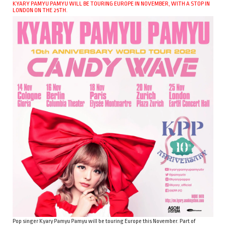
KYARY PAMYU PAMYU WILL BE TOURING EUROPE IN NOVEMBER, WITH A STOP IN
LONDON ON THE 25TH.
Pop singer Kyary Pamyu Pamyu will be touring Europe this November. Part of