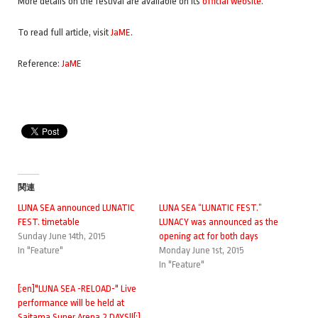
Kiyoharu
More details on the festival are available on its
official website
.
Kumi Koda
KOM_I (Wednesday Campanella)
To read full article, visit
JaME
.
9mm Parabellum Bullet
lynch.
Reference:
JaME
May J.
miwa
MIYAVI
Takanori Nishikawa
Nothing’s Carved In Stone
OAU (MARTIN, TOSHI-LOW)
Maki Ohguro
SILENT SIREN
関連
TAKURO (GLAY)
LUNA SEA announced LUNATIC
LUNA SEA “LUNATIC FEST.”
Theatre Brook
FEST. timetable
LUNACY was announced as the
THE ORAL CIGARETTES
Sunday June 14th, 2015
opening act for both days
In "Feature"
Monday June 1st, 2015
Nobuyuki Tsujii
In "Feature"
Uchikubigokumon Doukoukai
[:en]"LUNA SEA -RELOAD-" Live
performance will be held at
Saitama Super Arena 2 DAYS!![:]