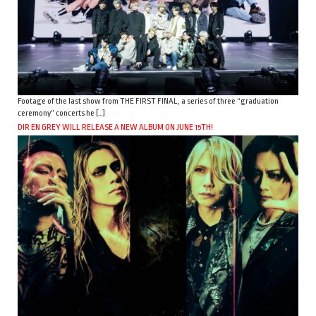
Footage of the last show from THE FIRST FINAL, a series of three “graduation
ceremony” concerts he […]
DIR EN GREY WILL RELEASE A NEW ALBUM ON JUNE 15TH!