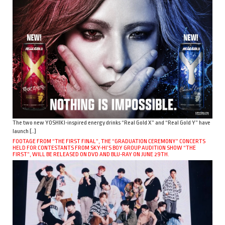
The two new YOSHIKI-inspired energy drinks “Real Gold X” and “Real Gold Y” have
launch […]
FOOTAGE FROM “THE FIRST FINAL”, THE “GRADUATION CEREMONY” CONCERTS
HELD FOR CONTESTANTS FROM SKY-HI’S BOY GROUP AUDITION SHOW “THE
FIRST”, WILL BE RELEASED ON DVD AND BLU-RAY ON JUNE 29TH.