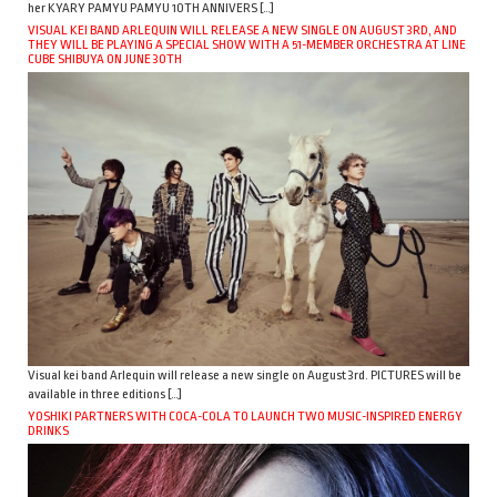
her KYARY PAMYU PAMYU 10TH ANNIVERS […]
VISUAL KEI BAND ARLEQUIN WILL RELEASE A NEW SINGLE ON AUGUST 3RD, AND
THEY WILL BE PLAYING A SPECIAL SHOW WITH A 51-MEMBER ORCHESTRA AT LINE
CUBE SHIBUYA ON JUNE 30TH
Visual kei band Arlequin will release a new single on August 3rd. PICTURES will be
available in three editions […]
YOSHIKI PARTNERS WITH COCA-COLA TO LAUNCH TWO MUSIC-INSPIRED ENERGY
DRINKS