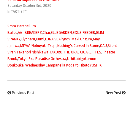
Saturday October 3rd, 2020
In "ARTIST"
9mm Parabellum
Bullet
,
AA=
,
BREAKERZ
,
Char
,
ELLEGARDEN
,
EXILE
,
FEEDER
,
GLIM
SPANKY
,
Kiyoharu
,
Kumi
,
LUNA SEA
,
lynch.
,
Maki Ohguro
,
May
J.
,
miwa
,
MIYAVI
,
Nobuyuki Tsujii
,
Nothing's Carved In Stone
,
OAU
,
Silent
Siren
,
Takanori Nishikawa
,
TAKURO
,
THE ORAL CIGARETTES
,
Theatre
Brook
,
Tokyo Ska Paradise Orchestra
,
Uchikubigokumon
Doukoukai
,
Wednesday Campanella Koda
,
Yo Hitoto
,
YOSHIKI
Previous Post
New Post