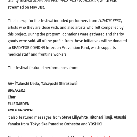
charity festival
MUSIC AID FEST. ~FOR POST PANDEMIC~
, which was
streamed on May 31st.
The line-up for the festival included performers from
LUNATIC FEST.
,
artists who they are close with, and also artists who felt compelled by
this project. During the program, donations were gathered and charity
goods were sold. All of the profits from these initiatives will be donated
to READYFOR COVID-19 Infection Prevention Fund, which supports
medical staff and frontline workers.
The festival featured performances from:
AA= (Takeshi Ueda, Takayoshi Shirakawa)
BREAKERZ
Char
ELLEGARDEN
EXILE SHOKICHI
FEEDER
It also featured messages from
Steve Lillywhite
,
Hitonari Tsuji
,
Atsushi
GLIM SPANKY
Yanaka
from
Tokyo Ska Paradise Orchestra
and
YOSHIKI
.
Yo Hitoto