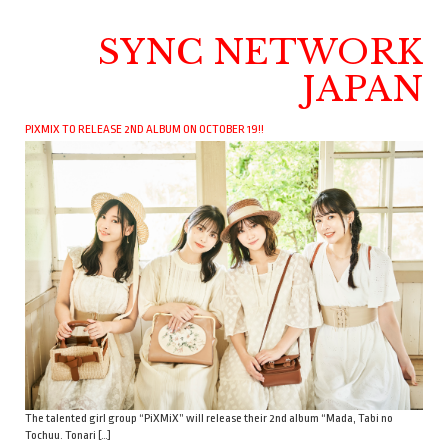
SYNC NETWORK
JAPAN
PIXMIX TO RELEASE 2ND ALBUM ON OCTOBER 19!!
The talented girl group “PiXMiX” will release their 2nd album “Mada, Tabi no
Tochuu. Tonari […]