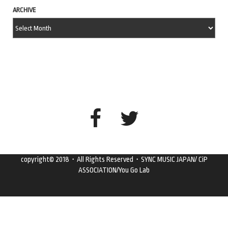
ARCHIVE
copyright© 2018・All Rights Reserved・SYNC MUSIC JAPAN/ CiP
ASSOCIATION/You Go Lab