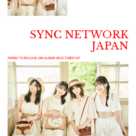
SYNC NETWORK
JAPAN
PIXMIX TO RELEASE 2ND ALBUM ON OCTOBER 19!!