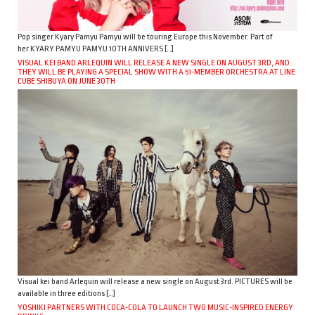
Pop singer Kyary Pamyu Pamyu will be touring Europe this November. Part of
her KYARY PAMYU PAMYU 10TH ANNIVERS […]
VISUAL KEI BAND ARLEQUIN WILL RELEASE A NEW SINGLE ON AUGUST 3RD, AND
THEY WILL BE PLAYING A SPECIAL SHOW WITH A 51-MEMBER ORCHESTRA AT LINE
CUBE SHIBUYA ON JUNE 30TH
Visual kei band Arlequin will release a new single on August 3rd. PICTURES will be
available in three editions […]
YOSHIKI PARTNERS WITH COCA-COLA TO LAUNCH TWO MUSIC-INSPIRED ENERGY