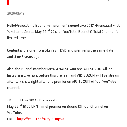
2020/05/18
Hello!Project Unit, Buono! will premier “Buono! Live 2017 ~Pienezza! ~” at
nd
Yokohama Arena, May 22
2017 on YouTube Buono! Official Channel for
limited time.
Content is the one from Blu-ray・DVD and premier is the same date
and time 3 years ago.
Also, the Buono! member MIYABI NATSUYAKI and AIRI SUZUKI will do
Instagram Live right before this premier, and AIRI SUZUKI will live stream
after talk show right after this premier on AIRI SUZUKI official YouTube
channel.
~ Buono ! Live 2017 ~ Pienezza! ~
nd
May 22
18:00 (JPN Time) premier on Buono !Official Channel on
YouTube.
URL：
https://youtu.be/hasy-bc0qW8