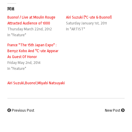
関連
Buono! / Live at Moulin Rouge
Airi Suzuki (°C-ute & Buono!)
Attracted Audience of 1000
Saturday January 1st, 2011
Thursday March 22nd, 2012
In "ARTIST"
In "Feature"
France "The 15th Japan Expo" :
Berryz Kobo And ℃-ute Appear
As Guest Of Honor
Friday May 2nd, 2014
In "Feature"
Airi Suzuki
,
Buono!
,
Miyabi Natsuyaki
Previous Post
New Post