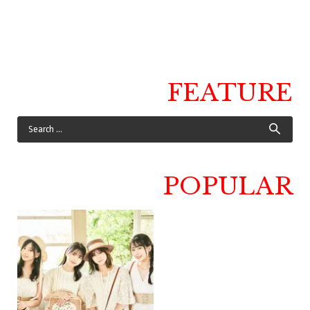
FEATURE
POPULAR