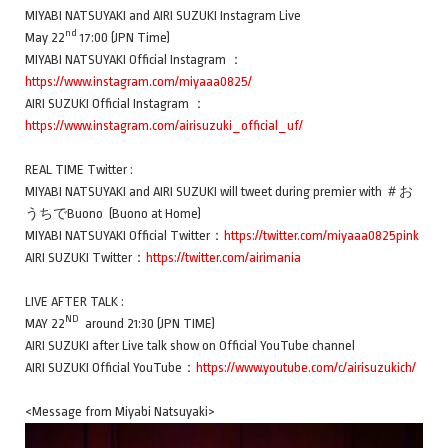
MIYABI NATSUYAKI and AIRI SUZUKI Instagram Live
nd
May 22
17:00 (JPN Time)
MIYABI NATSUYAKI Official Instagram ：
https://www.instagram.com/miyaaa0825/
AIRI SUZUKI Official Instagram ：
https://www.instagram.com/airisuzuki_official_uf/
REAL TIME Twitter :
MIYABI NATSUYAKI and AIRI SUZUKI will tweet during premier with ＃お
うちでBuono (Buono at Home)
MIYABI NATSUYAKI Official Twitter：
https://twitter.com/miyaaa0825pink
AIRI SUZUKI Twitter：
https://twitter.com/airimania
LIVE AFTER TALK :
ND
MAY 22
around 21:30 (JPN TIME)
AIRI SUZUKI after Live talk show on Official YouTube channel
AIRI SUZUKI Official YouTube：
https://www.youtube.com/c/airisuzukich/
<Message from Miyabi Natsuyaki>