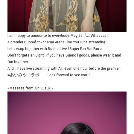
nd
I am happy to announce to everybody. May 22
…. Whaaaat !!!
e premier Buono! Yokohama Arena Live YouTube streaming.
Let’s warp together with Buono! Live ! Super Fun Fun Fun ♪
Don’t forget Pen Light ! If you have Buono ! goods, please wear it and
fun together.
And, I have live streaming with Airi even one hour before the premier.
#あいみやコラボ Look forward to see you ~!
<Message from Airi Suzuki>