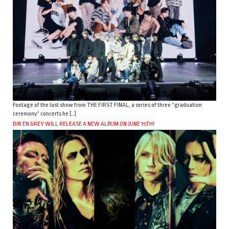
Footage of the last show from THE FIRST FINAL, a series of three “graduation
ceremony” concerts he […]
DIR EN GREY WILL RELEASE A NEW ALBUM ON JUNE 15TH!