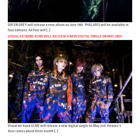
DIR EN GREY will release a new album on June 15th. PHALARIS will be available in
four editions. All four will […]
VISUAL KEI BAND ACME WILL RELEASE A NEW DIGITAL SINGLE ON MAY 2ND!
Visual kei band ACME will release a new digital single on May 2nd. Heaven’s
door comes about three month […]