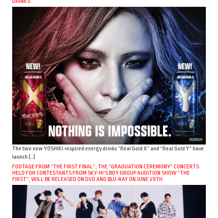
DRINKS
The two new YOSHIKI-inspired energy drinks “Real Gold X” and “Real Gold Y” have
launch […]
FOOTAGE FROM “THE FIRST FINAL”, THE “GRADUATION CEREMONY” CONCERTS
HELD FOR CONTESTANTS FROM SKY-HI’S BOY GROUP AUDITION SHOW “THE
FIRST”, WILL BE RELEASED ON DVD AND BLU-RAY ON JUNE 29TH.