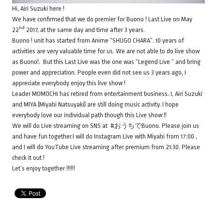
Hi, Airi Suzuki here !
We have confirmed that we do premier for Buono ! Last Live on May
nd
22
2017, at the same day and time after 3 years.
Buono ! unit has started from Anime “SHUGO CHARA”. 10 years of
activities are very valuable time for us. We are not able to do live show
as Buono!. But this Last Live was the one was “Legend Live “ and bring
power and appreciation. People even did not see us 3 years ago, I
appreciate everybody enjoy this live show !
Leader MOMOCHI has retired from entertainment business. I, Airi Suzuki
and MIYA (Miyabi Natsuyaki) are still doing music activity. I hope
everybody love our individual path though this Live show !!
We will do Live streaming on SNS at #おうちでBuono. Please join us
and have fun together.I will do Instagram Live with Miyabi from 17:00 ,
and I will do YouTube Live streaming after premium from 21:30. Please
check it out !
Let’s enjoy together !!!!!!