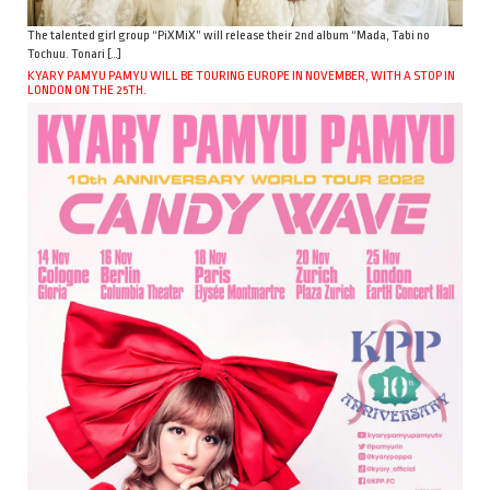
The talented girl group “PiXMiX” will release their 2nd album “Mada, Tabi no
Tochuu. Tonari […]
KYARY PAMYU PAMYU WILL BE TOURING EUROPE IN NOVEMBER, WITH A STOP IN
LONDON ON THE 25TH.