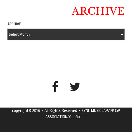
ARCHIVE
ARCHIVE
copyright© 2018・All Rights Reserved・SYNC MUSIC JAPAN/ CiP
ASSOCIATION/You Go Lab