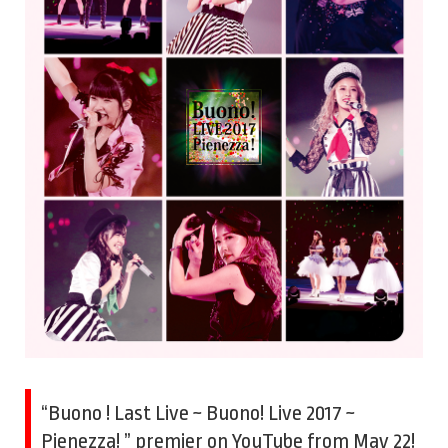
“Buono ! Last Live ~ Buono! Live 2017 ~
Pienezza! ” premier on YouTube from May 22!