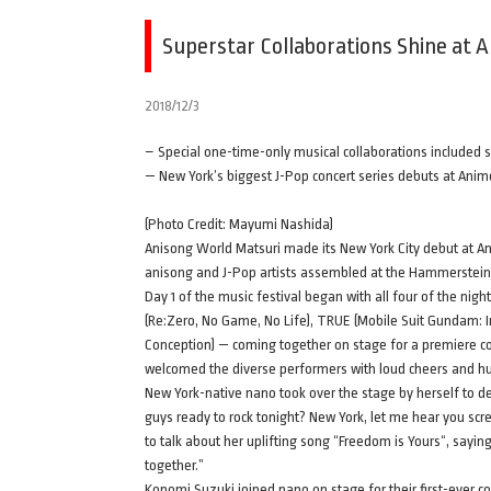
Superstar Collaborations Shine at 
2018/12/3
– Special one-time-only musical collaborations include
— New York’s biggest J-Pop concert series debuts at Ani
(Photo Credit: Mayumi Nashida)
Anisong World Matsuri made its New York City debut at An
anisong and J-Pop artists assembled at the Hammerstein
Day 1 of the music festival began with all four of the nig
(Re:Zero, No Game, No Life), TRUE (Mobile Suit Gundam: I
Conception) — coming together on stage for a premiere c
welcomed the diverse performers with loud cheers and hun
New York-native nano took over the stage by herself to del
guys ready to rock tonight? New York, let me hear you s
to talk about her uplifting song “Freedom is Yours“, sayin
together.”
Konomi Suzuki joined nano on stage for their first-ever c