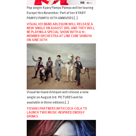
Pop singer Kyary Pamyu Pamyu will be touring
Europe this November. Part of her KYARY
PAMYU PAMYU 10TH ANNIVERS […]
VISUAL KEI BAND ARLEQUIN WILL RELEASE A
NEW SINGLE ON AUGUST 3RD, AND THEY WILL
BE PLAYING A SPECIAL SHOW WITH A 51-
MEMBER ORCHESTRA AT LINE CUBE SHIBUYA
ON JUNE 30TH
Visual kei band Arlequin will release a new
single on August 3rd. PICTURES will be
available in three editions […]
YOSHIKI PARTNERS WITH COCA-COLA TO
LAUNCH TWO MUSIC-INSPIRED ENERGY
DRINKS