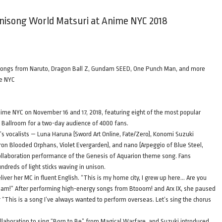
Anisong World Matsuri at Anime NYC 2018
d songs from Naruto, Dragon Ball Z, Gundam SEED, One Punch Man, and more
me NYC
ime NYC on November 16 and 17, 2018, featuring eight of the most popular
 Ballroom for a two-day audience of 4000 fans.
ht’s vocalists — Luna Haruna (Sword Art Online, Fate/Zero), Konomi Suzuki
ron Blooded Orphans, Violet Evergarden), and nano (Arpeggio of Blue Steel,
ollaboration performance of the Genesis of Aquarion theme song. Fans
dreds of light sticks waving in unison.
iver her MC in fluent English. “This is my home city, I grew up here… Are you
cream!” After performing high-energy songs from Btooom! and Arx IX, she paused
g “This is a song I’ve always wanted to perform overseas. Let’s sing the chorus
ollaboration to sing “Born to Be” from Magical Warfare, and Suzuki introduced