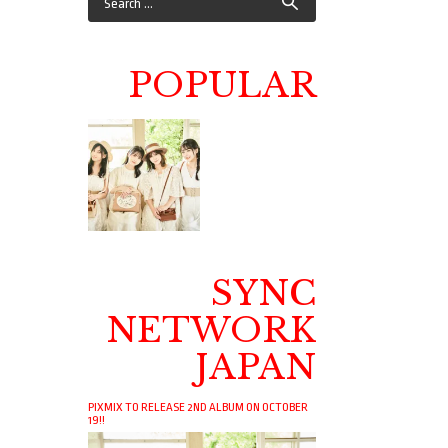
POPULAR
SYNC
NETWORK
JAPAN
PIXMIX TO RELEASE 2ND ALBUM ON OCTOBER
19!!