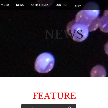
VIDEO
NEWS
ARTIST INDEX
CONTACT
lang
NEWS
FEATURE