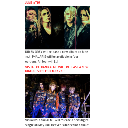
JUNE 15TH!
DIR EN GREY will release a new album on June
15th. PHALARIS will be available in four
editions. All four will […]
VISUAL KEI BAND ACME WILL RELEASE A NEW
DIGITAL SINGLE ON MAY 2ND!
Visual kei band ACME will release a new digital
single on May 2nd. Heaven’s door comes about