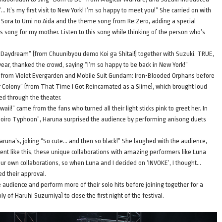
 It’s my first visit to New York! I’m so happy to meet you!” She carried on with
 Sora to Umi no Aida and the theme song from Re:Zero, adding a special
s song for my mother. Listen to this song while thinking of the person who’s
 Daydream” (from Chuunibyou demo Koi ga Shitai!) together with Suzuki. TRUE,
ar, thanked the crowd, saying “I’m so happy to be back in New York!”
s from Violet Evergarden and Mobile Suit Gundam: Iron-Blooded Orphans before
er Colony” (from That Time I Got Reincarnated as a Slime), which brought loud
ed through the theater.
ii!” came from the fans who turned all their light sticks pink to greet her. In
moiro Typhoon”, Haruna surprised the audience by performing anisong duets
runa’s, joking “So cute… and then so black!” She laughed with the audience,
t like this, these unique collaborations with amazing performers like Luna
r own collaborations, so when Luna and I decided on ‘INVOKE’, I thought…
ed their approval.
e audience and perform more of their solo hits before joining together for a
f Haruhi Suzumiya) to close the first night of the festival.