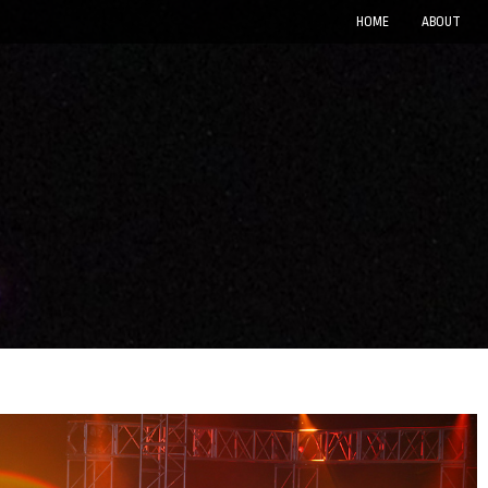
HOME
ABOUT