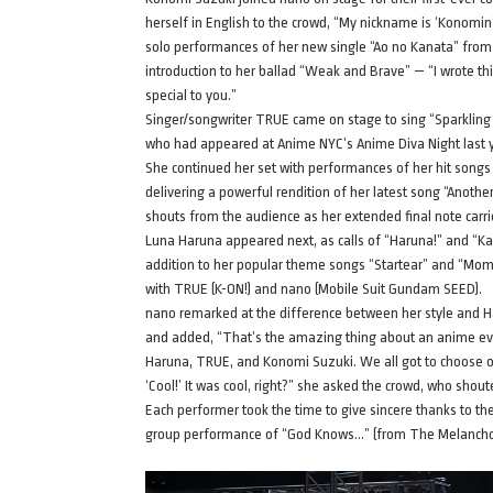
herself in English to the crowd, “My nickname is ‘Konomin’…
solo performances of her new single “Ao no Kanata” from
introduction to her ballad “Weak and Brave” — “I wrote thi
special to you.”
Singer/songwriter TRUE came on stage to sing “Sparkling
who had appeared at Anime NYC’s Anime Diva Night last ye
She continued her set with performances of her hit song
delivering a powerful rendition of her latest song “Anoth
shouts from the audience as her extended final note carri
Luna Haruna appeared next, as calls of “Haruna!” and “Kawa
addition to her popular theme songs “Startear” and “Mo
with TRUE (K-ON!) and nano (Mobile Suit Gundam SEED).
nano remarked at the difference between her style and Ha
and added, “That’s the amazing thing about an anime even
Haruna, TRUE, and Konomi Suzuki. We all got to choose ou
‘Cool!’ It was cool, right?” she asked the crowd, who shout
Each performer took the time to give sincere thanks to th
group performance of “God Knows…” (from The Melancholy o