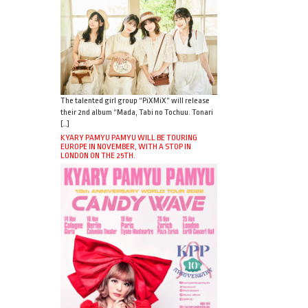
The talented girl group “PiXMiX” will release
their 2nd album “Mada, Tabi no Tochuu. Tonari
[…]
KYARY PAMYU PAMYU WILL BE TOURING
EUROPE IN NOVEMBER, WITH A STOP IN
LONDON ON THE 25TH.