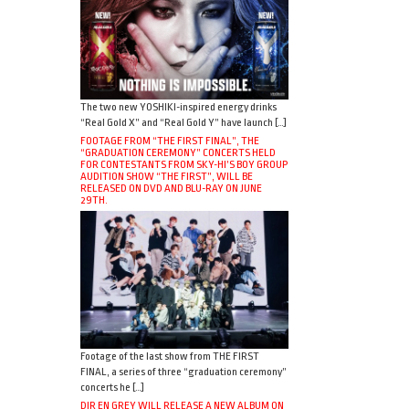
The two new YOSHIKI-inspired energy drinks
“Real Gold X” and “Real Gold Y” have launch […]
FOOTAGE FROM “THE FIRST FINAL”, THE
“GRADUATION CEREMONY” CONCERTS HELD
FOR CONTESTANTS FROM SKY-HI’S BOY GROUP
AUDITION SHOW “THE FIRST”, WILL BE
RELEASED ON DVD AND BLU-RAY ON JUNE
29TH.
Footage of the last show from THE FIRST
FINAL, a series of three “graduation ceremony”
concerts he […]
DIR EN GREY WILL RELEASE A NEW ALBUM ON