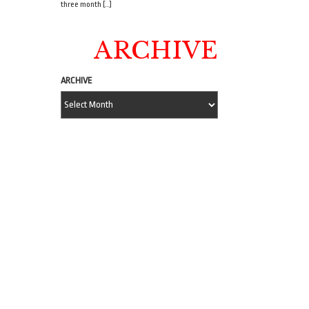
three month […]
ARCHIVE
ARCHIVE