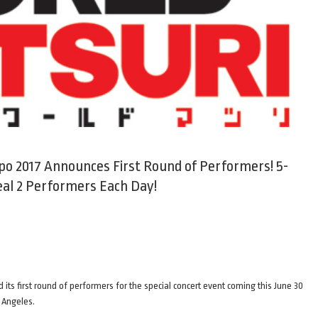
po 2017 Announces First Round of Performers! 5-
al 2 Performers Each Day!
ts first round of performers for the special concert event coming this June 30
 Angeles.