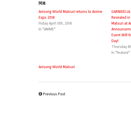
関連
Anisong World Matsuri returns to Anime
GARNiDELiA
Expo 2018
Revealed in
Friday April 13th, 2018
Matsuri at 
In "ANIME"
Announceme
Event Will 
Day!
Thursday Ma
In "Feature"
Anisong World Matsuri
Previous Post