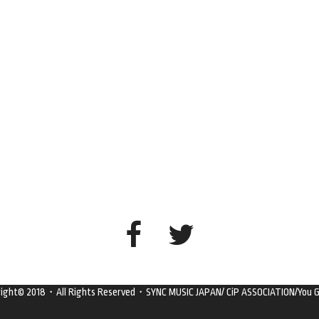
right© 2018・All Rights Reserved・SYNC MUSIC JAPAN/ CiP ASSOCIATION/You G