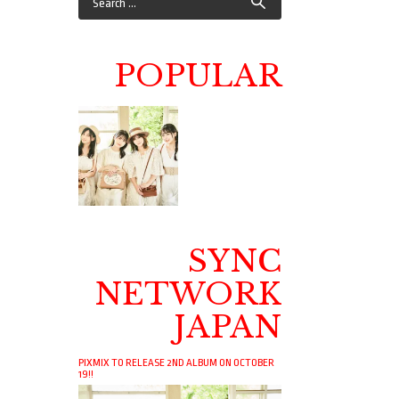
POPULAR
SYNC
NETWORK
JAPAN
PIXMIX TO RELEASE 2ND ALBUM ON OCTOBER
19!!