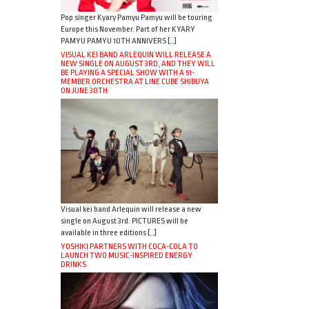
Pop singer Kyary Pamyu Pamyu will be touring
Europe this November. Part of her KYARY
PAMYU PAMYU 10TH ANNIVERS […]
VISUAL KEI BAND ARLEQUIN WILL RELEASE A
NEW SINGLE ON AUGUST 3RD, AND THEY WILL
BE PLAYING A SPECIAL SHOW WITH A 51-
MEMBER ORCHESTRA AT LINE CUBE SHIBUYA
ON JUNE 30TH
Visual kei band Arlequin will release a new
single on August 3rd. PICTURES will be
available in three editions […]
YOSHIKI PARTNERS WITH COCA-COLA TO
LAUNCH TWO MUSIC-INSPIRED ENERGY
DRINKS