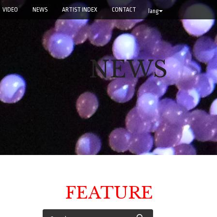
VIDEO
NEWS
ARTIST INDEX
CONTACT
lang
NEWS
FEATURE