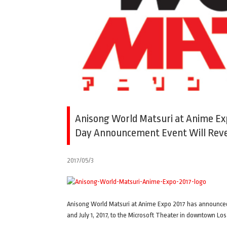
Anisong World Matsuri at Anime Ex
Day Announcement Event Will Reve
2017/05/3
Anisong World Matsuri at Anime Expo 2017 has announced i
and July 1, 2017, to the Microsoft Theater in downtown Los