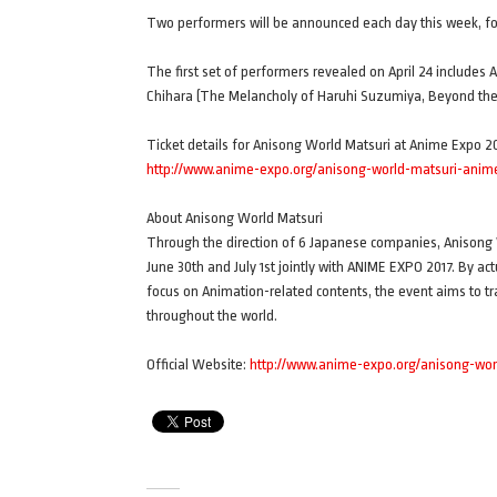
Two performers will be announced each day this week, for 
The first set of performers revealed on April 24 include
Chihara (The Melancholy of Haruhi Suzumiya, Beyond th
Ticket details for Anisong World Matsuri at Anime Expo 2
http://www.anime-expo.org/anisong-world-matsuri-anime-
About Anisong World Matsuri
Through the direction of 6 Japanese companies, Anisong W
June 30th and July 1st jointly with ANIME EXPO 2017. By ac
focus on Animation-related contents, the event aims to t
throughout the world.
Official Website:
http://www.anime-expo.org/anisong-wor