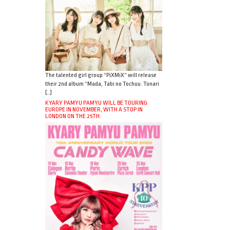
The talented girl group “PiXMiX” will release
their 2nd album “Mada, Tabi no Tochuu. Tonari
[…]
KYARY PAMYU PAMYU WILL BE TOURING
EUROPE IN NOVEMBER, WITH A STOP IN
LONDON ON THE 25TH.