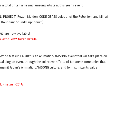
a total of ten amazing anisong artists at this year’s event.
s ALI PROJECT (Rozen Maiden, CODE GEASS Lelouch of the Rebellion) and Minori
e Boundary, Sound! Euphonium).
017 are now available!
expo-2017-ticket-details/
orld Matsuri LA 2017 is an Animation/ANISONG event that will take place on
tualizing an event through the collective efforts of Japanese companies that
ransmit Japan’s Animation/ANISONG culture, and to maximize its value
ld-matsuri-2017/