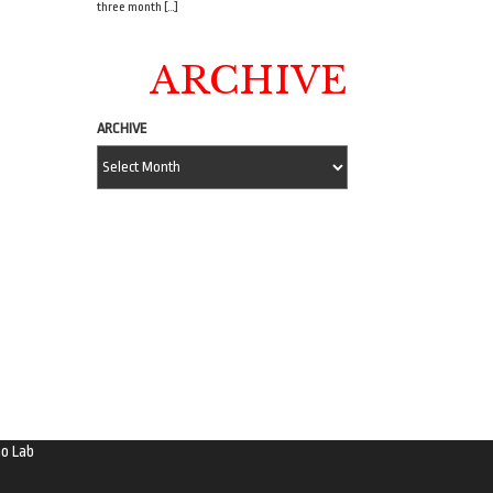
three month […]
ARCHIVE
ARCHIVE
o Lab