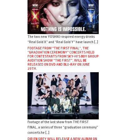
The two new YOSHIKI-inspired energy drinks
“Real Gold X” and “Real Gold Y” have launch […]
FOOTAGE FROM “THE FIRST FINAL”, THE
“GRADUATION CEREMONY” CONCERTS HELD
FOR CONTESTANTS FROM SKY-HI’S BOY GROUP
AUDITION SHOW “THE FIRST”, WILL BE
RELEASED ON DVD AND BLU-RAY ON JUNE
29TH.
Footage of the last show from THE FIRST
FINAL, a series of three “graduation ceremony”
concerts he […]
DIR EN GREY WILL RELEASE A NEW ALBUM ON