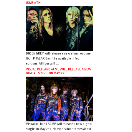
JUNE 15TH!
DIR EN GREY will release a new album on June
15th. PHALARIS will be available in four
editions. All four will […]
VISUAL KEI BAND ACME WILL RELEASE A NEW
DIGITAL SINGLE ON MAY 2ND!
Visual kei band ACME will release a new digital
single on May 2nd. Heaven’s door comes about