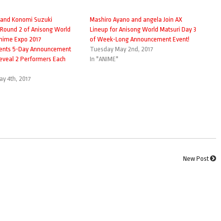
 and Konomi Suzuki
Mashiro Ayano and angela Join AX
 Round 2 of Anisong World
Lineup for Anisong World Matsuri Day 3
Anime Expo 2017
of Week-Long Announcement Event!
nts 5-Day Announcement
Tuesday May 2nd, 2017
Reveal 2 Performers Each
In "ANIME"
y 4th, 2017
New Post