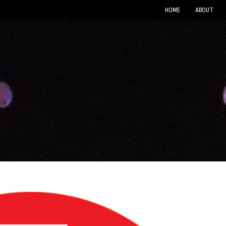
HOME
ABOUT