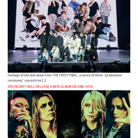
Footage of the last show from THE FIRST FINAL, a series of three “graduation
ceremony” concerts he […]
DIR EN GREY WILL RELEASE A NEW ALBUM ON JUNE 15TH!