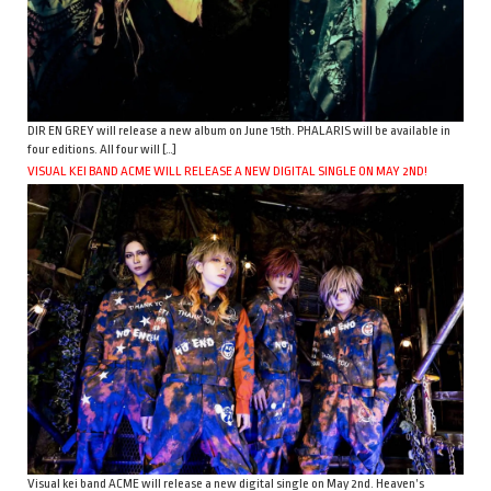
DIR EN GREY will release a new album on June 15th. PHALARIS will be available in
four editions. All four will […]
VISUAL KEI BAND ACME WILL RELEASE A NEW DIGITAL SINGLE ON MAY 2ND!
Visual kei band ACME will release a new digital single on May 2nd. Heaven’s