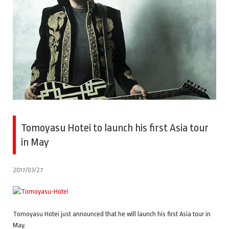
Tomoyasu Hotei to launch his first Asia tour
in May
2017/03/27
Tomoyasu Hotei just announced that he will launch his first Asia tour in
May.