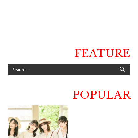
FEATURE
POPULAR