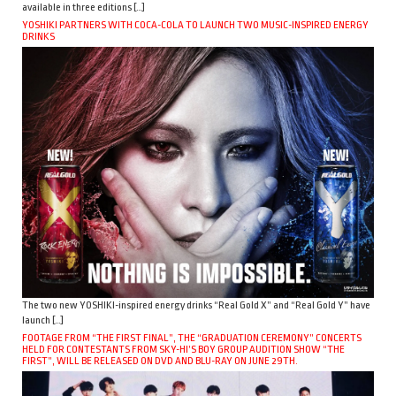
available in three editions […]
YOSHIKI PARTNERS WITH COCA-COLA TO LAUNCH TWO MUSIC-INSPIRED ENERGY
DRINKS
The two new YOSHIKI-inspired energy drinks “Real Gold X” and “Real Gold Y” have
launch […]
FOOTAGE FROM “THE FIRST FINAL”, THE “GRADUATION CEREMONY” CONCERTS
HELD FOR CONTESTANTS FROM SKY-HI’S BOY GROUP AUDITION SHOW “THE
FIRST”, WILL BE RELEASED ON DVD AND BLU-RAY ON JUNE 29TH.