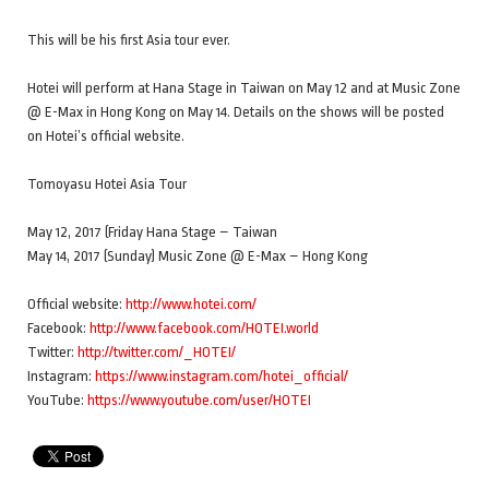
This will be his first Asia tour ever.
Hotei will perform at Hana Stage in Taiwan on May 12 and at Music Zone
@ E-Max in Hong Kong on May 14. Details on the shows will be posted
on Hotei’s official website.
Tomoyasu Hotei Asia Tour
May 12, 2017 (Friday Hana Stage – Taiwan
May 14, 2017 (Sunday) Music Zone @ E-Max – Hong Kong
Official website:
http://www.hotei.com/
Facebook:
http://www.facebook.com/HOTEI.world
Twitter:
http://twitter.com/_HOTEI/
Instagram:
https://www.instagram.com/hotei_official/
YouTube:
https://www.youtube.com/user/HOTEI