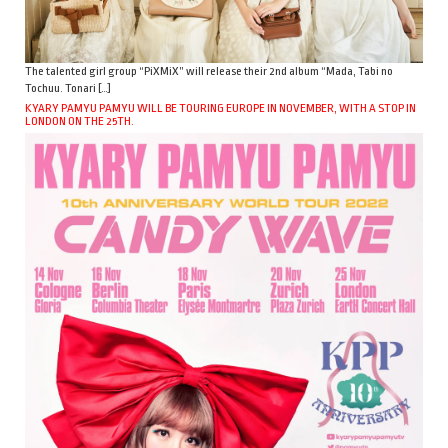
The talented girl group “PiXMiX” will release their 2nd album “Mada, Tabi no
Tochuu. Tonari […]
KYARY PAMYU PAMYU WILL BE TOURING EUROPE IN NOVEMBER, WITH A STOP IN
LONDON ON THE 25TH.