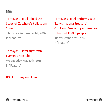
関連
Tomoyasu Hotei Joined the
Tomoyasu Hotei performs with
Stage of Zucchero's Colloseum
“Italy’s national treasure”,
Show
Zucchero. Amazing performance
Thursday September 1st, 2016
in front of 12,000 people.
In "Feature"
Friday October 7th, 2016
In "Feature"
Tomoyasu Hotei signs with
overseas rock label
Wednesday May 13th, 2015
In "Feature"
HOTEI
,
Tomoyasu Hotei
Previous Post
New Post