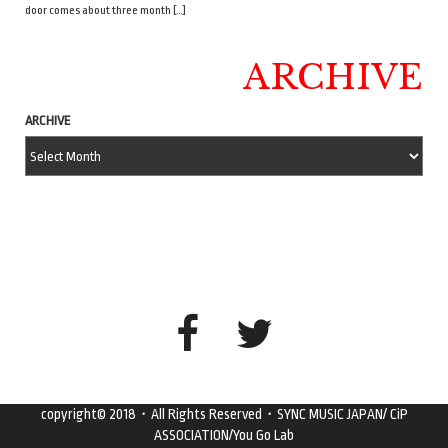
door comes about three month […]
ARCHIVE
ARCHIVE
copyright© 2018・All Rights Reserved・SYNC MUSIC JAPAN/ CiP
ASSOCIATION/You Go Lab