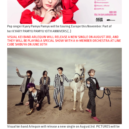
Pop singer Kyary Pamyu Pamyu will be touring Europe this November. Part of
her KYARY PAMYU PAMYU 10TH ANNIVERS […]
VISUAL KEI BAND ARLEQUIN WILL RELEASE A NEW SINGLE ON AUGUST 3RD, AND
THEY WILL BE PLAYING A SPECIAL SHOW WITH A 51-MEMBER ORCHESTRA AT LINE
CUBE SHIBUYA ON JUNE 30TH
Visual kei band Arlequin will release a new single on August 3rd. PICTURES will be