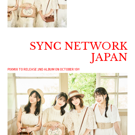
SYNC NETWORK
JAPAN
PIXMIX TO RELEASE 2ND ALBUM ON OCTOBER 19!!