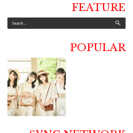
FEATURE
POPULAR