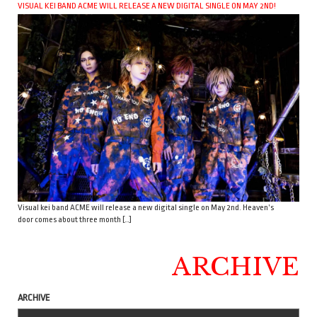
VISUAL KEI BAND ACME WILL RELEASE A NEW DIGITAL SINGLE ON MAY 2ND!
Visual kei band ACME will release a new digital single on May 2nd. Heaven’s
door comes about three month […]
ARCHIVE
ARCHIVE