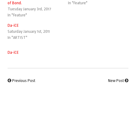
of Bond.
In "Feature"
Tuesday January 3rd, 2017
In "Feature"
Da-iCE
Saturday January 1st, 2011
In "ARTIST"
Da-iCE
Previous Post
New Post