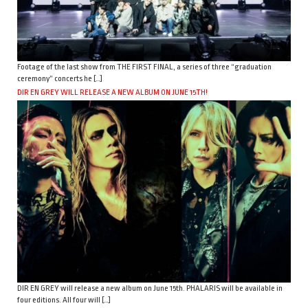
Footage of the last show from THE FIRST FINAL, a series of three “graduation
ceremony” concerts he […]
DIR EN GREY WILL RELEASE A NEW ALBUM ON JUNE 15TH!
DIR EN GREY will release a new album on June 15th. PHALARIS will be available in
four editions. All four will […]