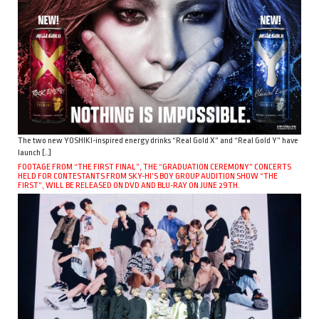
The two new YOSHIKI-inspired energy drinks “Real Gold X” and “Real Gold Y” have
launch […]
FOOTAGE FROM “THE FIRST FINAL”, THE “GRADUATION CEREMONY” CONCERTS
HELD FOR CONTESTANTS FROM SKY-HI’S BOY GROUP AUDITION SHOW “THE
FIRST”, WILL BE RELEASED ON DVD AND BLU-RAY ON JUNE 29TH.