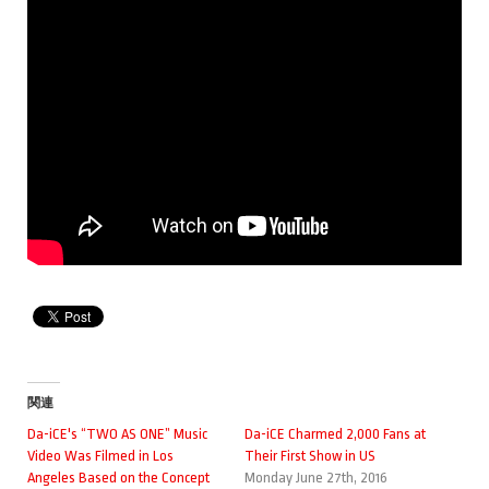
関連
Da-iCE's “TWO AS ONE” Music
Da-iCE Charmed 2,000 Fans at
Video Was Filmed in Los
Their First Show in US
Angeles Based on the Concept
Monday June 27th, 2016