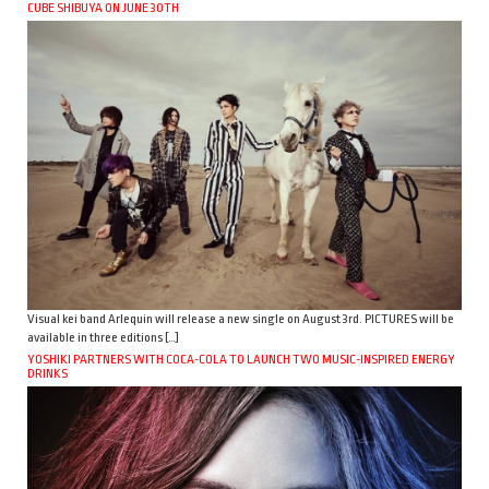
CUBE SHIBUYA ON JUNE 30TH
Visual kei band Arlequin will release a new single on August 3rd. PICTURES will be
available in three editions […]
YOSHIKI PARTNERS WITH COCA-COLA TO LAUNCH TWO MUSIC-INSPIRED ENERGY
DRINKS