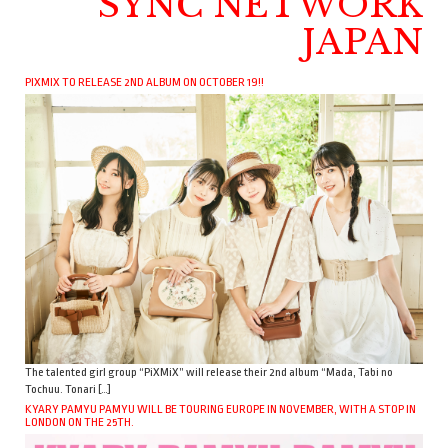
SYNC NETWORK
JAPAN
PIXMIX TO RELEASE 2ND ALBUM ON OCTOBER 19!!
The talented girl group “PiXMiX” will release their 2nd album “Mada, Tabi no
Tochuu. Tonari […]
KYARY PAMYU PAMYU WILL BE TOURING EUROPE IN NOVEMBER, WITH A STOP IN
LONDON ON THE 25TH.