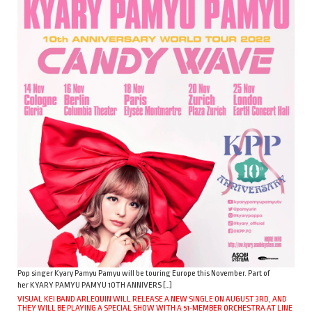
Pop singer Kyary Pamyu Pamyu will be touring Europe this November. Part of
her KYARY PAMYU PAMYU 10TH ANNIVERS […]
VISUAL KEI BAND ARLEQUIN WILL RELEASE A NEW SINGLE ON AUGUST 3RD, AND
THEY WILL BE PLAYING A SPECIAL SHOW WITH A 51-MEMBER ORCHESTRA AT LINE