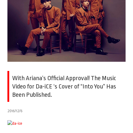
With Ariana’s Official Approval! The Music
Video for Da-iCE ‘s Cover of “Into You” Has
Been Published.
2016/12/6