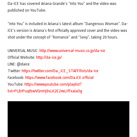
Da-iCE has covered Ariana Grande’s “Into You” and the video was
published on YouTube.
”Into You” is included in Ariana’s latest album “Dangerous Woman”. Da-
iCE’s version is Ariana’s first officially approved cover and the video was
shot under the concept of “Romance” and “Sexy”, taking 20 hours.
UNIVERSAL MUSIC:
http://www.universal-music.co.jp/da-ice
Official Website:
http://da-ice.jp/
LINE: @daice
Twitter:
https://twitter.com/Da_iCE_STAFF/lists/da-ice
Facebook:
https://www.facebook.com/Da.iCE.official
YouTube:
https://www.youtube.com/playlist?
list=PLB1PuqtbwVQmHj9sLK2E24xLifFxalaOg